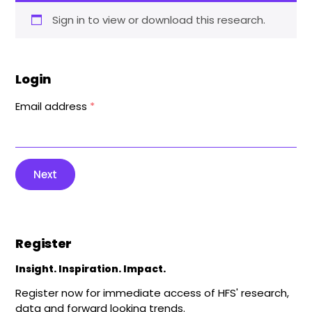
Sign in to view or download this research.
Login
Email address
*
Next
Register
Insight. Inspiration. Impact.
Register now for immediate access of HFS' research,
data and forward looking trends.