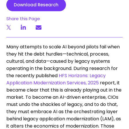
Download Research
Share this Page
Many attempts to scale AI beyond pilots fail when
they hit the debt hurdles—technical, process,
cultural, and data—caused by legacy systems
operating in the background. During research for
the recently published
HFS Horizons: Legacy
Application Modernization Services, 2025
report, it
became clear that this is already playing out in the
market. To become an AI-driven enterprise, CIOs
must undo the shackles of legacy, and to do that,
they must embrace AI as the orchestrating layer
behind legacy application modernization (LAM), as
it alters the economics of modernization. Those