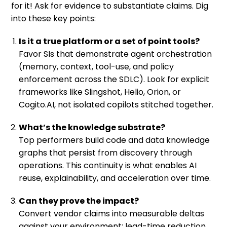
for it! Ask for evidence to substantiate claims. Dig
into these key points:
Is it a true platform or a set of point tools?
Favor SIs that demonstrate agent orchestration
(memory, context, tool-use, and policy
enforcement across the SDLC). Look for explicit
frameworks like Slingshot, Helio, Orion, or
Cogito.AI, not isolated copilots stitched together.
What’s the knowledge substrate?
Top performers build code and data knowledge
graphs that persist from discovery through
operations. This continuity is what enables AI
reuse, explainability, and acceleration over time.
Can they prove the impact?
Convert vendor claims into measurable deltas
against your environment: lead-time reduction,