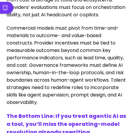
Providers’ evaluations must focus on orchestration
ability, not just AI headcount or copilots.
Commercial models must pivot from time-and-
materials to outcome- and value-based
constructs. Provider incentives must be tied to
measurable outcomes beyond common key
performance indicators, such as lead time, quality,
and cost. Governance frameworks must define AI
ownership, human-in-the-loop protocols, and risk
boundaries across human-agent workflows. Talent
strategies need to redefine roles to incorporate
skills like agent supervision, prompt design, and AI
observability.
The Bottom Line: If you treat agentic AI as
a tool, you’ll miss the operating-model
revolution already rewriting