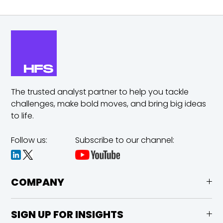
The trusted analyst partner to help you tackle
challenges,
make bold moves, and bring big ideas
to life.
Follow us:
Subscribe to our channel:
COMPANY
SIGN UP FOR INSIGHTS