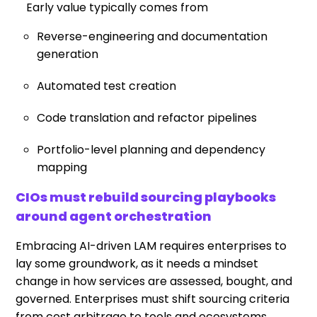
Early value typically comes from
Reverse-engineering and documentation
generation
Automated test creation
Code translation and refactor pipelines
Portfolio-level planning and dependency
mapping
CIOs must rebuild sourcing playbooks
around agent orchestration
Embracing AI-driven LAM requires enterprises to
lay some groundwork, as it needs a mindset
change in how services are assessed, bought, and
governed. Enterprises must shift sourcing criteria
from cost arbitrage to tools and ecosystems.