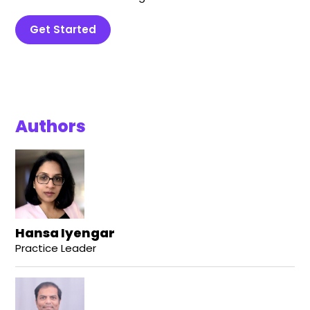
Get Started
Authors
Hansa Iyengar
Practice Leader