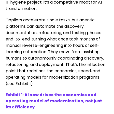
IT hygiene project; it’s a competitive moat for AI
transformation.
Copilots accelerate single tasks, but agentic
platforms can automate the discovery,
documentation, refactoring, and testing phases
end-to-end, turning what once took months of
manual reverse-engineering into hours of self-
learning automation. They move from assisting
humans to autonomously coordinating discovery,
refactoring, and deployment. That’s the inflection
point that redefines the economics, speed, and
operating models for modernization programs
(see Exhibit 1).
Exhibit 1:
AI now drives the economics and
operating model of modernization, not just
its efficiency