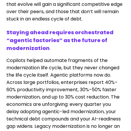
that evolve will gain a significant competitive edge
over their peers, and those that don’t will remain
stuck in an endless cycle of debt.
Staying ahead requires orchestrated
“agentic factories” as the future of
modernization
Copilots helped automate fragments of the
modernization life cycle, but they never changed
the life cycle itself. Agentic platforms now do.
Across large portfolios, enterprises report 40%–
60% productivity improvement, 30%–50% faster
modernization, and up to 30% cost reduction. The
economics are unforgiving: every quarter you
delay adopting agentic-led modernization, your
technical debt compounds and your AI-readiness
gap widens. Legacy modernization is no longer an