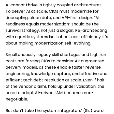
AI cannot thrive in tightly coupled architectures.
To deliver AI at scale, CIOs must modernize for
decoupling, clean data, and API-first design. “AI
readiness equals modernization” should be the
survival strategy, not just a slogan. Re-architecting
with agentic systems isn’t about cost efficiency; it’s
about making modernization self-evolving.
Simultaneously, legacy skill shortages and high run
costs are forcing CIOs to consider AI-augmented
delivery models, as these enable faster reverse
engineering, knowledge capture, and effective and
efficient tech debt resolution at scale. Even if half
of the vendor claims hold up under validation, the
case to adopt AI-driven LAM becomes non-
negotiable.
But don’t take the system integrators’ (SIs) word