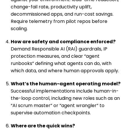
change-fail rate, productivity uplift,
decommissioned apps, and run-cost savings.
Require telemetry from pilot repos before
scaling.
How are safety and compliance enforced?
Demand Responsible AI (RAI) guardrails, IP
protection measures, and clear “agent
runbooks” defining what agents can do, with
which data, and where human approvals apply.
What’s the human-agent operating model?
Successful implementations include human-in-
the-loop control, including new roles such as an
“AI scrum master” or “agent wrangler” to
supervise automation checkpoints.
Where are the quick wins?