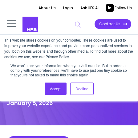
About Us
Login
Ask HFS AI
Follow Us
Contact Us
This website stores cookies on your computer. These cookies are used to
improve your website experience and provide more personalized services to
POINT OF VIEW
you, both on this website and through other media. To find out more about the
cookies we use, see our Privacy Policy.
AI is now the force behind
We won't track your information when you visit our site. But in order to
comply with your preferences, we'll have to use just one tiny cookie so
legacy modernization;
that you're not asked to make this choice again.
embrace it or stay stuck
Accept
Decline
January 5, 2026