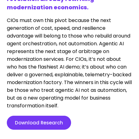
modernization economics.
CIOs must own this pivot because the next
generation of cost, speed, and resilience
advantage will belong to those who rebuild around
agent orchestration, not automation. Agentic AI
represents the next stage of arbitrage on
modernization services. For CIOs, it’s not about
who has the flashiest AI demo; it’s about who can
deliver a governed, explainable, telemetry-backed
modernization factory. The winners in this cycle will
be those who treat agentic AI not as automation,
but as a new operating model for business
transformation itself.
Download Research