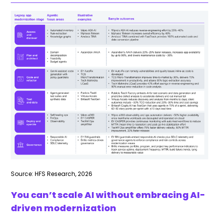
Source: HFS Research, 2026
You can’t scale AI without embracing AI-
driven modernization