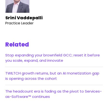
Srini Vaddepalli
Practice Leader
Related
Stop expanding your brownfield GCC; reset it before
you scale, expand, and innovate
TWILTCH growth returns, but an AI monetization gap
is opening across the cohort
The headcount era is fading as the pivot to Services-
as-Software™ continues