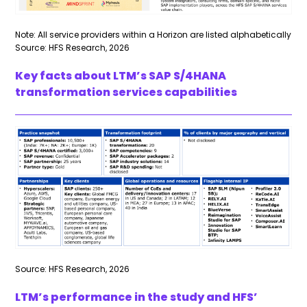
Note: All service providers within a Horizon are listed alphabetically
Source: HFS Research, 2026
Key facts about LTM’s SAP S/4HANA
transformation services capabilities
Source: HFS Research, 2026
LTM’s performance in the study and HFS’