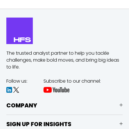
The trusted analyst partner to help you tackle
challenges,
make bold moves, and bring big ideas
to life.
Follow us:
Subscribe to our channel:
COMPANY
SIGN UP FOR INSIGHTS