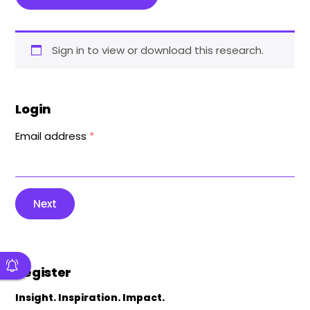
Sign in to view or download this research.
Login
Email address
*
Next
Register
Insight. Inspiration. Impact.