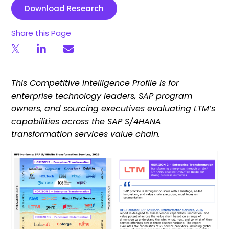
Download Research
Share this Page
This Competitive Intelligence Profile is for
enterprise technology leaders, SAP program
owners, and sourcing executives evaluating LTM’s
capabilities across the SAP S/4HANA
transformation services value chain.