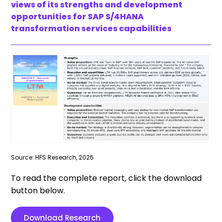
views of its strengths and development
opportunities for SAP S/4HANA
transformation services capabilities
Source: HFS Research, 2026
To read the complete report, click the download
button below.
Download Research