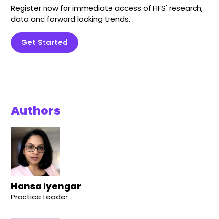
Register now for immediate access of HFS' research,
data and forward looking trends.
Get Started
Authors
Hansa Iyengar
Practice Leader