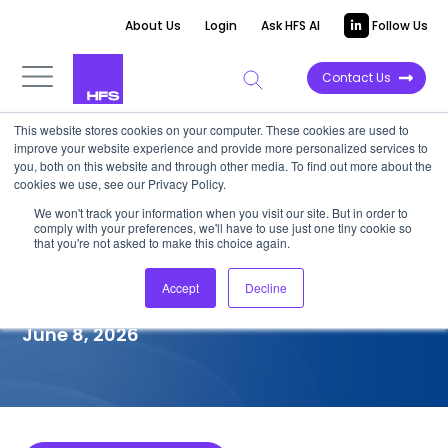
About Us
Login
Ask HFS AI
Follow Us
Contact Us
This website stores cookies on your computer. These cookies are used to
improve your website experience and provide more personalized services to
COMPETITIVE INTELLIGENCE
you, both on this website and through other media. To find out more about the
cookies we use, see our Privacy Policy.
LTM: SAP S/4HANA
We won't track your information when you visit our site. But in order to
comply with your preferences, we'll have to use just one tiny cookie so
Transformation Services
that you're not asked to make this choice again.
Capabilities, 2026
Accept
Decline
June 8, 2026