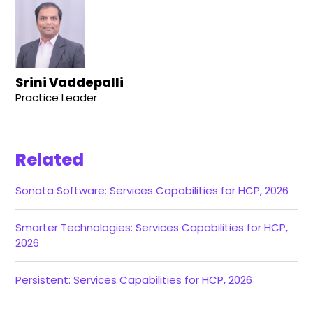
Srini Vaddepalli
Practice Leader
Related
Sonata Software: Services Capabilities for HCP, 2026
Smarter Technologies: Services Capabilities for HCP,
2026
Persistent: Services Capabilities for HCP, 2026