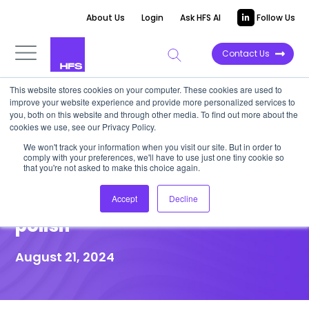
About Us
Login
Ask HFS AI
Follow Us
Contact Us
This website stores cookies on your computer. These cookies are used to
improve your website experience and provide more personalized services to
DATA VIEWPOINT
you, both on this website and through other media. To find out more about the
cookies we use, see our Privacy Policy.
Modernize core banking to
We won't track your information when you visit our site. But in order to
comply with your preferences, we'll have to use just one tiny cookie so
differentiate and future-proof
that you're not asked to make this choice again.
beyond cost-cutting or UI
Accept
Decline
polish
August 21, 2024