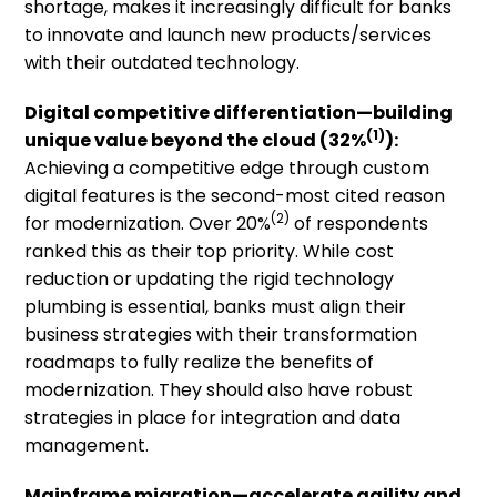
shortage, makes it increasingly difficult for banks
to innovate and launch new products/services
with their outdated technology.
Digital competitive differentiation
—building
(1)
unique value beyond the cloud
(32%
):
Achieving a competitive edge through custom
digital features is the second-most cited reason
(2)
for modernization. Over 20%
of respondents
ranked this as their top priority. While cost
reduction or updating the rigid technology
plumbing is essential, banks must align their
business strategies with their transformation
roadmaps to fully realize the benefits of
modernization. They should also have robust
strategies in place for integration and data
management.
Mainframe migration—accelerate
a
gility and