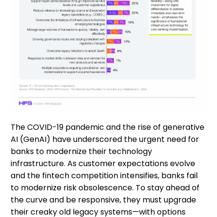
The COVID-19 pandemic and the rise of generative
AI (GenAI) have underscored the urgent need for
banks to modernize their technology
infrastructure. As customer expectations evolve
and the fintech competition intensifies, banks fail
to modernize risk obsolescence. To stay ahead of
the curve and be responsive, they must upgrade
their creaky old legacy systems—with options