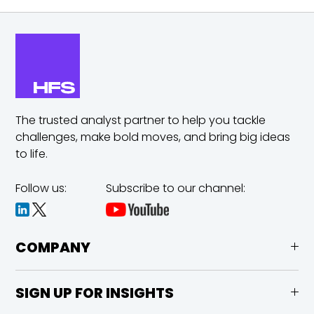
The trusted analyst partner to help you tackle
challenges,
make bold moves, and bring big ideas
to life.
Follow us:
Subscribe to our channel:
COMPANY
SIGN UP FOR INSIGHTS