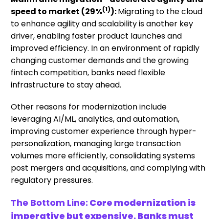
(1)
speed to market
(29%
):
Migrating to the cloud
to enhance agility and scalability is another key
driver, enabling faster product launches and
improved efficiency. In an environment of rapidly
changing customer demands and the growing
fintech competition, banks need flexible
infrastructure to stay ahead.
Other reasons for modernization include
leveraging AI/ML, analytics, and automation,
improving customer experience through hyper-
personalization, managing large transaction
volumes more efficiently, consolidating systems
post mergers and acquisitions, and complying with
regulatory pressures.
The Bottom L
ine:
Core modernization is
imperative but expensive. Banks must