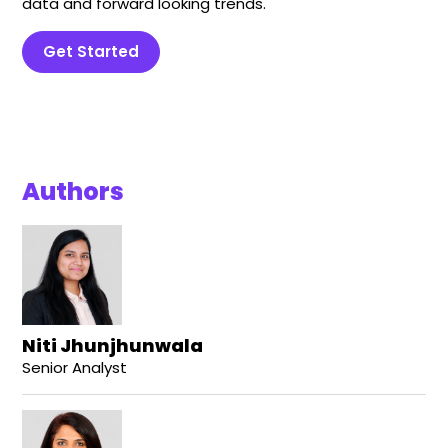
data and forward looking trends.
Get Started
Authors
Niti Jhunjhunwala
Senior Analyst