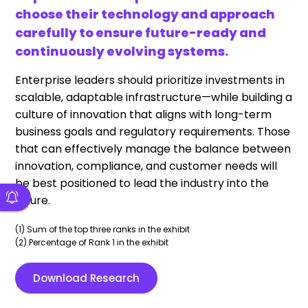
choose their technology and approach
carefully to ensure future-ready and
continuously evolving systems.
Enterprise leaders should prioritize investments in
scalable, adaptable infrastructure—while building a
culture of innovation that aligns with long-term
business goals and regulatory requirements. Those
that can effectively manage the balance between
innovation, compliance, and customer needs will
be best positioned to lead the industry into the
future.
(1) Sum of the top three ranks in the exhibit
(2) Percentage of Rank 1 in the exhibit
Download Research