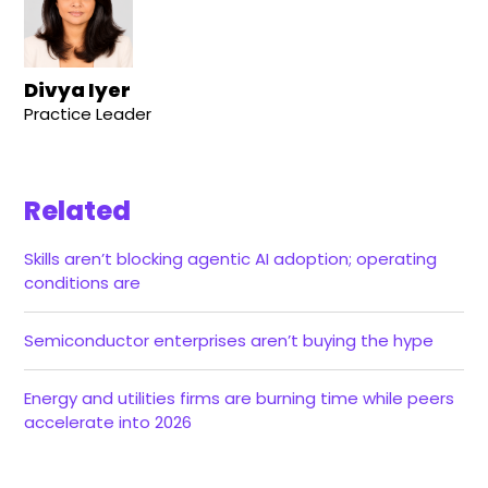
Divya Iyer
Practice Leader
Related
Skills aren’t blocking agentic AI adoption; operating
conditions are
Semiconductor enterprises aren’t buying the hype
Energy and utilities firms are burning time while peers
accelerate into 2026