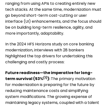
ranging from using APIs to creating entirely new
tech stacks. At the same time, modernization must
go beyond short-term cost-cutting or user
interface (UI) enhancements, and the focus should
be on building long-term resilience, agility, and
more importantly, adaptability.
In the 2024 HFS Horizons study on core banking
modernization, interviews with 28 bankers
highlighted the top drivers for undertaking this
challenging and costly process:
Future readiness
—the imperative for long-
(1)
term survival
(53%
):
The primary motivation
for modernization is preparing for the future by
reducing maintenance costs and simplifying
system modifications. The growing expense of
maintaining legacy systems, coupled with a talent