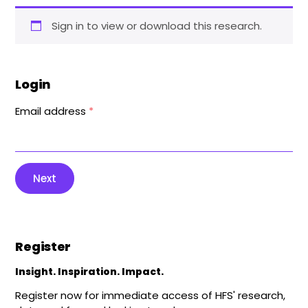
Sign in to view or download this research.
Login
Email address
*
Next
Register
Insight. Inspiration. Impact.
Register now for immediate access of HFS' research,