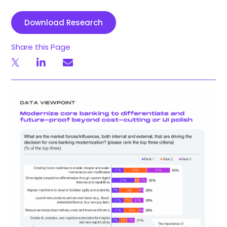
Download Research
Share this Page