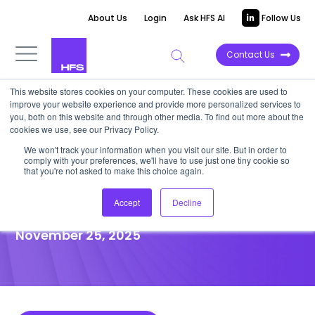
About Us
Login
Ask HFS AI
Follow Us
Contact Us
This website stores cookies on your computer. These cookies are used to
improve your website experience and provide more personalized services to
POINT OF VIEW
you, both on this website and through other media. To find out more about the
cookies we use, see our Privacy Policy.
Mosaic and WNS: Co-creating
We won't track your information when you visit our site. But in order to
comply with your preferences, we'll have to use just one tiny cookie so
smarter and intelligent
that you're not asked to make this choice again.
insurance operations
Accept
Decline
November 25, 2025