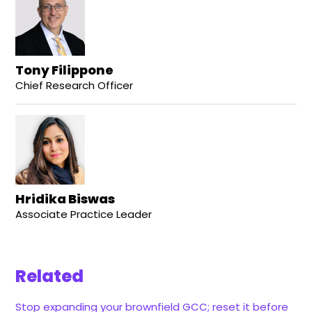
Tony Filippone
Chief Research Officer
Hridika Biswas
Associate Practice Leader
Related
Stop expanding your brownfield GCC; reset it before