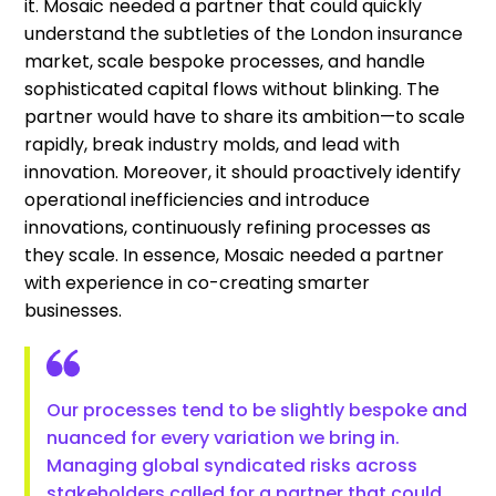
it. Mosaic needed a partner that could quickly
understand the subtleties of the London insurance
market, scale bespoke processes, and handle
sophisticated capital flows without blinking. The
partner would have to share its ambition—to scale
rapidly, break industry molds, and lead with
innovation. Moreover, it should proactively identify
operational inefficiencies and introduce
innovations, continuously refining processes as
they scale. In essence, Mosaic needed a partner
with experience in co-creating smarter
businesses.
Our processes tend to be slightly bespoke and
nuanced for every variation we bring in.
Managing global syndicated risks across
stakeholders called for a partner that could