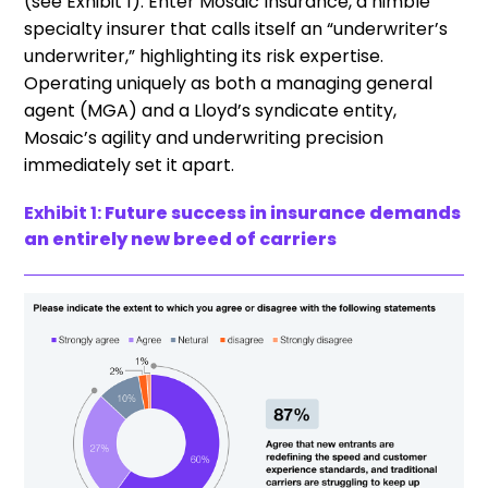
(see Exhibit 1). Enter Mosaic Insurance, a nimble
specialty insurer that calls itself an “underwriter’s
underwriter,” highlighting its risk expertise.
Operating uniquely as both a managing general
agent (MGA) and a Lloyd’s syndicate entity,
Mosaic’s agility and underwriting precision
immediately set it apart.
Exhibit 1:
Future success in insurance demands
an entirely new breed of carriers