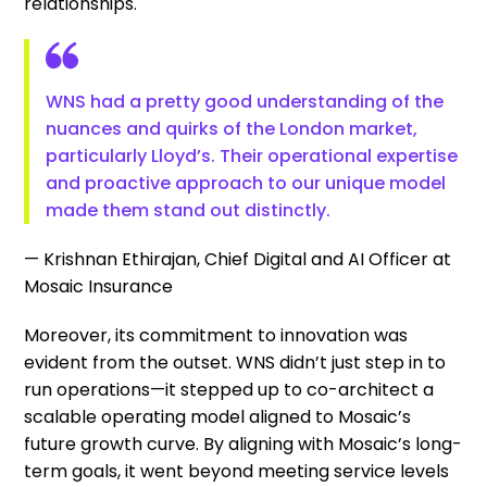
relationships.
WNS had a pretty good understanding of the
nuances and quirks of the London market,
particularly Lloyd’s. Their operational expertise
and proactive approach to our unique model
made them stand out distinctly.
— Krishnan Ethirajan, Chief Digital and AI Officer at
Mosaic Insurance
Moreover, its commitment to innovation was
evident from the outset. WNS didn’t just step in to
run operations—it stepped up to co-architect a
scalable operating model aligned to Mosaic’s
future growth curve. By aligning with Mosaic’s long-
term goals, it went beyond meeting service levels