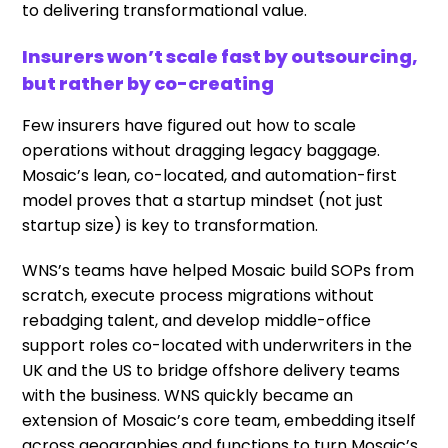
to delivering transformational value.
Insurers won’t scale fast by outsourcing,
but rather by co-creating
Few insurers have figured out how to scale
operations without dragging legacy baggage.
Mosaic’s lean, co-located, and automation-first
model proves that a startup mindset (not just
startup size) is key to transformation.
WNS’s teams have helped Mosaic build SOPs from
scratch, execute process migrations without
rebadging talent, and develop middle-office
support roles co-located with underwriters in the
UK and the US to bridge offshore delivery teams
with the business. WNS quickly became an
extension of Mosaic’s core team, embedding itself
across geographies and functions to turn Mosaic’s