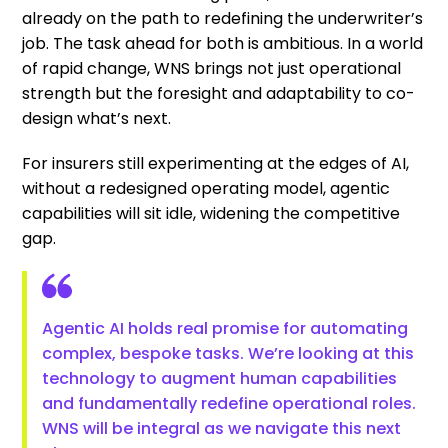
already on the path to redefining the underwriter’s
job. The task ahead for both is ambitious. In a world
of rapid change, WNS brings not just operational
strength but the foresight and adaptability to co-
design what’s next.
For insurers still experimenting at the edges of AI,
without a redesigned operating model, agentic
capabilities will sit idle, widening the competitive
gap.
Agentic AI holds real promise for automating
complex, bespoke tasks. We’re looking at this
technology to augment human capabilities
and fundamentally redefine operational roles.
WNS will be integral as we navigate this next