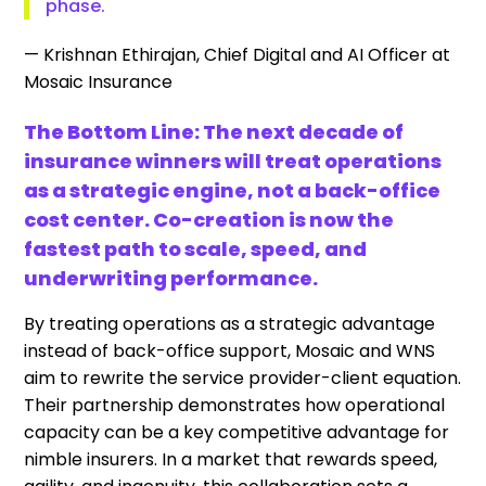
phase.
— Krishnan Ethirajan, Chief Digital and AI Officer at
Mosaic Insurance
The Bottom Line: The next decade of
insurance winners will treat operations
as a strategic engine, not a back-office
cost center. Co-creation is now the
fastest path to scale, speed, and
underwriting performance.
By treating operations as a strategic advantage
instead of back-office support, Mosaic and WNS
aim to rewrite the service provider-client equation.
Their partnership demonstrates how operational
capacity can be a key competitive advantage for
nimble insurers. In a market that rewards speed,