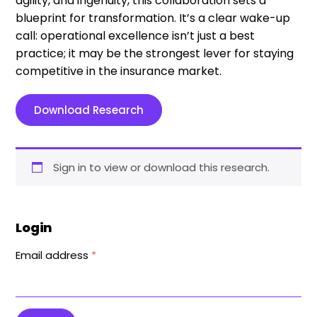
agility, and ingenuity, this collaboration sets a
blueprint for transformation. It’s a clear wake-up
call: operational excellence isn’t just a best
practice; it may be the strongest lever for staying
competitive in the insurance market.
Download Research
Sign in to view or download this research.
Login
Email address
*