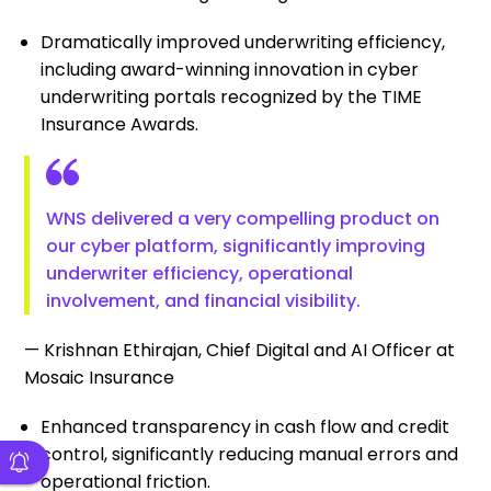
Dramatically improved underwriting efficiency,
including award-winning innovation in cyber
underwriting portals recognized by the TIME
Insurance Awards.
WNS delivered a very compelling product on
our cyber platform, significantly improving
underwriter efficiency, operational
involvement, and financial visibility.
— Krishnan Ethirajan, Chief Digital and AI Officer at
Mosaic Insurance
Enhanced transparency in cash flow and credit
control, significantly reducing manual errors and
operational friction.