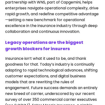
partnership with WNS, part of Capgemini, helps
enterprises navigate operational complexity, drive
rapid growth, and redefine competitive advantage
—setting a new benchmark for operational
excellence in the insurance industry through deep
collaboration and continuous innovation.
Legacy operations are the biggest
growth blockers for insurers
Insurance isn’t what it used to be, and thank
goodness for that. Today’s industry is continually
adapting to rapid technological advances, shifting
customer expectations, and digital business
models that are rewriting the rules of
engagement. Future success demands an entirely
new breed of carrier, underscored by our recent
survey of over 350 commercial carrier executives