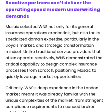
Reactive partners can’t deliver the
operating speed modern underwriting
demands
Mosaic selected WNS not only for its general
insurance operations credentials, but also for its
specialized domain expertise, particularly in the
Lloyd’s market, and strategic transformation
mindset. Unlike traditional service providers that
often operate reactively, WNS demonstrated the
critical capability to design complex insurance
processes from scratch, positioning Mosaic to
quickly leverage market opportunities.
Critically, WNS’s deep experience in the London
market meant it was already familiar with the
unique complexities of the market, from stringent
compliance requirements to nuanced broker