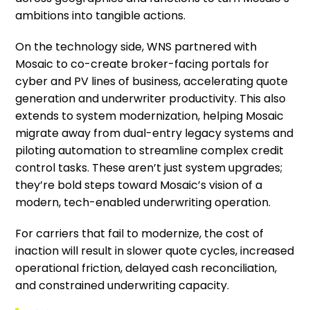
ambitions into tangible actions.
On the technology side, WNS partnered with
Mosaic to co-create broker-facing portals for
cyber and PV lines of business, accelerating quote
generation and underwriter productivity. This also
extends to system modernization, helping Mosaic
migrate away from dual-entry legacy systems and
piloting automation to streamline complex credit
control tasks. These aren’t just system upgrades;
they’re bold steps toward Mosaic’s vision of a
modern, tech-enabled underwriting operation.
For carriers that fail to modernize, the cost of
inaction will result in slower quote cycles, increased
operational friction, delayed cash reconciliation,
and constrained underwriting capacity.