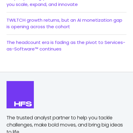
you scale, expand, and innovate
TWILTCH growth returns, but an AI monetization gap
is opening across the cohort
The headcount era is fading as the pivot to Services-
as-Software™ continues
The trusted analyst partner to help you tackle
challenges,
make bold moves, and bring big ideas
to life.