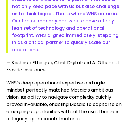
not only keep pace with us but also challenge
us to think bigger. That’s where WNS came in.
Our focus from day one was to have a fairly
lean set of technology and operational
footprint. WNS aligned immediately, stepping
in as a critical partner to quickly scale our
operations.
— Krishnan Ethirajan, Chief Digital and AI Officer at
Mosaic Insurance
WNS’s deep operational expertise and agile
mindset perfectly matched Mosaic’s ambitious
vision. Its ability to navigate complexity quickly
proved invaluable, enabling Mosaic to capitalize on
emerging opportunities without the usual burdens
of legacy operational structures.