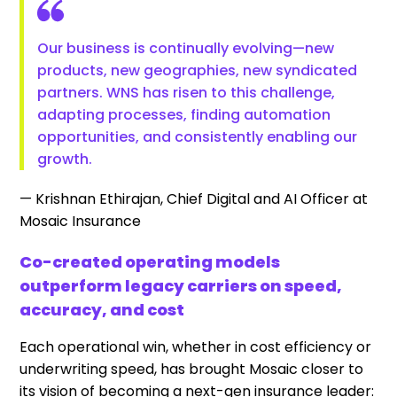
Our business is continually evolving—new
products, new geographies, new syndicated
partners. WNS has risen to this challenge,
adapting processes, finding automation
opportunities, and consistently enabling our
growth.
— Krishnan Ethirajan, Chief Digital and AI Officer at
Mosaic Insurance
Co-created operating models
outperform legacy carriers on speed,
accuracy, and cost
Each operational win, whether in cost efficiency or
underwriting speed, has brought Mosaic closer to
its vision of becoming a next-gen insurance leader: