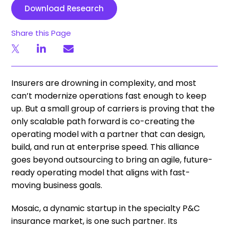
Download Research
Share this Page
Insurers are drowning in complexity, and most
can’t modernize operations fast enough to keep
up. But a small group of carriers is proving that the
only scalable path forward is co-creating the
operating model with a partner that can design,
build, and run at enterprise speed. This alliance
goes beyond outsourcing to bring an agile, future-
ready operating model that aligns with fast-
moving business goals.
Mosaic, a dynamic startup in the specialty P&C
insurance market, is one such partner. Its