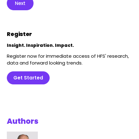
Next
Register
Insight. Inspiration. Impact.
Register now for immediate access of HFS' research,
data and forward looking trends.
Get Started
Authors