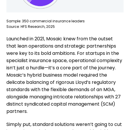
Sample: 350 commercial insurance leaders
Source: HFS Research, 2025
Launched in 2021, Mosaic knew from the outset
that lean operations and strategic partnerships
were key to its bold ambitions. For startups in the
specialist insurance space, operational complexity
isn’t just a hurdle—it’s a core part of the journey.
Mosaic’s hybrid business model required the
delicate balancing of rigorous Lloyd’s regulatory
standards with the flexible demands of an MGA,
alongside managing intricate relationships with 27
distinct syndicated capital management (SCM)
partners.
Simply put, standard solutions weren’t going to cut