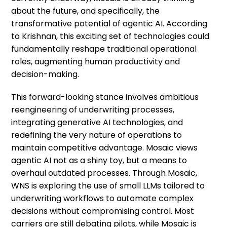
about the future, and specifically, the
transformative potential of agentic AI. According
to Krishnan, this exciting set of technologies could
fundamentally reshape traditional operational
roles, augmenting human productivity and
decision-making.
This forward-looking stance involves ambitious
reengineering of underwriting processes,
integrating generative AI technologies, and
redefining the very nature of operations to
maintain competitive advantage. Mosaic views
agentic AI not as a shiny toy, but a means to
overhaul outdated processes. Through Mosaic,
WNS is exploring the use of small LLMs tailored to
underwriting workflows to automate complex
decisions without compromising control. Most
carriers are still debating pilots, while Mosaic is