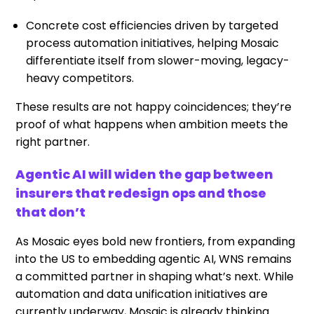
Concrete cost efficiencies driven by targeted
process automation initiatives, helping Mosaic
differentiate itself from slower-moving, legacy-
heavy competitors.
These results are not happy coincidences; they’re
proof of what happens when ambition meets the
right partner.
Agentic AI will widen the gap between
insurers that redesign ops and those
that don’t
As Mosaic eyes bold new frontiers, from expanding
into the US to embedding agentic AI, WNS remains
a committed partner in shaping what’s next. While
automation and data unification initiatives are
currently underway, Mosaic is already thinking