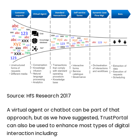
Source: HfS Research 2017
A virtual agent or chatbot can be part of that
approach, but as we have suggested, TrustPortal
can also be used to enhance most types of digital
interaction including: