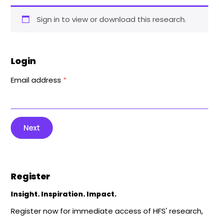
Sign in to view or download this research.
Login
Email address
*
Next
Register
Insight. Inspiration. Impact.
Register now for immediate access of HFS' research,