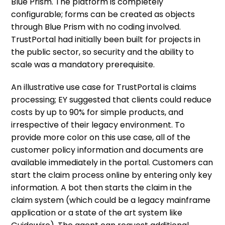
Blue Prism. The platform is completely
configurable; forms can be created as objects
through Blue Prism with no coding involved.
TrustPortal had initially been built for projects in
the public sector, so security and the ability to
scale was a mandatory prerequisite.
An illustrative use case for TrustPortal is claims
processing; EY suggested that clients could reduce
costs by up to 90% for simple products, and
irrespective of their legacy environment. To
provide more color on this use case, all of the
customer policy information and documents are
available immediately in the portal. Customers can
start the claim process online by entering only key
information. A bot then starts the claim in the
claim system (which could be a legacy mainframe
application or a state of the art system like