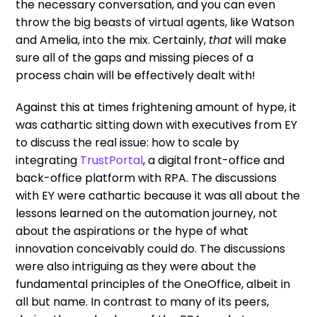
the necessary conversation, and you can even
throw the big beasts of virtual agents, like Watson
and Amelia, into the mix. Certainly,
that
will make
sure all of the gaps and missing pieces of a
process chain will be effectively dealt with!
Against this at times frightening amount of hype, it
was cathartic sitting down with executives from EY
to discuss the real issue: how to scale by
integrating
TrustPortal
, a digital front-office and
back-office platform with RPA. The discussions
with EY were cathartic because it was all about the
lessons learned on the automation journey, not
about the aspirations or the hype of what
innovation conceivably could do. The discussions
were also intriguing as they were about the
fundamental principles of the OneOffice, albeit in
all but name. In contrast to many of its peers,