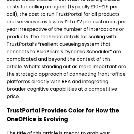
costs for calling an agent (typically £10-£15 per
call), the cost to run TrustPortal for all products
and services is as low as £1 to £2 per customer, per
year irrespective of the number of interactions or
products. The technical details for scaling with
TrustPortal’s “resilient queueing system that
connects to BluePrism’s Dynamic Scheduler” are
complicated and beyond the context of this
article. What’s standing out as more important are
the strategic approach of connecting front-office
platforms directly with RPA and integrating
broader cognitive capabilities at a competitive
price.
TrustPortal Provides Color for How the
OneOffice is Evolving
The title of this article is meant to grab your