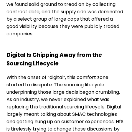
we found solid ground to tread on by collecting
contract data, and the supply side was dominated
by a select group of large caps that offered a
good visibility because they were publicly traded
companies.
Digital Is Chipping Away from the
Sourcing Lifecycle
With the onset of “digital”, this comfort zone
started to dissipate. The sourcing lifecycle
underpinning those large deals began crumbling.
As an industry, we never explained what was
replacing this traditional sourcing lifecycle. Digital
largely meant talking about SMAC technologies
and getting hung up on customer experiences. HfS
is tirelessly trying to change those discussions by