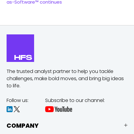
as-Software™ continues
The trusted analyst partner to help you tackle
challenges,
make bold moves, and bring big ideas
to life.
Follow us:
Subscribe to our channel:
COMPANY