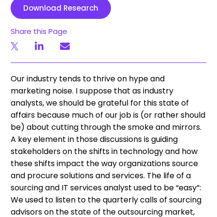
Download Research
Share this Page
Our industry tends to thrive on hype and
marketing noise. I suppose that as industry
analysts, we should be grateful for this state of
affairs because much of our job is (or rather should
be) about cutting through the smoke and mirrors.
A key element in those discussions is guiding
stakeholders on the shifts in technology and how
these shifts impact the way organizations source
and procure solutions and services. The life of a
sourcing and IT services analyst used to be “easy”:
We used to listen to the quarterly calls of sourcing
advisors on the state of the outsourcing market,