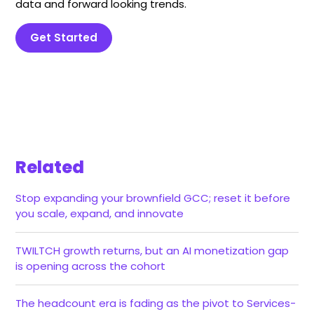
data and forward looking trends.
Get Started
Related
Stop expanding your brownfield GCC; reset it before
you scale, expand, and innovate
TWILTCH growth returns, but an AI monetization gap
is opening across the cohort
The headcount era is fading as the pivot to Services-