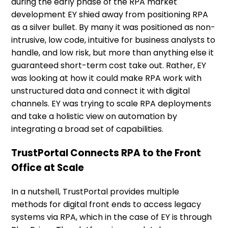
during the early phase of the RPA market
development EY shied away from positioning RPA
as a silver bullet. By many it was positioned as non-
intrusive, low code, intuitive for business analysts to
handle, and low risk, but more than anything else it
guaranteed short-term cost take out. Rather, EY
was looking at how it could make RPA work with
unstructured data and connect it with digital
channels. EY was trying to scale RPA deployments
and take a holistic view on automation by
integrating a broad set of capabilities.
TrustPortal Connects RPA to the Front
Office at Scale
In a nutshell, TrustPortal provides multiple
methods for digital front ends to access legacy
systems via RPA, which in the case of EY is through