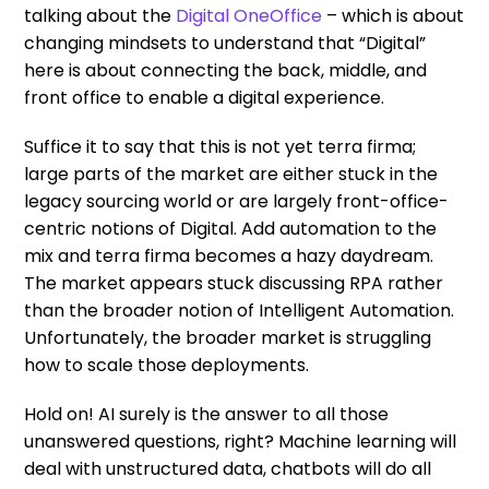
talking about the
Digital OneOffice
– which is about
changing mindsets to understand that “Digital”
here is about connecting the back, middle, and
front office to enable a digital experience.
Suffice it to say that this is not yet terra firma;
large parts of the market are either stuck in the
legacy sourcing world or are largely front-office-
centric notions of Digital. Add automation to the
mix and terra firma becomes a hazy daydream.
The market appears stuck discussing RPA rather
than the broader notion of Intelligent Automation.
Unfortunately, the broader market is struggling
how to scale those deployments.
Hold on! AI surely is the answer to all those
unanswered questions, right? Machine learning will
deal with unstructured data, chatbots will do all