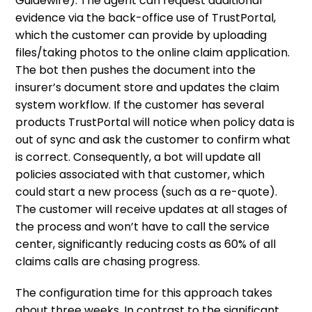
Guidewire). The agent can request additional
evidence via the back-office use of TrustPortal,
which the customer can provide by uploading
files/taking photos to the online claim application.
The bot then pushes the document into the
insurer’s document store and updates the claim
system workflow. If the customer has several
products TrustPortal will notice when policy data is
out of sync and ask the customer to confirm what
is correct. Consequently, a bot will update all
policies associated with that customer, which
could start a new process (such as a re-quote).
The customer will receive updates at all stages of
the process and won’t have to call the service
center, significantly reducing costs as 60% of all
claims calls are chasing progress.
The configuration time for this approach takes
about three weeks. In contrast to the significant