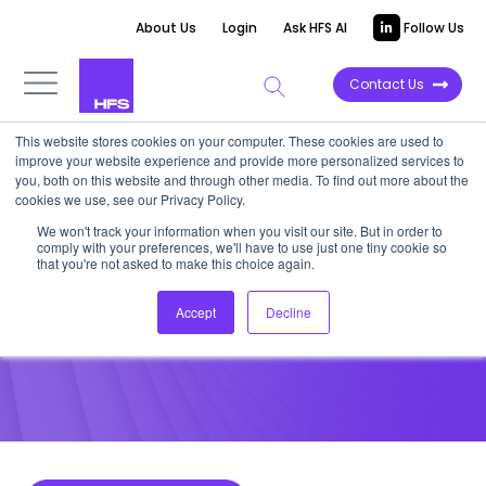
About Us
Login
Ask HFS AI
Follow Us
Contact Us
This website stores cookies on your computer. These cookies are used to
improve your website experience and provide more personalized services to
POINT OF VIEW
you, both on this website and through other media. To find out more about the
cookies we use, see our Privacy Policy.
TrustPortal gets RPA and the
We won't track your information when you visit our site. But in order to
comply with your preferences, we'll have to use just one tiny cookie so
OneOffice to Scale
that you're not asked to make this choice again.
Accept
Decline
October 27, 2017