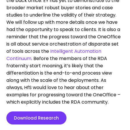
the back office. EY has yet to demonstrate to the
broader market robust buyer stories and case
studies to underline the validity of their strategy.
We will follow up with more details once we have
had the opportunity to speak to clients. It is also a
reminder that the progress toward the OneOffice
is all about service orchestration of disparate set
of tools across the
Intelligent Automation
Continuum
. Before the members of the RDA
fraternity start moaning, it’s likely that the
differentiation is the end-to-end process view
along with the scale of the deployments. As
always, HfS would love to hear about other
examples for progressing toward the OneOffice –
which explicitly includes the RDA community.
Download Research