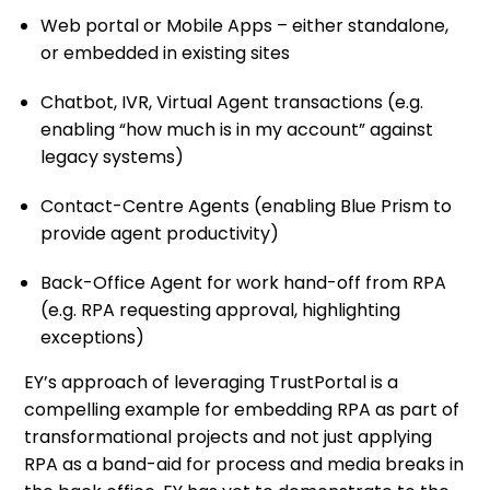
Web portal or Mobile Apps – either standalone,
or embedded in existing sites
Chatbot, IVR, Virtual Agent transactions (e.g.
enabling “how much is in my account” against
legacy systems)
Contact-Centre Agents (enabling Blue Prism to
provide agent productivity)
Back-Office Agent for work hand-off from RPA
(e.g. RPA requesting approval, highlighting
exceptions)
EY’s approach of leveraging TrustPortal is a
compelling example for embedding RPA as part of
transformational projects and not just applying
RPA as a band-aid for process and media breaks in