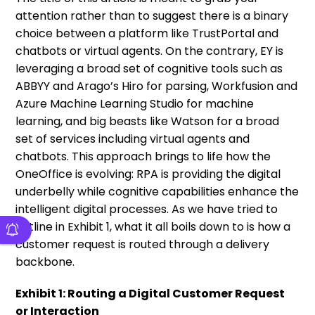
attention rather than to suggest there is a binary
choice between a platform like TrustPortal and
chatbots or virtual agents. On the contrary, EY is
leveraging a broad set of cognitive tools such as
ABBYY and Arago’s Hiro for parsing, Workfusion and
Azure Machine Learning Studio for machine
learning, and big beasts like Watson for a broad
set of services including virtual agents and
chatbots. This approach brings to life how the
OneOffice is evolving: RPA is providing the digital
underbelly while cognitive capabilities enhance the
intelligent digital processes. As we have tried to
outline in Exhibit 1, what it all boils down to is how a
customer request is routed through a delivery
backbone.
Exhibit 1: Routing a Digital Customer Request
or Interaction