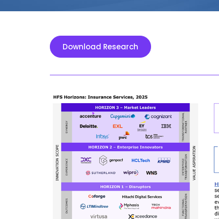
Download Research