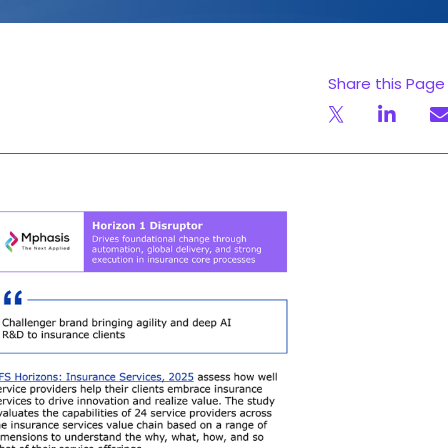
Share this Page