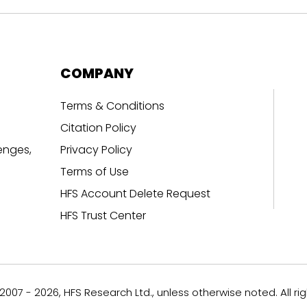
COMPANY
Terms & Conditions
Citation Policy
enges,
Privacy Policy
Terms of Use
HFS Account Delete Request
HFS Trust Center
007 - 2026, HFS Research Ltd., unless otherwise noted. All ri