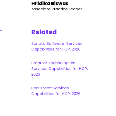
Hridika Biswas
Associate Practice Leader
Related
Sonata Software: Services
Capabilities for HCP, 2026
Smarter Technologies:
Services Capabilities for HCP,
2026
Persistent: Services
Capabilities for HCP, 2026