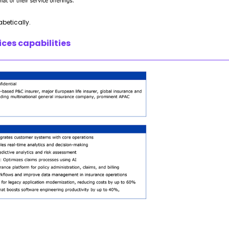
abetically.
ces capabilities