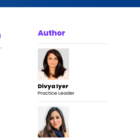
Author
Divya Iyer
Practice Leader