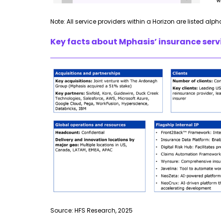
Note: All service providers within a Horizon are listed alph
Key facts about Mphasis’ insurance servi
Source: HFS Research, 2025