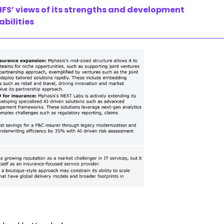
FS’ views of its strengths and development
abilities