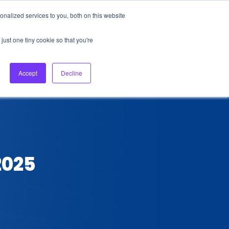
nalized services to you, both on this website
About Us
Login
Ask HFS AI
Follow Us
just one tiny cookie so that you're
log
Podcast
Contact us
Accept
Decline
2025