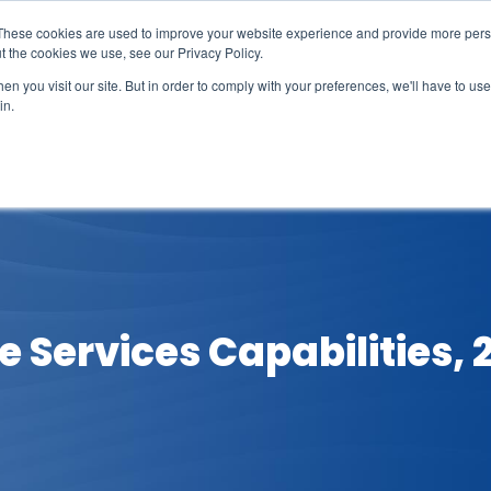
These cookies are used to improve your website experience and provide more perso
t the cookies we use, see our Privacy Policy.
n you visit our site. But in order to comply with your preferences, we'll have to use 
in.
erage
Solutions
Events
Videocasts
B
 Services Capabilities, 