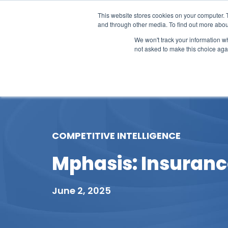
This website stores cookies on your computer. 
and through other media. To find out more abou
We won't track your information whe
not asked to make this choice aga
Our Research
Research Cov
COMPETITIVE INTELLIGENCE
Mphasis: Insurance
June 2, 2025