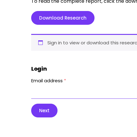
To read the complete report, click the dow
Download Research
Sign in to view or download this researc
Login
Email address
*
Next