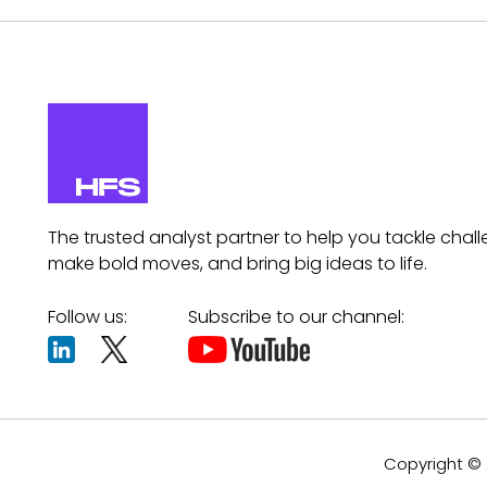
The trusted analyst partner to help you tackle chall
make bold moves, and bring big ideas to life.
Follow us:
Subscribe to our channel:
Copyright © 2