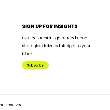
SIGN UP FOR INSIGHTS
Get the latest insights, trends, and
strategies delivered straight to your
inbox.
Subscribe
ghts reserved.