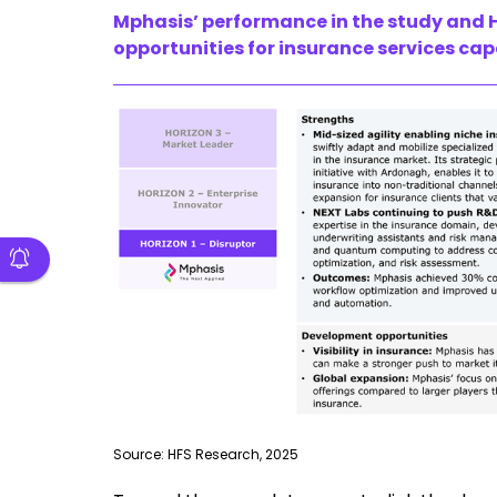
Mphasis’ performance in the study and H
opportunities for insurance services cap
Source: HFS Research, 2025