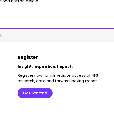
nload button below.
h.
Register
Insight. Inspiration. Impact.
Register now for immediate access of HFS'
research, data and forward looking trends.
Get Started