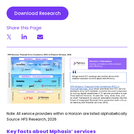
Download Research
Share this Page
Note: All service providers within a Horizon are listed alphabetically
Source: HFS Research, 2026
Key facts about Mphasis’ services