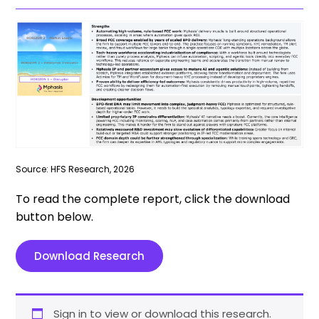
Source: HFS Research, 2026
To read the complete report, click the download
button below.
Download Research
Sign in to view or download this research.