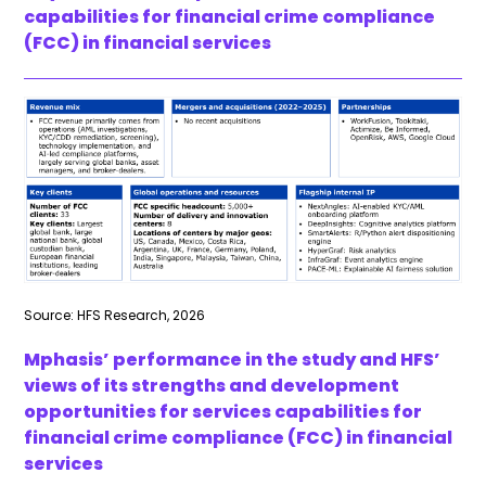
capabilities for financial crime compliance
(FCC) in financial services
Source: HFS Research, 2026
Mphasis’ performance in the study and HFS’
views of its strengths and development
opportunities for services capabilities for
financial crime compliance (FCC) in financial
services