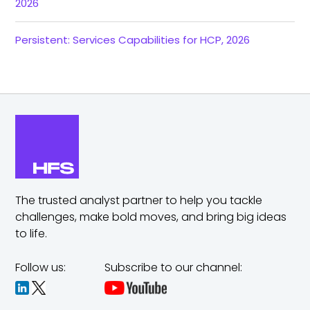
2026
Persistent: Services Capabilities for HCP, 2026
The trusted analyst partner to help you tackle
challenges,
make bold moves, and bring big ideas
to life.
Follow us:
Subscribe to our channel: