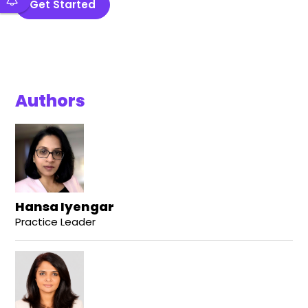
Get Started
Authors
Hansa Iyengar
Practice Leader