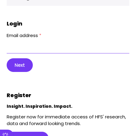
Login
Email address
*
Next
Register
Insight. Inspiration. Impact.
Register now for immediate access of HFS' research,
data and forward looking trends.