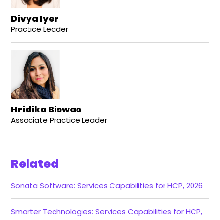
Divya Iyer
Practice Leader
Hridika Biswas
Associate Practice Leader
Related
Sonata Software: Services Capabilities for HCP, 2026
Smarter Technologies: Services Capabilities for HCP,