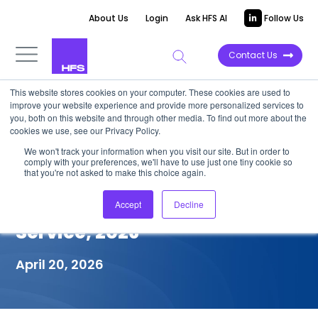
About Us
Login
Ask HFS AI
Follow Us
Contact Us
This website stores cookies on your computer. These cookies are used to
improve your website experience and provide more personalized services to
COMPETITIVE INTELLIGENCE
you, both on this website and through other media. To find out more about the
cookies we use, see our Privacy Policy.
Mphasis: Services Capabilities
We won't track your information when you visit our site. But in order to
comply with your preferences, we'll have to use just one tiny cookie so
for Financial Crime
that you're not asked to make this choice again.
Compliance (FCC) in Financial
Accept
Decline
Service, 2026
April 20, 2026