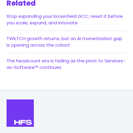
Related
Stop expanding your brownfield GCC; reset it before
you scale, expand, and innovate
TWILTCH growth returns, but an AI monetization gap
is opening across the cohort
The headcount era is fading as the pivot to Services-
as-Software™ continues