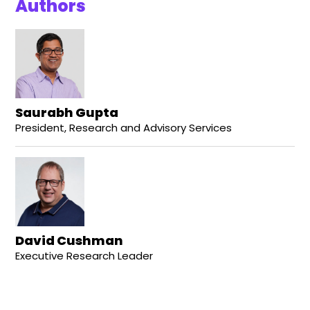
Authors
Saurabh Gupta
President, Research and Advisory Services
David Cushman
Executive Research Leader