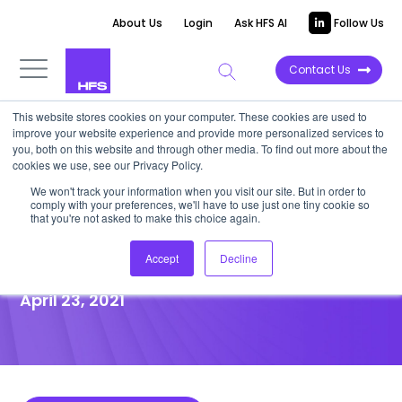
About Us
Login
Ask HFS AI
Follow Us
Contact Us
This website stores cookies on your computer. These cookies are used to
improve your website experience and provide more personalized services to
POINT OF VIEW
you, both on this website and through other media. To find out more about the
cookies we use, see our Privacy Policy.
OneOffice skills critical for
We won't track your information when you visit our site. But in order to
comply with your preferences, we'll have to use just one tiny cookie so
survival continue to be under-
that you're not asked to make this choice again.
invested
Accept
Decline
April 23, 2021