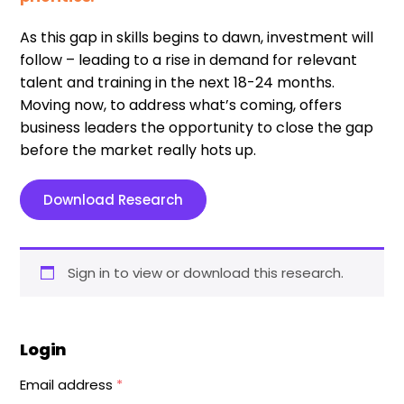
As this gap in skills begins to dawn, investment will
follow – leading to a rise in demand for relevant
talent and training in the next 18-24 months.
Moving now, to address what’s coming, offers
business leaders the opportunity to close the gap
before the market really hots up.
Download Research
Sign in to view or download this research.
Login
Email address
*