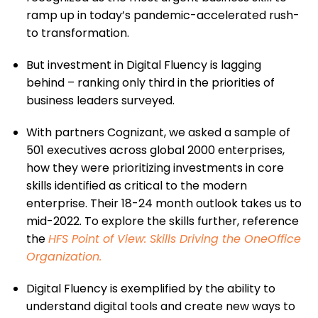
ramp up in today’s pandemic-accelerated rush-
to transformation.
But investment in Digital Fluency is lagging
behind – ranking only third in the priorities of
business leaders surveyed.
With partners Cognizant, we asked a sample of
501 executives across global 2000 enterprises,
how they were prioritizing investments in core
skills identified as critical to the modern
enterprise. Their 18-24 month outlook takes us to
mid-2022. To explore the skills further, reference
the
HFS Point of View: Skills Driving the OneOffice
Organization
.
Digital Fluency is exemplified by the ability to
understand digital tools and create new ways to