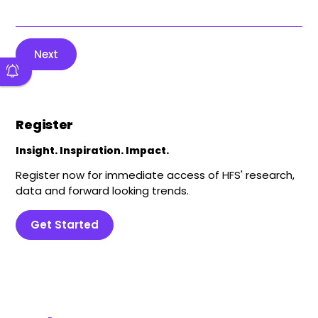
Next
Register
Insight. Inspiration. Impact.
Register now for immediate access of HFS' research,
data and forward looking trends.
Get Started