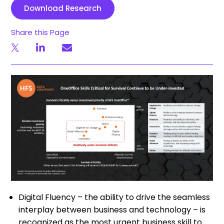
Download Research
Share this Page
Digital Fluency – the ability to drive the seamless
interplay between business and technology – is
recognized as the most urgent business skill to