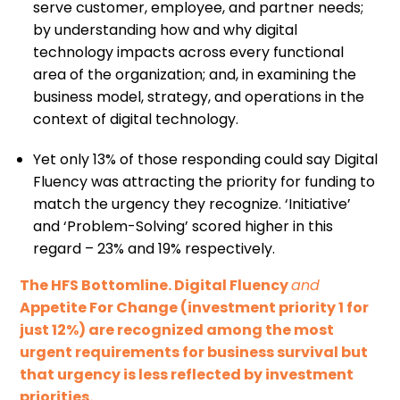
serve customer, employee, and partner needs;
by understanding how and why digital
technology impacts across every functional
area of the organization; and, in examining the
business model, strategy, and operations in the
context of digital technology.
Yet only 13% of those responding could say Digital
Fluency was attracting the priority for funding to
match the urgency they recognize. ‘Initiative’
and ‘Problem-Solving’ scored higher in this
regard – 23% and 19% respectively.
The HFS Bottomline. Digital Fluency
and
Appetite For Change (investment priority 1 for
just 12%) are recognized among the most
urgent requirements for business survival but
that urgency is less reflected by investment
priorities.