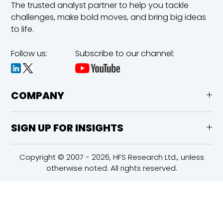
The trusted analyst partner to help you tackle
challenges,
make bold moves, and bring big ideas
to life.
Follow us:
Subscribe to our channel:
COMPANY
SIGN UP FOR INSIGHTS
Copyright © 2007 - 2026, HFS Research Ltd., unless
otherwise noted. All rights reserved.