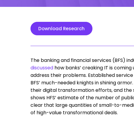
Download Research
The banking and financial services (BFS) 
discussed
how banks’ creaking IT is coming 
address their problems. Established service
BFS’ much-needed knights in shining armor. 
their digital transformation efforts, and the
shows HFS’ estimate of the number of publicl
clear that large quantities of small-to-med
of high-value transformational deals.