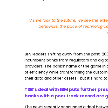
“As we look to the future, we see the ex
behaviors, the pace of technologica
BFS leaders shifting away from the post-200
incumbent banks from regulators and digital 
providers. The banks’ name of the game in di
of efficiency while transforming the custo
their data and other assets—but it’s hard t
TSB’s deal with IBM puts further pr
banks with a poor track record are g
The news recently announced a deal between