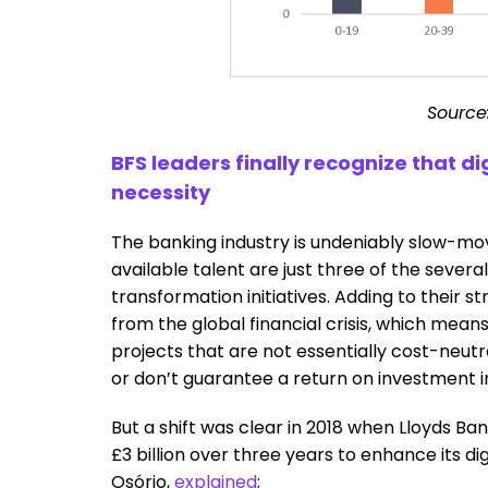
Source
BFS leaders finally recognize that dig
necessity
The banking industry is undeniably slow-movi
available talent are just three of the several
transformation initiatives. Adding to their st
from the global financial crisis, which mean
projects that are not essentially cost-neutr
or don’t guarantee a return on investment i
But a shift was clear in 2018 when Lloyds B
£3 billion over three years to enhance its di
Osório,
explained
;