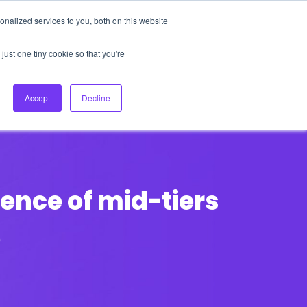
nalized services to you, both on this website
About Us
Login
Ask HFS AI
Follow Us
just one tiny cookie so that you're
log
Podcast
Contact us
Accept
Decline
ence of mid-tiers
p