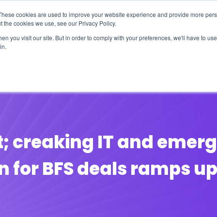
These cookies are used to improve your website experience and provide more perso
t the cookies we use, see our Privacy Policy.
n you visit our site. But in order to comply with your preferences, we'll have to use 
in.
erage
Solutions
Events
Videocasts
B
; creaking IT and emerg
 for BFS deals ramps u