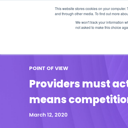
This website stores cookies on your computer. 
and through other media. To find out more abou
We won't track your information whe
not asked to make this choice aga
Our Research
Research Cov
POINT OF VIEW
Providers must act
means competition
March 12, 2020