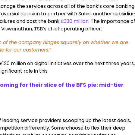
nage the services across all of the bank’s core banking
roversial decision to partner with Sabis, another subsidiar
 failures and cost the bank
£330 million
. The importance o
Viswanathan, TSB’s chief operating officer:
ation of the company hinges squarely on whether we are
le for our customers.”
0 million on digital initiatives over the next three years,
gnificant role in this.
ing for their slice of the BFS pie: mid-tier
f leading service providers scooping up the latest deals,
ompetition differently. Some choose to flex their deep