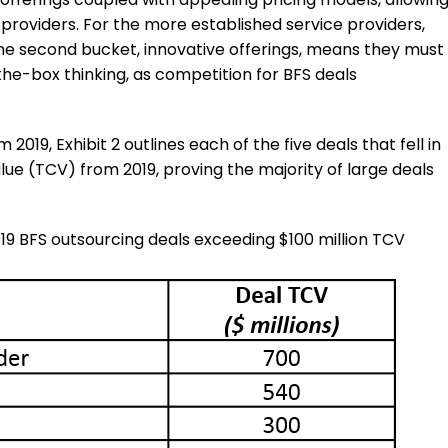
 providers. For the more established service providers,
 the second bucket, innovative offerings, means they must
he-box thinking, as competition for BFS deals
019, Exhibit 2 outlines each of the five deals that fell in
alue (TCV) from 2019, proving the majority of large deals
019 BFS outsourcing deals exceeding $100 million TCV