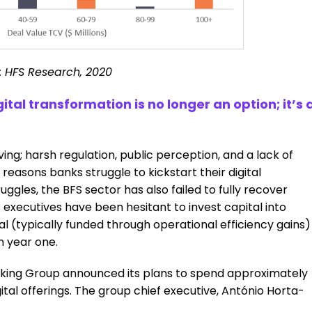
: HFS Research, 2020
ital transformation is no longer an option; it’s 
ng; harsh regulation, public perception, and a lack of
 reasons banks struggle to kickstart their digital
ruggles, the BFS sector has also failed to fully recover
s executives have been hesitant to invest capital into
al (typically funded through operational efficiency gains)
n year one.
anking Group announced its plans to spend approximately
gital offerings. The group chief executive, António Horta-