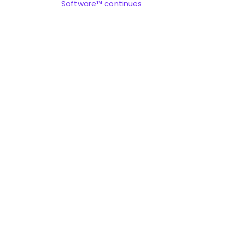
Software™ continues