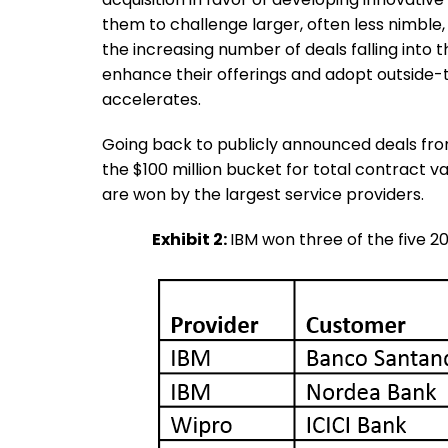
them to challenge larger, often less nimble,
the increasing number of deals falling into
enhance their offerings and adopt outside-t
accelerates.
Going back to publicly announced deals from 2
the $100 million bucket for total contract v
are won by the largest service providers.
Exhibit 2:
IBM won three of the five 2