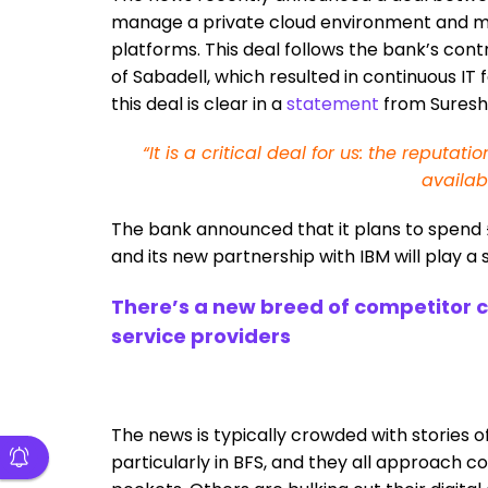
manage a private cloud environment and ma
platforms. This deal follows the bank’s cont
of Sabadell, which resulted in continuous IT
this deal is clear in a
statement
from Suresh 
“It is a critical deal for us: the reput
availab
The bank announced that it plans to spend £12
and its new partnership with IBM will play a si
There’s a new breed of competitor com
service providers
The news is typically crowded with stories o
particularly in BFS, and they all approach c