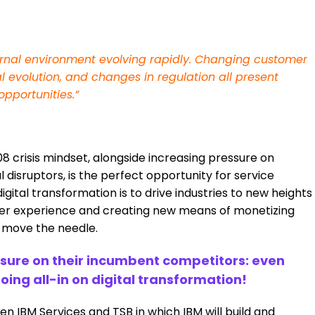
ternal environment evolving rapidly. Changing customer
l evolution, and changes in regulation all present
opportunities.”
8 crisis mindset, alongside increasing pressure on
disruptors, is the perfect opportunity for service
gital transformation is to drive industries to new heights
mer experience and creating new means of monetizing
o move the needle.
essure on their incumbent competitors: even
oing all-in on digital transformation!
 IBM Services and TSB in which IBM will build and