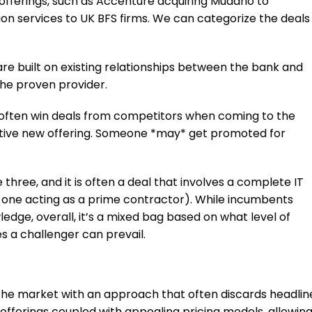
l offerings, such as Accenture acquiring Mudano to
on services to UK BFS firms. We can categorize the deals
are built on existing relationships between the bank and
 the proven provider.
 often win deals from competitors when coming to the
ctive new offering. Someone *may* get promoted for
 three, and it is often a deal that involves a complete IT
or one acting as a prime contractor). While incumbents
ledge, overall, it’s a mixed bag based on what level of
es a challenger can prevail.
 the market with an approach that often discards headlin
e offerings coupled with appealing pricing models, allowin