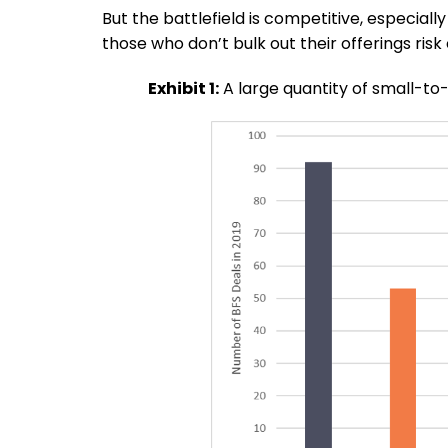
But the battlefield is competitive, especiall
those who don’t bulk out their offerings risk 
Exhibit 1:
A large quantity of small-to