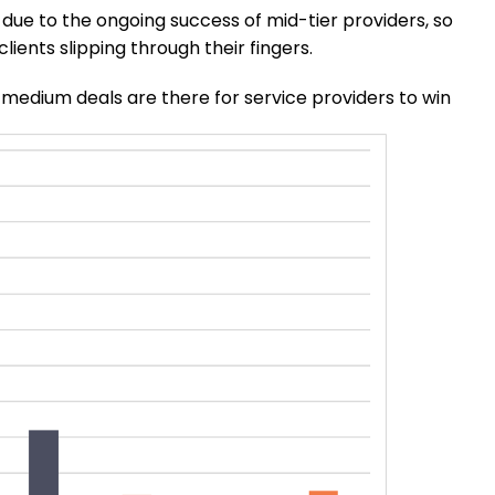
y due to the ongoing success of mid-tier providers, so
clients slipping through their fingers.
-medium deals are there for service providers to win