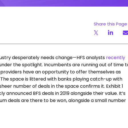
Share this Page
industry desperately needs change—HFS analysts
recently
under the spotlight. Incumbents are running out of time t
 providers have an opportunity to offer themselves as
The space is littered with banks playing catch-up with
 sheer number of deals in the space confirms it. Exhibit 1
y announced BFS deals in 2019 alongside their value. It’s
ium deals are there to be won, alongside a small number