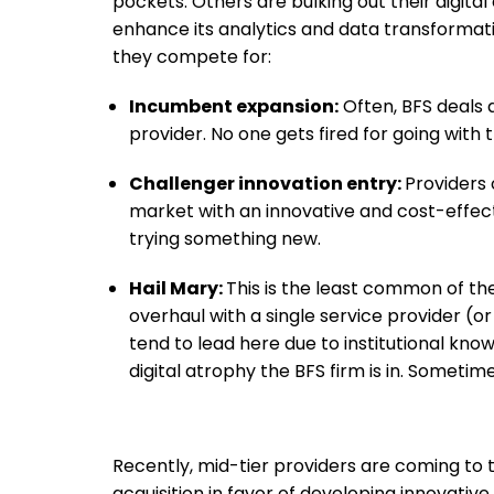
pockets. Others are bulking out their digita
enhance its analytics and data transformati
they compete for:
Incumbent expansion:
Often, BFS deals 
provider. No one gets fired for going with
Challenger innovation entry:
Providers
market with an innovative and cost-effe
trying something new.
Hail Mary:
This is the least common of the
overhaul with a single service provider (
tend to lead here due to institutional know
digital atrophy the BFS firm is in. Sometim
Recently, mid-tier providers are coming to
acquisition in favor of developing innovativ