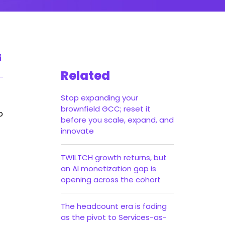
Related
Stop expanding your
brownfield GCC; reset it
o
before you scale, expand, and
innovate
TWILTCH growth returns, but
an AI monetization gap is
opening across the cohort
The headcount era is fading
as the pivot to Services-as-