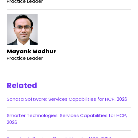
Practice Leader
Mayank Madhur
Practice Leader
Related
Sonata Software: Services Capabilities for HCP, 2026
Smarter Technologies: Services Capabilities for HCP,
2026