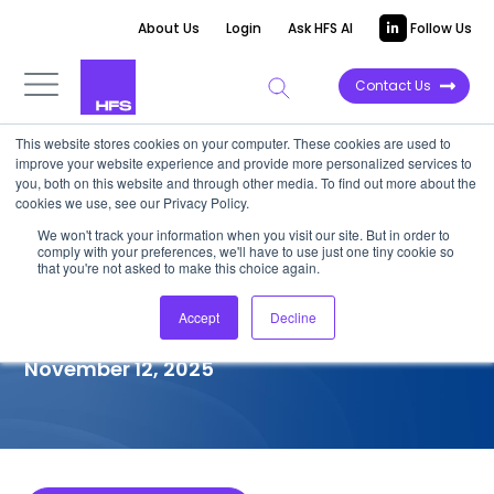
About Us
Login
Ask HFS AI
Follow Us
Contact Us
This website stores cookies on your computer. These cookies are used to
improve your website experience and provide more personalized services to
COMPETITIVE INTELLIGENCE
you, both on this website and through other media. To find out more about the
cookies we use, see our Privacy Policy.
Publicis Sapient: Legacy
We won't track your information when you visit our site. But in order to
comply with your preferences, we'll have to use just one tiny cookie so
Application Modernization
that you're not asked to make this choice again.
Services Capabilities, 2025
Accept
Decline
November 12, 2025