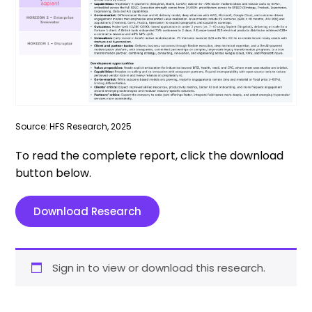
Source: HFS Research, 2025
To read the complete report, click the download
button below.
Download Research
Sign in to view or download this research.