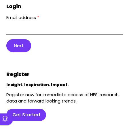
Login
Email address
*
Next
Register
Insight. Inspiration. Impact.
Register now for immediate access of HFS' research,
data and forward looking trends.
Get Started