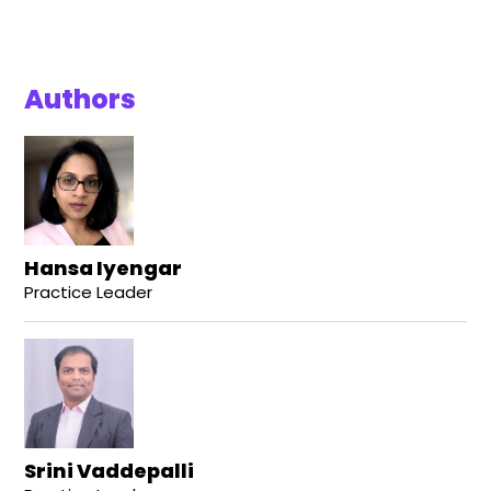
Authors
Hansa Iyengar
Practice Leader
Srini Vaddepalli