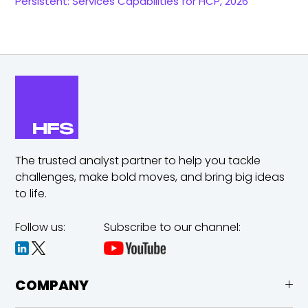
Persistent: Services Capabilities for HCP, 2026
The trusted analyst partner to help you tackle
challenges,
make bold moves, and bring big ideas
to life.
Follow us:
Subscribe to our channel:
COMPANY