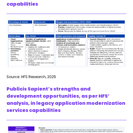
capabilities
Source: HFS Research, 2025
Publicis Sapient’s strengths and
development opportunities, as per HFS’
analysis, in legacy application modernization
services capabilities