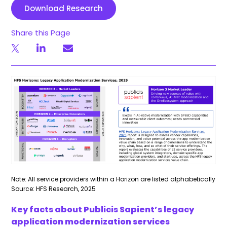
Download Research
Share this Page
Note: All service providers within a Horizon are listed alphabetically
Source: HFS Research, 2025
Key facts about Publicis Sapient’s legacy
application modernization services