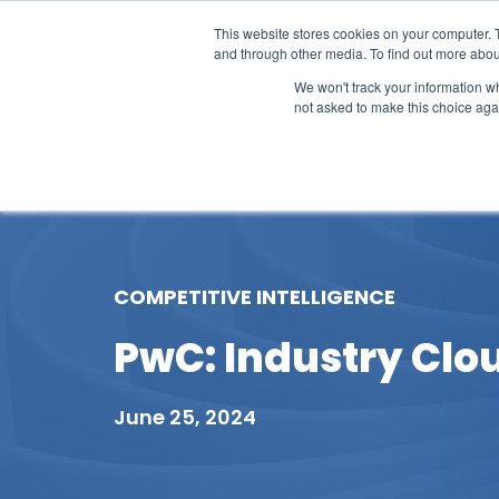
This website stores cookies on your computer. 
and through other media. To find out more abou
We won't track your information whe
not asked to make this choice aga
Our Research
Research Cov
COMPETITIVE INTELLIGENCE
PwC: Industry Clou
June 25, 2024