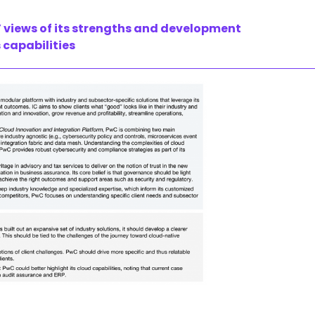
 views of its strengths and development
 capabilities