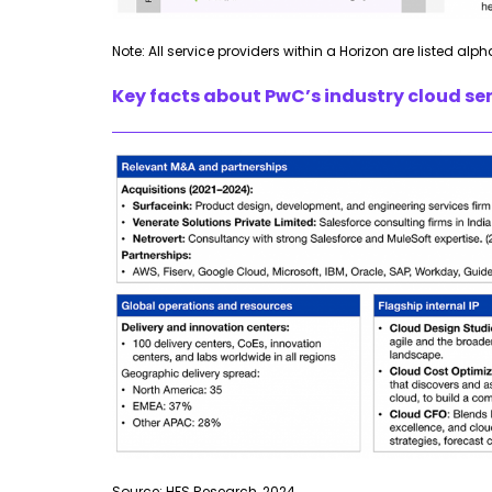
Note: All service providers within a Horizon are listed alph
Key facts about PwC’s industry cloud ser
Source: HFS Research, 2024