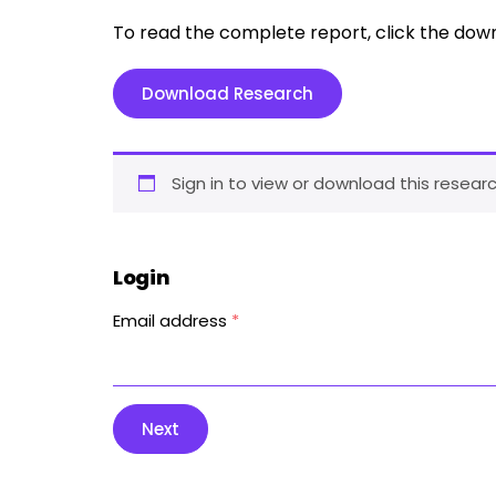
To read the complete report, click the dow
Download Research
Sign in to view or download this researc
Login
Email address
*
Next