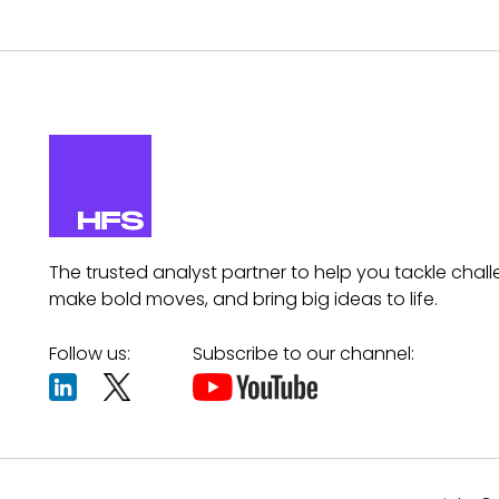
The trusted analyst partner to help you tackle chall
make bold moves, and bring big ideas to life.
Follow us:
Subscribe to our channel: