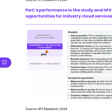
PwC’s performance in the study and HFS’
opportunities for industry cloud services
Source: HFS Research, 2024