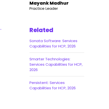
Mayank Madhur
Practice Leader
Related
Sonata Software: Services
Capabilities for HCP, 2026
Smarter Technologies:
Services Capabilities for HCP,
2026
Persistent: Services
Capabilities for HCP, 2026