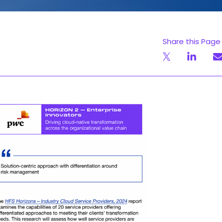
Share this Page