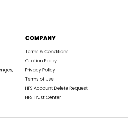
COMPANY
Terms & Conditions
Citation Policy
enges,
Privacy Policy
Terms of Use
HFS Account Delete Request
HFS Trust Center