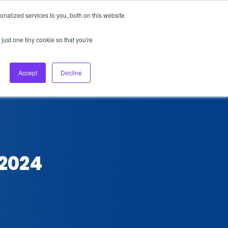
nalized services to you, both on this website
About Us
Login
Ask HFS AI
Follow Us
just one tiny cookie so that you're
log
Podcast
Contact us
Accept
Decline
 2024