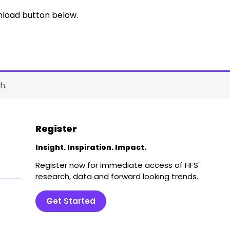
nload button below.
h.
Register
Insight. Inspiration. Impact.
Register now for immediate access of HFS'
research, data and forward looking trends.
Get Started