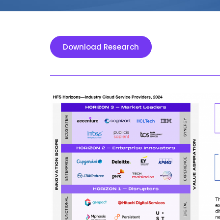
Download Research