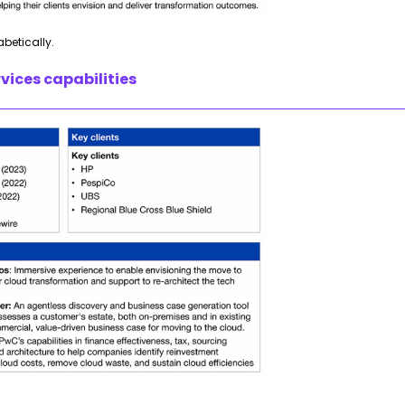
abetically.
vices capabilities