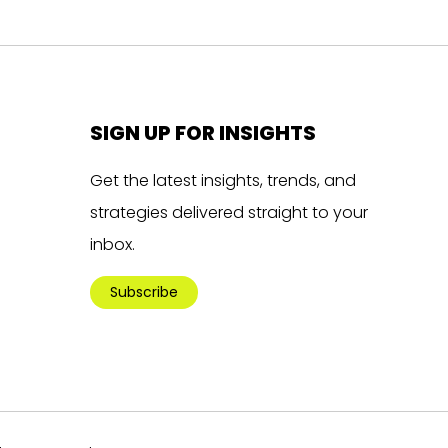
SIGN UP FOR INSIGHTS
Get the latest insights, trends, and
strategies delivered straight to your
inbox.
Subscribe