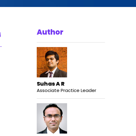
Author
Suhas A R
Associate Practice Leader