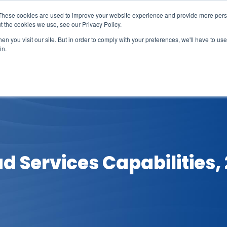
These cookies are used to improve your website experience and provide more perso
t the cookies we use, see our Privacy Policy.
n you visit our site. But in order to comply with your preferences, we'll have to use 
in.
erage
Solutions
Events
Videocasts
B
d Services Capabilities,