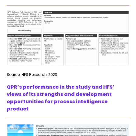
Source: HFS Research, 2023
QPR’s performance in the study and HFS’
views of its strengths and development
opportunities for process intelligence
product