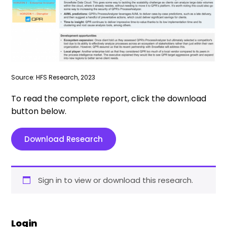
Source: HFS Research, 2023
To read the complete report, click the download
button below.
Download Research
Sign in to view or download this research.
Login