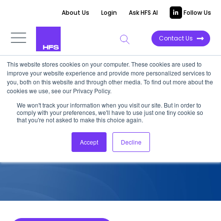
About Us
Login
Ask HFS AI
Follow Us
Contact Us
This website stores cookies on your computer. These cookies are used to
improve your website experience and provide more personalized services to
COMPETITIVE INTELLIGENCE
you, both on this website and through other media. To find out more about the
cookies we use, see our Privacy Policy.
QPR: Process Intelligence
We won't track your information when you visit our site. But in order to
comply with your preferences, we'll have to use just one tiny cookie so
Product Capabilities, 2023
that you're not asked to make this choice again.
Accept
Decline
February 10, 2023