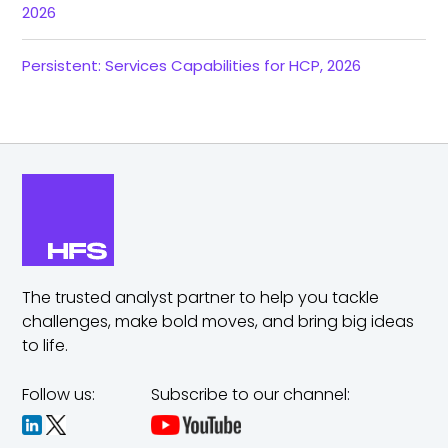
2026
Persistent: Services Capabilities for HCP, 2026
The trusted analyst partner to help you tackle
challenges,
make bold moves, and bring big ideas
to life.
Follow us:
Subscribe to our channel: