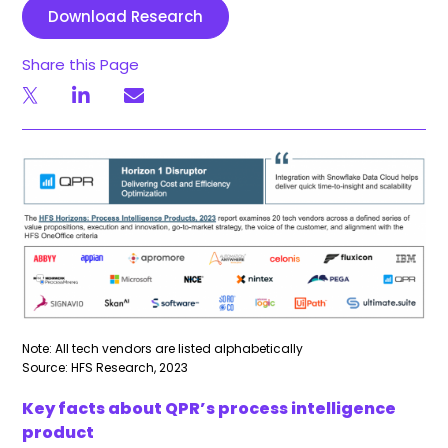
Download Research
Share this Page
Note: All tech vendors are listed alphabetically
Source: HFS Research, 2023
Key facts about QPR’s process intelligence
product