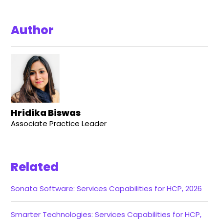
Author
Hridika Biswas
Associate Practice Leader
Related
Sonata Software: Services Capabilities for HCP, 2026
Smarter Technologies: Services Capabilities for HCP,