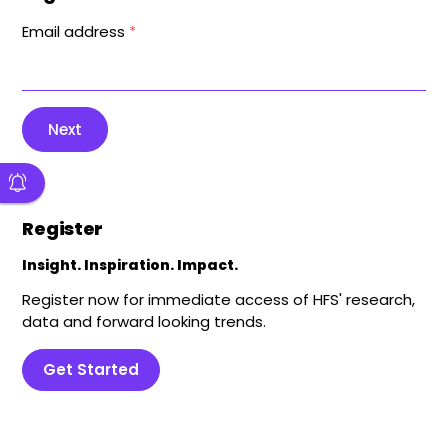
Email address
*
Next
Register
Insight. Inspiration. Impact.
Register now for immediate access of HFS' research,
data and forward looking trends.
Get Started