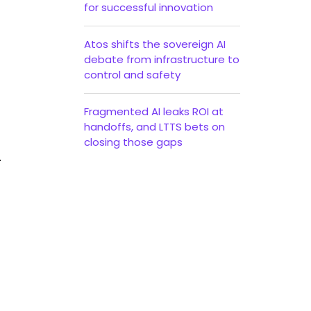
for successful innovation
Atos shifts the sovereign AI
debate from infrastructure to
control and safety
Fragmented AI leaks ROI at
handoffs, and LTTS bets on
closing those gaps
.