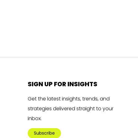
SIGN UP FOR INSIGHTS
Get the latest insights, trends, and
strategies delivered straight to your
inbox.
Subscribe