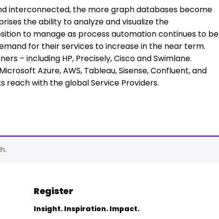
d interconnected, the more graph databases become
ises the ability to analyze and visualize the
osition to manage as process automation continues to be
emand for their services to increase in the near term.
ers – including HP, Precisely, Cisco and Swimlane.
icrosoft Azure, AWS, Tableau, Sisense, Confluent, and
ts reach with the global Service Providers.
h.
Register
Insight. Inspiration. Impact.