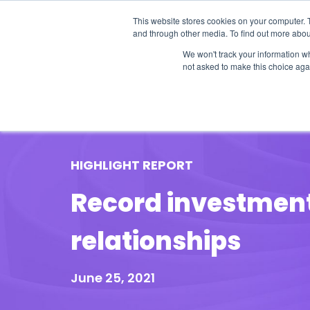
This website stores cookies on your computer. 
and through other media. To find out more abou
We won't track your information whe
not asked to make this choice aga
Our Research
Research Cov
HIGHLIGHT REPORT
Record investment 
relationships
June 25, 2021