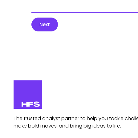
Next
The trusted analyst partner to help you tackle chall
make bold moves, and bring big ideas to life.