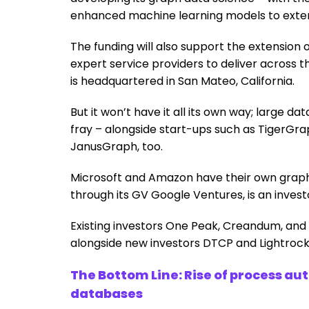
enhanced machine learning models to extend
The funding will also support the extensio
expert service providers to deliver across 
is headquartered in San Mateo, California.
But it won’t have it all its own way; large 
fray – alongside start-ups such as TigerGra
JanusGraph, too.
Microsoft and Amazon have their own graph 
through its GV Google Ventures, is an invest
Existing investors One Peak, Creandum, and 
alongside new investors DTCP and Lightrock,
The Bottom Line: Rise of process a
databases