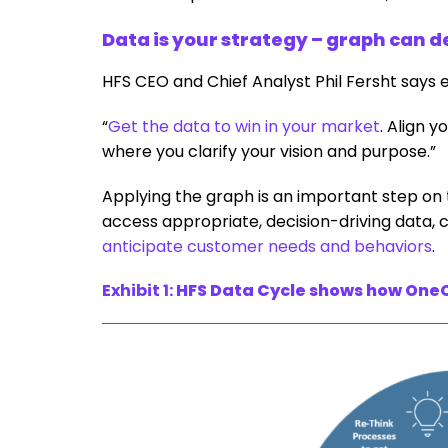
Data is your strategy – graph can d
HFS CEO and Chief Analyst Phil Fersht says 
“
Get the data to win in your market
. Align y
where you clarify your vision and purpose.”
Applying the graph is an important step on t
access appropriate, decision-driving data, c
anticipate customer needs and behaviors
.
Exhibit 1:
HFS Data Cycle shows how OneO