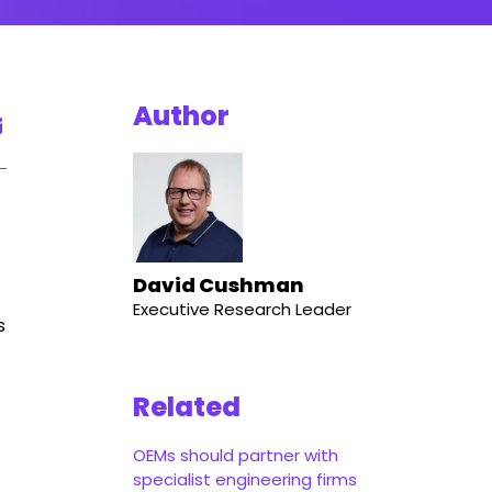
Author
David Cushman
Executive Research Leader
s
Related
OEMs should partner with
specialist engineering firms