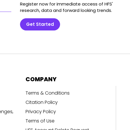
Register now for immediate access of HFS'
research, data and forward looking trends.
Get Started
COMPANY
Terms & Conditions
Citation Policy
enges,
Privacy Policy
Terms of Use