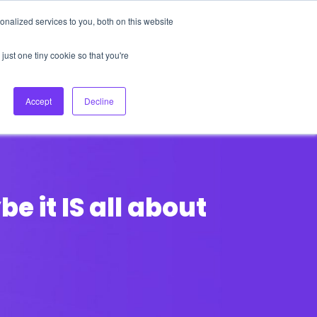
nalized services to you, both on this website
About Us
Login
Ask HFS AI
Follow Us
just one tiny cookie so that you're
log
Podcast
Contact us
Accept
Decline
 it IS all about