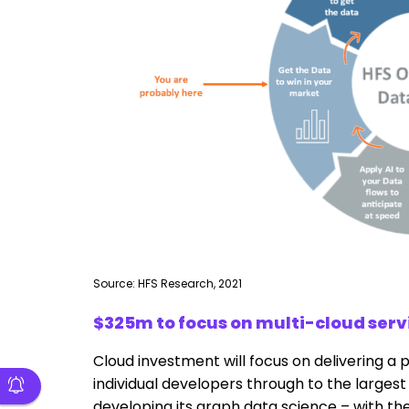
Source: HFS Research, 2021
$325m to focus on multi-cloud serv
Cloud investment will focus on delivering a 
individual developers through to the largest 
developing its graph data science – with the