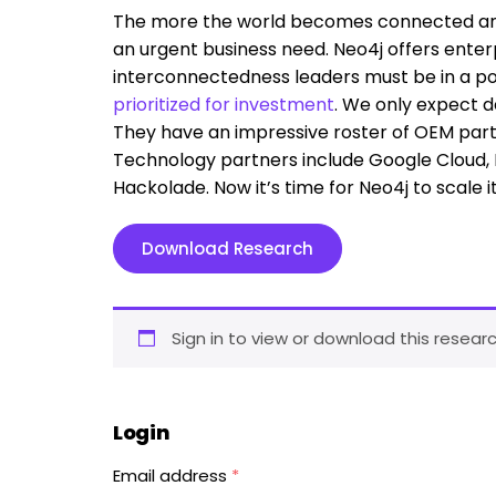
The more the world becomes connected an
an urgent business need. Neo4j offers enterpr
interconnectedness leaders must be in a p
prioritized for investment
. We only expect d
They have an impressive roster of OEM partn
Technology partners include Google Cloud, M
Hackolade. Now it’s time for Neo4j to scale i
Download Research
Sign in to view or download this researc
Login
Email address
*