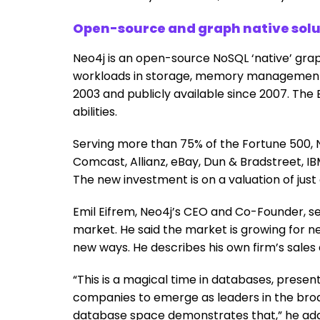
Open-source and graph native solut
Neo4j is an open-source NoSQL ‘native’ grap
workloads in storage, memory management, 
2003 and publicly available since 2007. The E
abilities.
Serving more than 75% of the Fortune 500,
Comcast, Allianz, eBay, Dun & Bradstreet, IBM
The new investment is on a valuation of just
Emil Eifrem, Neo4j’s CEO and Co-Founder, se
market. He said the market is growing for 
new ways. He describes his own firm’s sales 
“This is a magical time in databases, presen
companies to emerge as leaders in the broa
database space demonstrates that,” he ad