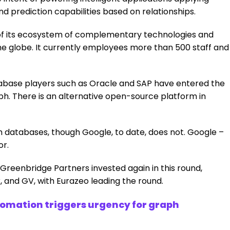
 prediction capabilities based on relationships.
n of its ecosystem of complementary technologies and
the globe. It currently employees more than 500 staff and
database players such as Oracle and SAP have entered the
ph. There is an alternative open-source platform in
databases, though Google, to date, does not. Google –
or.
Greenbridge Partners invested again in this round,
 and GV, with Eurazeo leading the round.
utomation triggers urgency for graph