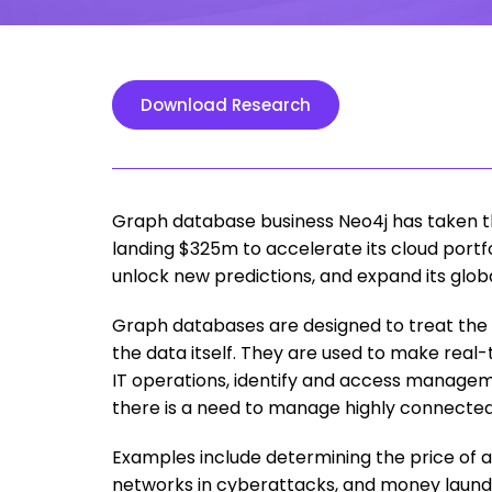
Download Research
Graph database business Neo4j has taken th
landing $325m to accelerate its cloud portf
unlock new predictions, and expand its globa
Graph databases are designed to treat the
the data itself. They are used to make rea
IT operations, identify and access manag
there is a need to manage highly connecte
Examples include determining the price of an
networks in cyberattacks, and money launde