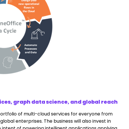
ices, graph data science, and global reach
portfolio of multi-cloud services for everyone from
global enterprises. The business will also invest in
 intent of powering intelligent applications applying