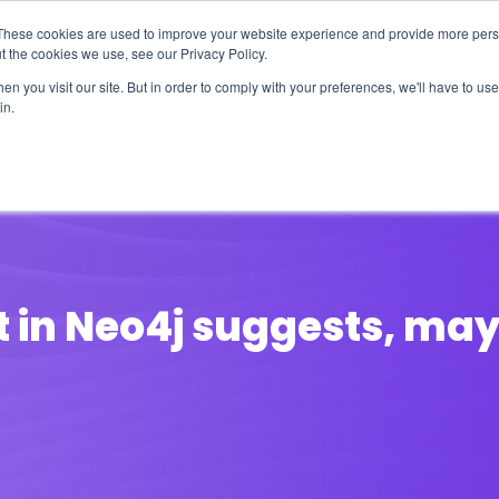
These cookies are used to improve your website experience and provide more perso
t the cookies we use, see our Privacy Policy.
n you visit our site. But in order to comply with your preferences, we'll have to use 
in.
erage
Solutions
Events
Videocasts
B
in Neo4j suggests, maybe