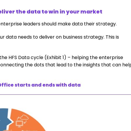
eliver the data to win in your market
enterprise leaders should make data their strategy.
our data needs to deliver on business strategy. This is
he HFS Data cycle (Exhibit 1) – helping the enterprise
onnecting the dots that lead to the insights that can hel
ffice starts and ends with data