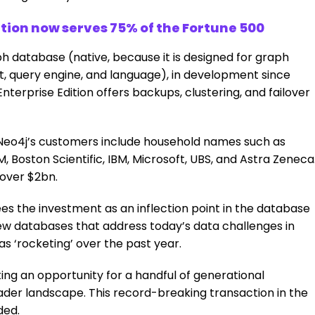
ion now serves 75% of the Fortune 500
h database (native, because it is designed for graph
query engine, and language), in development since
nterprise Edition offers backups, clustering, and failover
 Neo4j’s customers include household names such as
, Boston Scientific, IBM, Microsoft, UBS, and Astra Zeneca
 over $2bn.
es the investment as an inflection point in the database
new databases that address today’s data challenges in
as ‘rocketing’ over the past year.
ting an opportunity for a handful of generational
der landscape. This record-breaking transaction in the
ded.