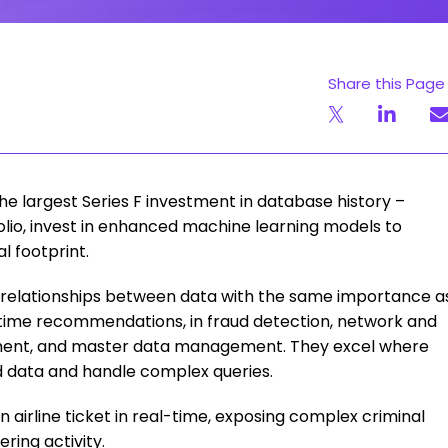
Share this Page
e largest Series F investment in database history –
olio, invest in enhanced machine learning models to
l footprint.
 relationships between data with the same importance a
l-time recommendations, in fraud detection, network and
ement, and master data management. They excel where
d data and handle complex queries.
 airline ticket in real-time, exposing complex criminal
ring activity.