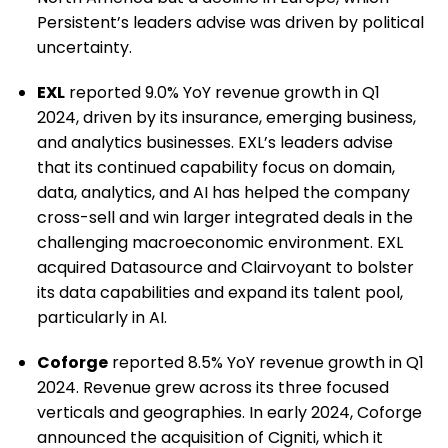
Persistent’s leaders advise was driven by political
uncertainty.
EXL
reported 9.0% YoY revenue growth in Q1
2024, driven by its insurance, emerging business,
and analytics businesses. EXL’s leaders advise
that its continued capability focus on domain,
data, analytics, and AI has helped the company
cross-sell and win larger integrated deals in the
challenging macroeconomic environment. EXL
acquired Datasource and Clairvoyant to bolster
its data capabilities and expand its talent pool,
particularly in AI.
Coforge
reported 8.5% YoY revenue growth in Q1
2024. Revenue grew across its three focused
verticals and geographies. In early 2024, Coforge
announced the acquisition of Cigniti, which it