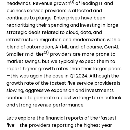
(1)
headwinds. Revenue growth
of leading IT and
business service providers is affected and
continues to plunge. Enterprises have been
reprioritizing their spending and investing in large
strategic deals related to cloud, data, and
infrastructure migration and modernization with a
blend of automation, AI/ML, and, of course, GenAI.
(3)
Smaller mid-tier
providers are more prone to
market swings, but we typically expect them to
report higher growth rates than their larger peers
—this was again the case in Q1 2024. Although the
growth rate of the fastest five service providers is
slowing, aggressive expansion and investments
continue to generate a positive long-term outlook
and strong revenue performance.
Let’s explore the financial reports of the ‘fastest
five’—the providers reporting the highest year-