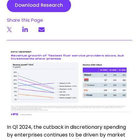
Download Research
Share this Page
In Q1 2024, the cutback in discretionary spending
by enterprises continues to be driven by market