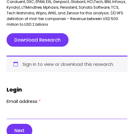
Conduent, DXC, EPAM, EXL, Genpact, Globant, HCLTech, IBM, Infosys,
Kyndryl, LTIMindtree, Mphasis, Persistent, Sonata Software, TCS,
Tech Mahindra, Wipro, WNS, and Zensar for this analysis. (3) HFS
definition of mid-tier companies – Revenue between USD 500
million to USD 2 billions
Download Research
Sign in to view or download this research.
Login
Email address
*
Next