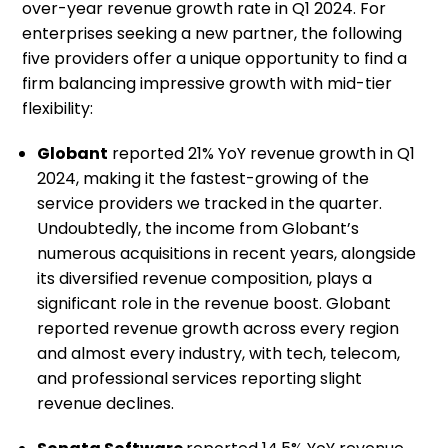
over-year revenue growth rate in Q1 2024. For
enterprises seeking a new partner, the following
five providers offer a unique opportunity to find a
firm balancing impressive growth with mid-tier
flexibility:
Globant
reported 21% YoY revenue growth in Q1
2024, making it the fastest-growing of the
service providers we tracked in the quarter.
Undoubtedly, the income from Globant’s
numerous acquisitions in recent years, alongside
its diversified revenue composition, plays a
significant role in the revenue boost. Globant
reported revenue growth across every region
and almost every industry, with tech, telecom,
and professional services reporting slight
revenue declines.