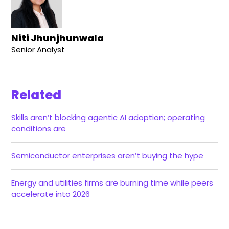
Niti Jhunjhunwala
Senior Analyst
Related
Skills aren’t blocking agentic AI adoption; operating
conditions are
Semiconductor enterprises aren’t buying the hype
Energy and utilities firms are burning time while peers
accelerate into 2026