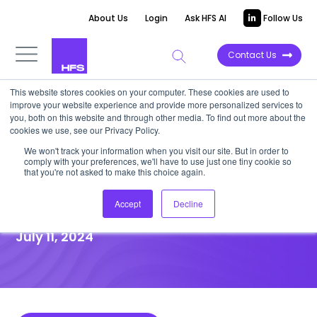
About Us
Login
Ask HFS AI
Follow Us
Contact Us
This website stores cookies on your computer. These cookies are used to
improve your website experience and provide more personalized services to
DATA VIEWPOINT
you, both on this website and through other media. To find out more about the
cookies we use, see our Privacy Policy.
Revenue growth of ‘fastest
We won't track your information when you visit our site. But in order to
comply with your preferences, we'll have to use just one tiny cookie so
five’ service providers slows,
that you're not asked to make this choice again.
but investments show promise
Accept
Decline
July 11, 2024