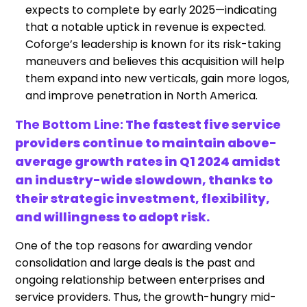
expects to complete by early 2025—indicating
that a notable uptick in revenue is expected.
Coforge’s leadership is known for its risk-taking
maneuvers and believes this acquisition will help
them expand into new verticals, gain more logos,
and improve penetration in North America.
The Bottom Line:
The fastest five service
providers continue to maintain above-
average growth rates in Q1 2024 amidst
an industry-wide slowdown, thanks to
their strategic investment, flexibility,
and willingness to adopt risk.
One of the top reasons for awarding vendor
consolidation and large deals is the past and
ongoing relationship between enterprises and
service providers. Thus, the growth-hungry mid-