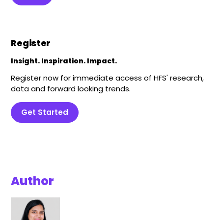
Register
Insight. Inspiration. Impact.
Register now for immediate access of HFS' research,
data and forward looking trends.
Get Started
Author