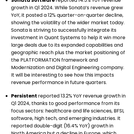
Sonata Software
reported 14.5% YoY revenue
growth in Q1 2024. While Sonata’s revenue grew
YoY, it posted a 12% quarter-on-quarter decline,
showing the volatility of the wider market today.
Sonata is striving to successfully integrate its
investment in Quant Systems to help it win more
large deals due to its expanded capabilities and
geographic reach plus the market positioning of
the PLATFORMATION framework and
Modernization and Digital Engineering company.
It will be interesting to see how this impacts
revenue performance in future quarters.
Persistent
reported 13.2% YoY revenue growth in
Q1 2024, thanks to good performance from its
focus sectors: healthcare and life sciences, BFSI,
software, high tech, and emerging industries. It
reported double-digit (16.4% YoY) growth in
North America but a decline in Europe, which