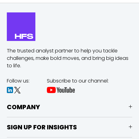
The trusted analyst partner to help you tackle
challenges,
make bold moves, and bring big ideas
to life.
Follow us:
Subscribe to our channel:
COMPANY
SIGN UP FOR INSIGHTS