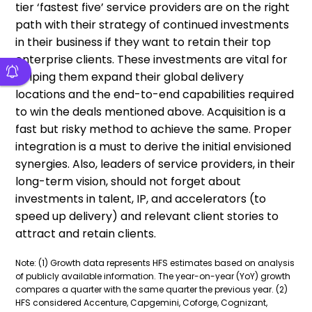
tier ‘fastest five’ service providers are on the right
path with their strategy of continued investments
in their business if they want to retain their top
enterprise clients. These investments are vital for
helping them expand their global delivery
locations and the end-to-end capabilities required
to win the deals mentioned above. Acquisition is a
fast but risky method to achieve the same. Proper
integration is a must to derive the initial envisioned
synergies. Also, leaders of service providers, in their
long-term vision, should not forget about
investments in talent, IP, and accelerators (to
speed up delivery) and relevant client stories to
attract and retain clients.
Note: (1) Growth data represents HFS estimates based on analysis
of publicly available information. The year-on-year (YoY) growth
compares a quarter with the same quarter the previous year. (2)
HFS considered Accenture, Capgemini, Coforge, Cognizant,