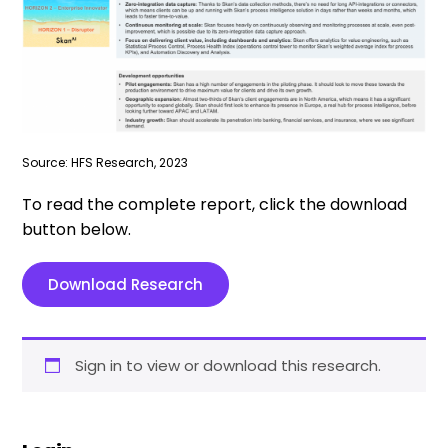
Source: HFS Research, 2023
To read the complete report, click the download
button below.
Download Research
Sign in to view or download this research.