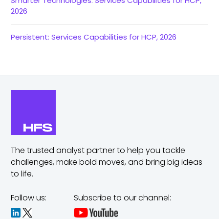
Smarter Technologies: Services Capabilities for HCP,
2026
Persistent: Services Capabilities for HCP, 2026
The trusted analyst partner to help you tackle
challenges,
make bold moves, and bring big ideas
to life.
Follow us:
Subscribe to our channel: