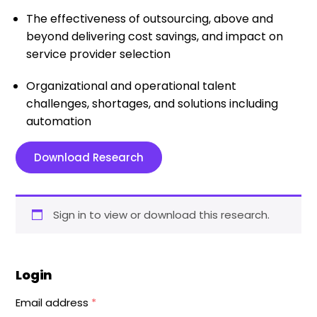
The effectiveness of outsourcing, above and
beyond delivering cost savings, and impact on
service provider selection
Organizational and operational talent
challenges, shortages, and solutions including
automation
Download Research
Sign in to view or download this research.
Login
Email address
*