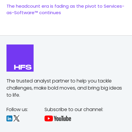
The headcount era is fading as the pivot to Services-
as-Software™ continues
The trusted analyst partner to help you tackle
challenges,
make bold moves, and bring big ideas
to life.
Follow us:
Subscribe to our channel: