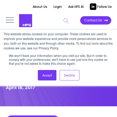
About Us
Login
Ask HFS AI
Follow Us
Contact Us
This website stores cookies on your computer. These cookies are used to
improve your website experience and provide more personalized services to
POINT OF VIEW
you, both on this website and through other media. To find out more about the
cookies we use, see our Privacy Policy.
State of the Outsourcing,
We won't track your information when you visit our site. But in order to
comply with your preferences, we'll have to use just one tiny cookie so
Shared Services, and
that you're not asked to make this choice again.
Operations Industry 2017
Accept
Decline
April 18, 2017