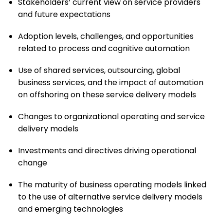
Stakeholders’ current view on service providers
and future expectations
Adoption levels, challenges, and opportunities
related to process and cognitive automation
Use of shared services, outsourcing, global
business services, and the impact of automation
on offshoring on these service delivery models
Changes to organizational operating and service
delivery models
Investments and directives driving operational
change
The maturity of business operating models linked
to the use of alternative service delivery models
and emerging technologies