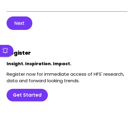
Next
Register
Insight. Inspiration. Impact.
Register now for immediate access of HFS' research,
data and forward looking trends.
Get Started