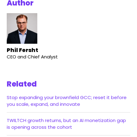
Author
Phil Fersht
CEO and Chief Analyst
Related
Stop expanding your brownfield GCC; reset it before
you scale, expand, and innovate
TWILTCH growth returns, but an AI monetization gap
is opening across the cohort