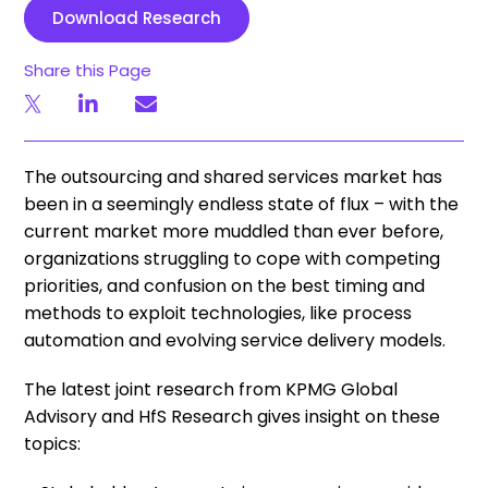
Download Research
Share this Page
The outsourcing and shared services market has
been in a seemingly endless state of flux – with the
current market more muddled than ever before,
organizations struggling to cope with competing
priorities, and confusion on the best timing and
methods to exploit technologies, like process
automation and evolving service delivery models.
The latest joint research from KPMG Global
Advisory and HfS Research gives insight on these
topics: