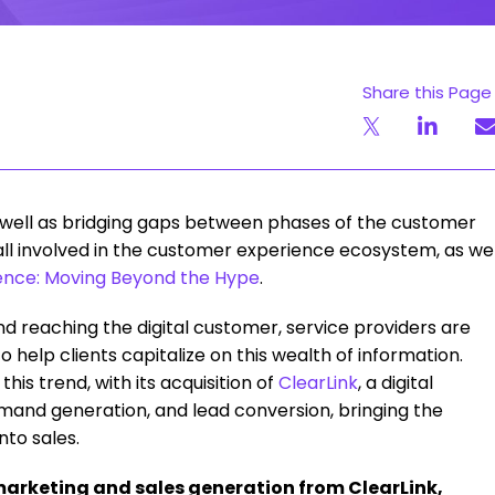
Share this Page
as well as bridging gaps between phases of the customer
 all involved in the customer experience ecosystem, as we
nce: Moving Beyond the Hype
.
and reaching the digital customer, service providers are
o help clients capitalize on this wealth of information.
this trend, with its acquisition of
ClearLink
, a digital
mand generation, and lead conversion, bringing the
nto sales.
marketing and sales generation from ClearLink,