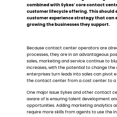
combined with Sykes’ core contact cente
customer lifecycle offering. This should 
customer experience strategy that can el
growing the businesses they support.
Because contact center operators are alrea
processes, they are in an advantageous posi
sales, marketing and service continue to blu
increases, with the potential to change the
enterprises turn leads into sales can pivo
the contact center from a cost center to a
One major issue Sykes and other contact ce
aware of is ensuring talent development and
opportunities. Adding marketing analytics an
require more skills from agents to use the i