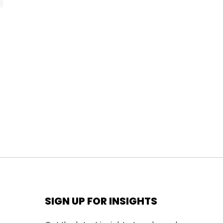
SIGN UP FOR INSIGHTS