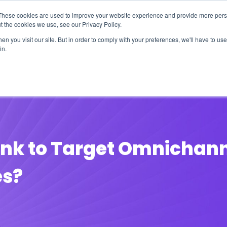
These cookies are used to improve your website experience and provide more perso
t the cookies we use, see our Privacy Policy.
n you visit our site. But in order to comply with your preferences, we'll have to use 
in.
erage
Solutions
Events
Videocasts
B
nk to Target Omnichanne
es?