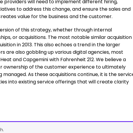
 providers will need to implement different hiring,
atives to address this change, and ensure the sales and
 creates value for the business and the customer.
rsion of this strategy, whether through internal
hips, or acquisitions. The most notable similar acquisition
ition in 2013. This also echoes a trend in the larger
rs are also gobbling up various digital agencies, most
 of Heat and Capgemini with Fahrenheit 212. We believe a
er ownership of the customer experience to ultimately
 managed. As these acquisitions continue, it is the servic
es into existing service offerings that will create clarity
h.