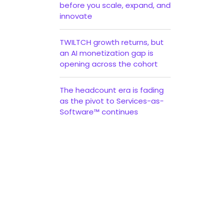
before you scale, expand, and
innovate
TWILTCH growth returns, but
an AI monetization gap is
opening across the cohort
The headcount era is fading
as the pivot to Services-as-
Software™ continues