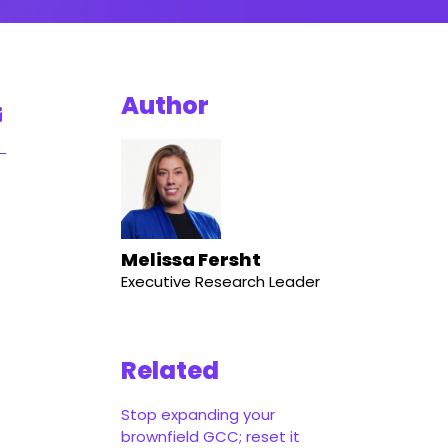
Author
Melissa Fersht
Executive Research Leader
Related
Stop expanding your
brownfield GCC; reset it