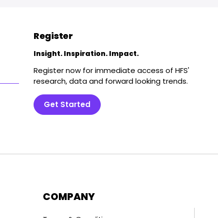
Register
Insight. Inspiration. Impact.
Register now for immediate access of HFS'
research, data and forward looking trends.
Get Started
COMPANY