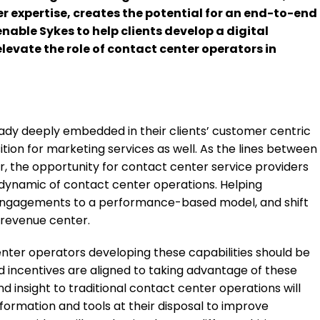
r expertise, creates the potential for an end-to-end
enable Sykes to help clients develop a digital
evate the role of contact center operators in
dy deeply embedded in their clients’ customer centric
tion for marketing services as well. As the lines between
r, the opportunity for contact center service providers
 dynamic of contact center operations. Helping
t engagements to a performance-based model, and shift
 revenue center.
nter operators developing these capabilities should be
 incentives are aligned to taking advantage of these
d insight to traditional contact center operations will
nformation and tools at their disposal to improve