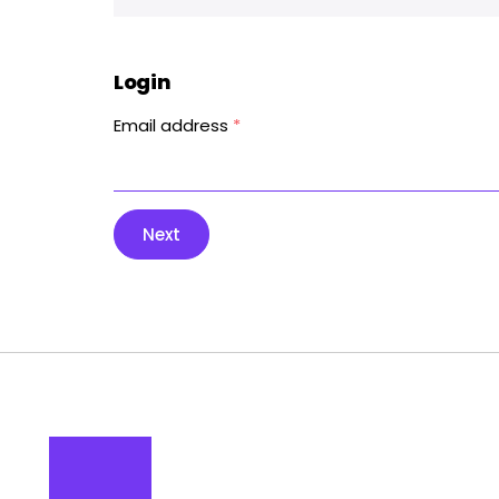
Login
Email address
*
Next