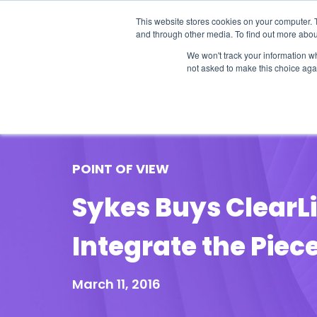
This website stores cookies on your computer. 
and through other media. To find out more abou
We won't track your information whe
not asked to make this choice aga
Our Research
Research Cov
POINT OF VIEW
Sykes Buys ClearLi
Integrate the Piec
March 11, 2016