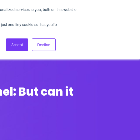
nalized services to you, both on this website
About Us
Login
Ask HFS AI
Follow Us
just one tiny cookie so that you're
log
Podcast
Contact us
Accept
Decline
l: But can it