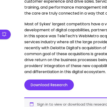
customer experience and drive sales. Service
training, and performance management initi
the care are truly connected in a way that
Most of Sykes’ largest competitors have a ve
development of digital capabilities, partners
in this space was TeleTech’s WebMetro acquis
services industry where all the large provide
recently with Deloitte Digital’s acquisition
common goal of these acquisitions is great
drive return on the business processes being
providers’ integration of these new capabiliti
and differentiation in this digital ecosystem.
Download Research
Sign in to view or download this researc