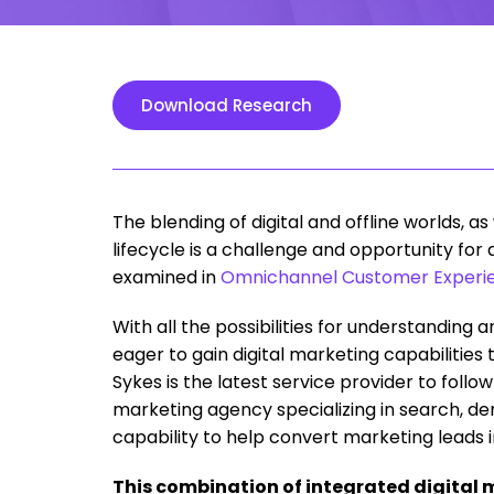
Download Research
The blending of digital and offline worlds, 
lifecycle is a challenge and opportunity for
examined in
Omnichannel Customer Experie
With all the possibilities for understanding 
eager to gain digital marketing capabilities t
Sykes is the latest service provider to follow 
marketing agency specializing in search, de
capability to help convert marketing leads i
This combination of integrated digital 