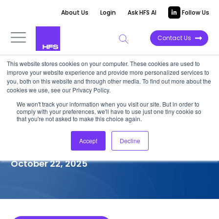
About Us
Login
Ask HFS AI
Follow Us
Contact Us
This website stores cookies on your computer. These cookies are used to
improve your website experience and provide more personalized services to
COMPETITIVE INTELLIGENCE
you, both on this website and through other media. To find out more about the
cookies we use, see our Privacy Policy.
Tata Elxsi: Services
We won't track your information when you visit our site. But in order to
comply with your preferences, we'll have to use just one tiny cookie so
Capabilities for
that you're not asked to make this choice again.
Semiconductor, 2025
Accept
Decline
October 22, 2025