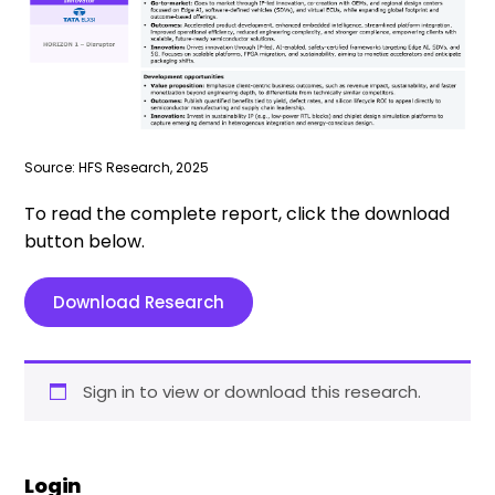
Source: HFS Research, 2025
To read the complete report, click the download
button below.
Download Research
Sign in to view or download this research.
Login