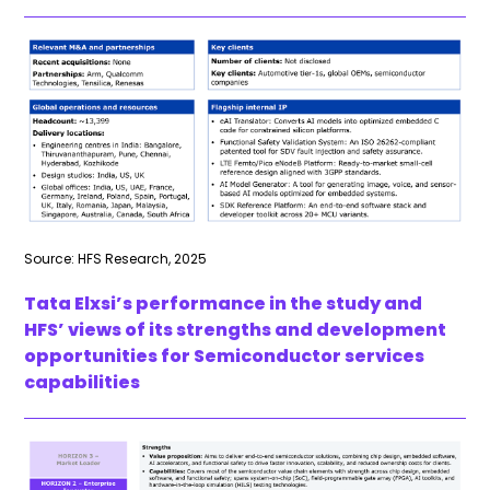
Source: HFS Research, 2025
Tata Elxsi’s performance in the study and
HFS’ views of its strengths and development
opportunities for Semiconductor services
capabilities