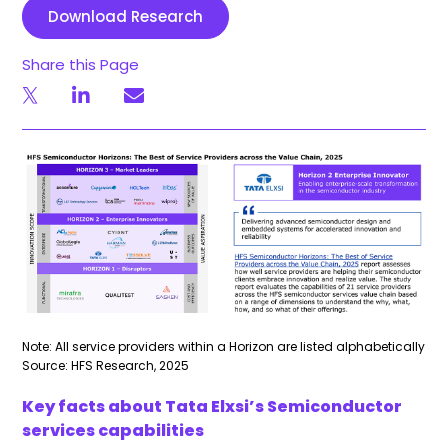
Download Research
Share this Page
Note: All service providers within a Horizon are listed alphabetically
Source: HFS Research, 2025
Key facts about Tata Elxsi’s Semiconductor
services capabilities