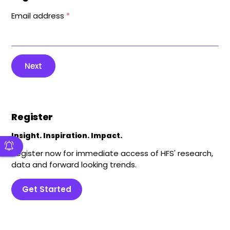
Email address
*
Next
Register
Insight. Inspiration. Impact.
Register now for immediate access of HFS' research,
data and forward looking trends.
Get Started