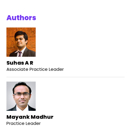
Authors
Suhas A R
Associate Practice Leader
Mayank Madhur
Practice Leader