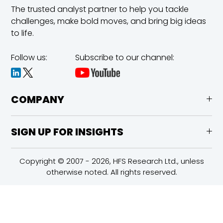
The trusted analyst partner to help you tackle
challenges,
make bold moves, and bring big ideas
to life.
Follow us:
Subscribe to our channel:
COMPANY
SIGN UP FOR INSIGHTS
Copyright © 2007 - 2026, HFS Research Ltd., unless
otherwise noted. All rights reserved.