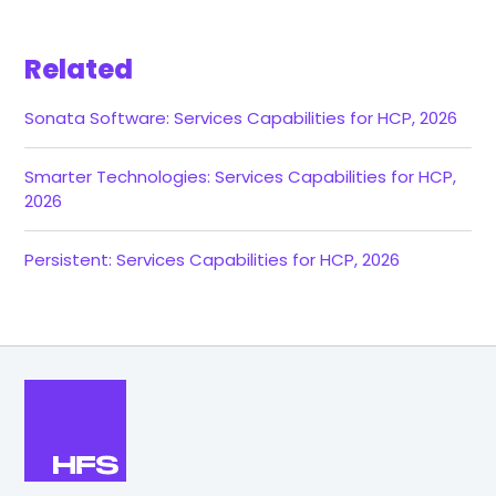
Related
Sonata Software: Services Capabilities for HCP, 2026
Smarter Technologies: Services Capabilities for HCP,
2026
Persistent: Services Capabilities for HCP, 2026