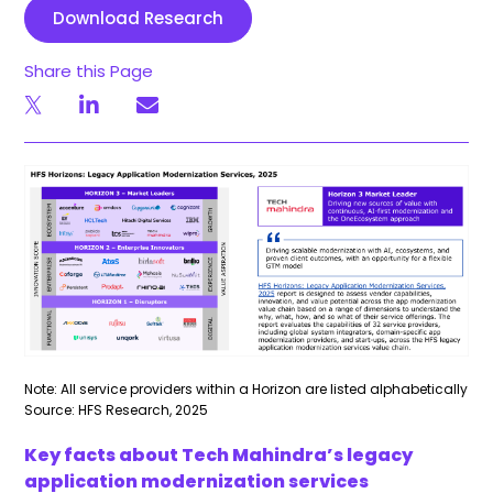
Download Research
Share this Page
Note: All service providers within a Horizon are listed alphabetically
Source: HFS Research, 2025
Key facts about Tech Mahindra’s legacy
application modernization services