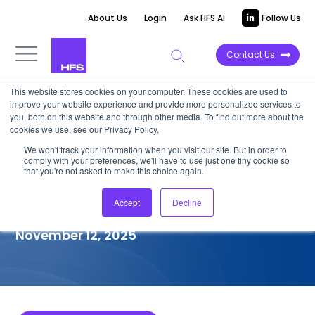
About Us
Login
Ask HFS AI
Follow Us
Contact Us
This website stores cookies on your computer. These cookies are used to
improve your website experience and provide more personalized services to
COMPETITIVE INTELLIGENCE
you, both on this website and through other media. To find out more about the
cookies we use, see our Privacy Policy.
Tech Mahindra: Legacy
We won't track your information when you visit our site. But in order to
comply with your preferences, we'll have to use just one tiny cookie so
Application Modernization
that you're not asked to make this choice again.
Services Capabilities, 2025
Accept
Decline
November 12, 2025