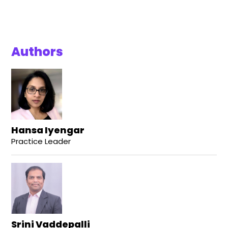
Authors
Hansa Iyengar
Practice Leader
Srini Vaddepalli