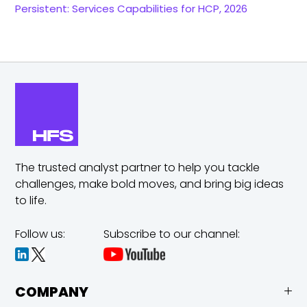
Persistent: Services Capabilities for HCP, 2026
The trusted analyst partner to help you tackle
challenges,
make bold moves, and bring big ideas
to life.
Follow us:
Subscribe to our channel:
COMPANY