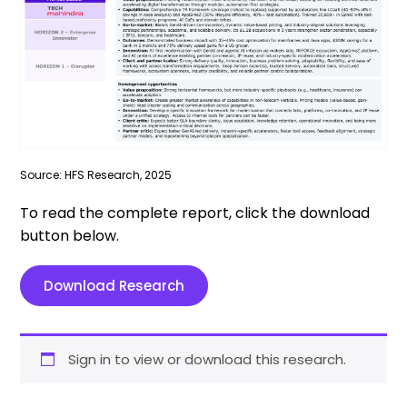
Source: HFS Research, 2025
To read the complete report, click the download
button below.
Download Research
Sign in to view or download this research.