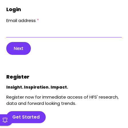
Login
Email address
*
Next
Register
Insight. Inspiration. Impact.
Register now for immediate access of HFS' research,
data and forward looking trends.
Get Started