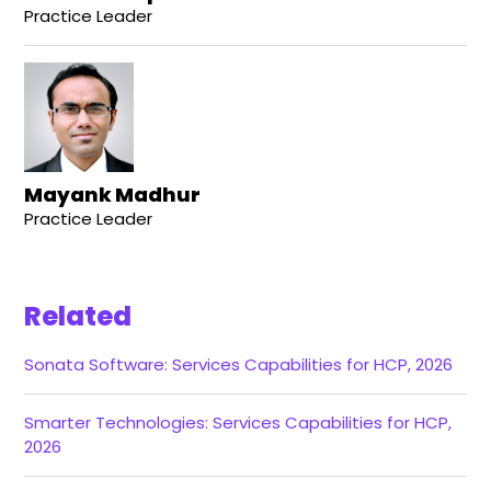
Practice Leader
Mayank Madhur
Practice Leader
Related
Sonata Software: Services Capabilities for HCP, 2026
Smarter Technologies: Services Capabilities for HCP,
2026