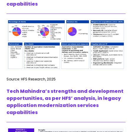
capabilities
Source: HFS Research, 2025
Tech Mahindra’s strengths and development
opportunities, as per HFS’ analysis, in legacy
application modernization services
capabilities