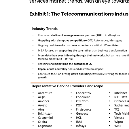
services market trends, with an eye towards 
Exhibit 1: The Telecommunications Indu