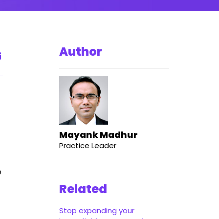
Author
Mayank Madhur
Practice Leader
e
Related
Stop expanding your