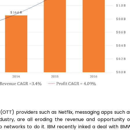
(OTT) providers such as Netflix, messaging apps such a
ustry, are all eroding the revenue and opportunity o
o networks to do it. IBM recently inked a deal with BM