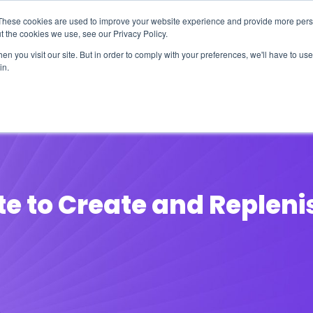
These cookies are used to improve your website experience and provide more perso
t the cookies we use, see our Privacy Policy.
n you visit our site. But in order to comply with your preferences, we'll have to use 
in.
erage
Solutions
Events
Videocasts
B
te to Create and Repleni