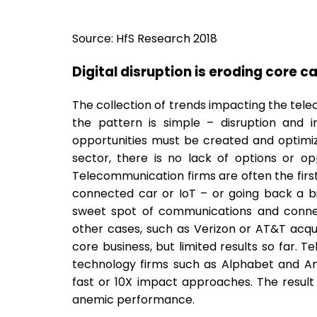
Source: HfS Research 2018
Digital disruption is eroding core c
The collection of trends impacting the telec
the pattern is simple – disruption and 
opportunities must be created and optimiz
sector, there is no lack of options or oppo
Telecommunication firms are often the firs
connected car or IoT – or going back a bi
sweet spot of communications and connecti
other cases, such as Verizon or AT&T acqui
core business, but limited results so far.
technology firms such as Alphabet and Amaz
fast or 10X impact approaches. The result 
anemic performance.