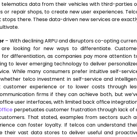
telematics data from their vehicles with third-parties o
s or repair shops, to create new user experiences. Telc
t stops there. These data-driven new services are exactl
ltivate.
or
– With declining ARPU and disruptors co-opting curren
 are looking for new ways to differentiate. Custome
or differentiation, as companies pay more attention t
ng to lever emerging technology to deliver personalize
ice. While many consumers prefer intuitive self-servic
whether telco investment in self-service and intelligen
t customer experience or to lower costs through les
communication firms if they can achieve both, but we’v
ffice user interfaces, with limited back office integration
Office
perpetuates customer frustration through lack of 
customers. That stated, examples from sectors such a
ence can foster loyalty. If telcos can understand thei
their vast data stores to deliver useful and proactiv