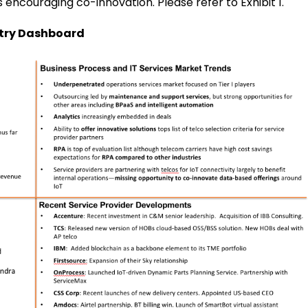
encouraging co-innovation. Please refer to Exhibit 1.
stry Dashboard