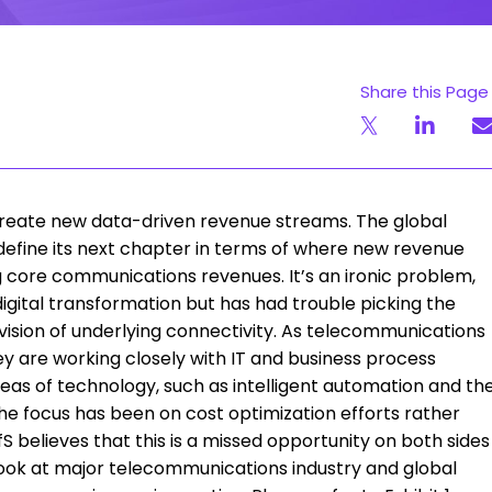
Share this Page
create new data-driven revenue streams. The global
define its next chapter in terms of where new revenue
 core communications revenues. It’s an ironic problem,
digital transformation but has had trouble picking the
ision of underlying connectivity. As telecommunications
hey are working closely with IT and business process
as of technology, such as intelligent automation and th
the focus has been on cost optimization efforts rather
S believes that this is a missed opportunity on both sides
a look at major telecommunications industry and global