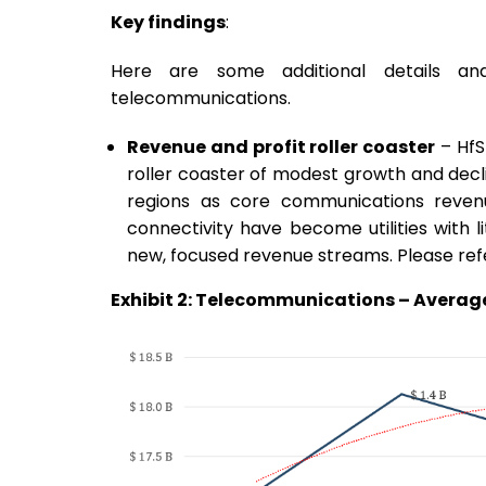
Key findings
:
Here are some additional details an
telecommunications.
Revenue and profit roller coaster
– HfS
roller coaster of modest growth and decli
regions as core communications reven
connectivity have become utilities with l
new, focused revenue streams. Please refer
Exhibit 2: Telecommunications – Average