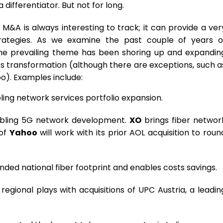
ifferentiator. But not for long.
–
M&A is always interesting to track; it can provide a ver
rategies. As we examine the past couple of years o
he prevailing theme has been shoring up and expandin
ss transformation (although there are exceptions, such a
o). Examples include:
bling network services portfolio expansion.
abling 5G network development.
XO
brings fiber networ
 of
Yahoo
will work with its prior AOL acquisition to roun
ed national fiber footprint and enables costs savings.
gional plays with acquisitions of UPC Austria, a leadin