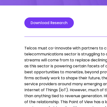
Download Research
Telcos must co-innovate with partners to 
telecommunications sector is struggling to 
streams will come from to replace declining
as this sector is powering certain facets of 
best opportunities to monetize, beyond prov
firms actively work to shape their future, t
service providers around many emerging are
Internet of Things (IoT). However, much of 
than anything tied to revenue generation. Hf
of the relationship. This Point of View has 