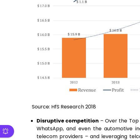
Source: HfS Research 2018
Disruptive competition
– Over the Top 
WhatsApp, and even the automotive ind
telecom providers – and leveraging telc