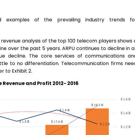
d examples of the prevailing industry trends fo
 revenue analysis of the top 100 telecom players shows 
ne over the past 5 years. ARPU continues to decline in al
ue decline. The core services of communications an
ittle to no differentiation. Telecommunication firms nee
 to Exhibit 2.
 Revenue and Profit 2012- 2016