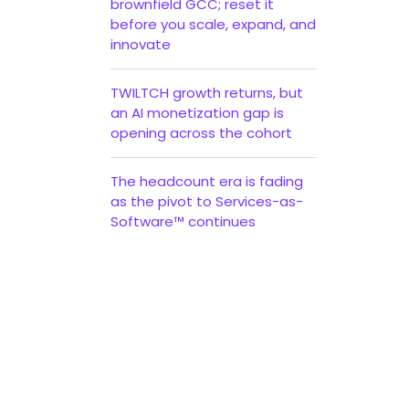
brownfield GCC; reset it
before you scale, expand, and
innovate
TWILTCH growth returns, but
an AI monetization gap is
opening across the cohort
The headcount era is fading
as the pivot to Services-as-
Software™ continues