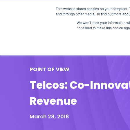
This website stores cookies on your computer. 
and through other media. To find out more abou
We won't track your information whe
not asked to make this choice aga
Our Research
Research Cov
POINT OF VIEW
Telcos: Co-Innova
Revenue
March 28, 2018