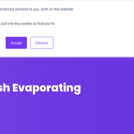
nalized services to you, both on this website
About Us
Login
Ask HFS AI
Follow Us
just one tiny cookie so that you're
log
Podcast
Contact us
Accept
Decline
sh Evaporating