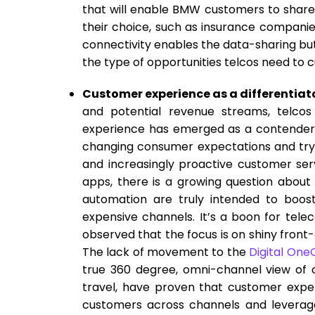
that will enable BMW customers to share 
their choice, such as insurance companie
connectivity enables the data-sharing bu
the type of opportunities telcos need to cu
Customer experience as a differentiat
and potential revenue streams, telcos
experience has emerged as a contender f
changing consumer expectations and tryi
and increasingly proactive customer serv
apps, there is a growing question about 
automation are truly intended to boos
expensive channels. It’s a boon for tele
observed that the focus is on shiny front-o
The lack of movement to the
Digital One
true 360 degree, omni-channel view of 
travel, have proven that customer experi
customers across channels and leverage 