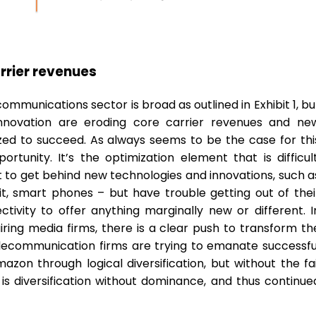
arrier revenues
ommunications sector is broad as outlined in Exhibit 1, bu
innovation are eroding core carrier revenues and ne
ed to succeed. As always seems to be the case for thi
rtunity. It’s the optimization element that is difficult
t to get behind new technologies and innovations, such a
t, smart phones – but have trouble getting out of thei
vity to offer anything marginally new or different. I
ring media firms, there is a clear push to transform th
 Telecommunication firms are trying to emanate successfu
on through logical diversification, but without the fai
is diversification without dominance, and thus continue