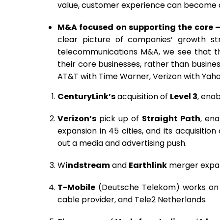
value, customer experience can become a d
M&A focused on supporting the core 
clear picture of companies’ growth st
telecommunications M&A, we see that t
their core businesses, rather than busine
AT&T with Time Warner, Verizon with Yaho
CenturyLink’s
acquisition of
Level 3
, ena
Verizon’s
pick up of
Straight Path
, en
expansion in 45 cities, and its acquisition
out a media and advertising push.
W
indstream
and
Earthlink
merger expand
T-Mobile
(Deutsche Telekom) works on re
cable provider, and Tele2 Netherlands.