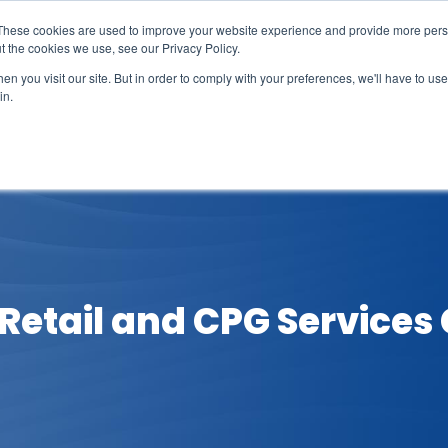
These cookies are used to improve your website experience and provide more perso
t the cookies we use, see our Privacy Policy.
n you visit our site. But in order to comply with your preferences, we'll have to use 
in.
erage
Solutions
Events
Videocasts
B
etail and CPG Services C