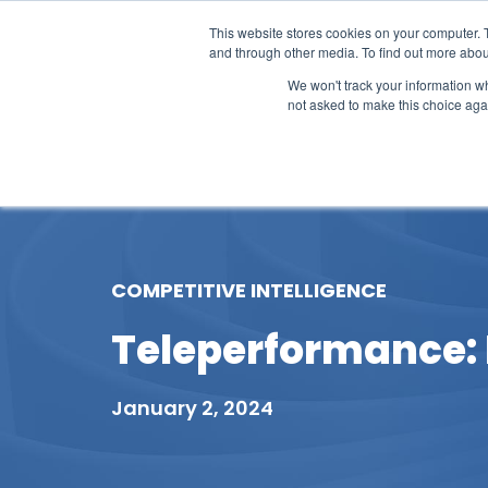
This website stores cookies on your computer. 
and through other media. To find out more abou
We won't track your information whe
not asked to make this choice aga
Our Research
Research Cov
COMPETITIVE INTELLIGENCE
Teleperformance: R
January 2, 2024