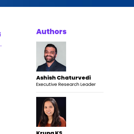
Authors
Ashish Chaturvedi
Executive Research Leader
Krupa KS