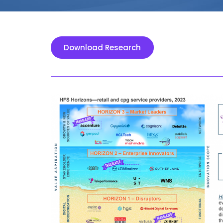
Download Research