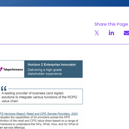
Share this Page