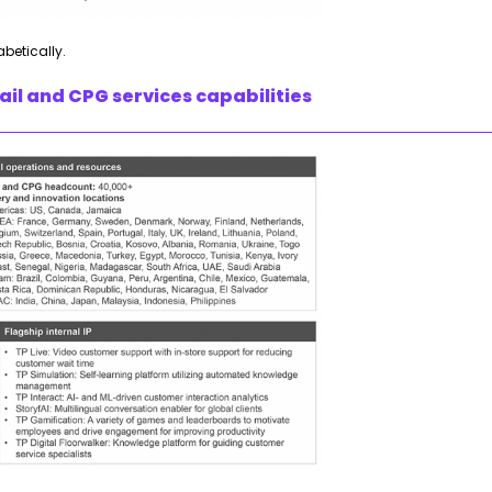
abetically.
il and CPG services capabilities