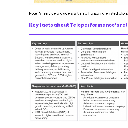
Note: All service providers within a Horizon are listed alph
Key facts about Teleperformance’s reta