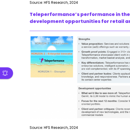
Source: HFS Research, 2024
Teleperformance’s performance in the s
development opportunities for retail a
Source: HFS Research, 2024