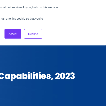
nalized services to you, both on this website
About Us
Login
Ask HFS AI
Follow Us
just one tiny cookie so that you're
log
Podcast
Contact us
Accept
Decline
apabilities, 2023