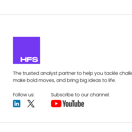
The trusted analyst partner to help you tackle chall
make bold moves, and bring big ideas to life.
Follow us:
Subscribe to our channel: