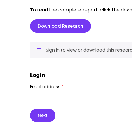
To read the complete report, click the dow
Download Research
Sign in to view or download this researc
Login
Email address
*
Next