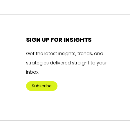
SIGN UP FOR INSIGHTS
Get the latest insights, trends, and
strategies delivered straight to your
inbox.
Subscribe