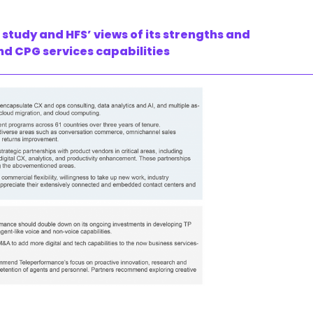
tudy and HFS’ views of its strengths and
nd CPG services capabilities