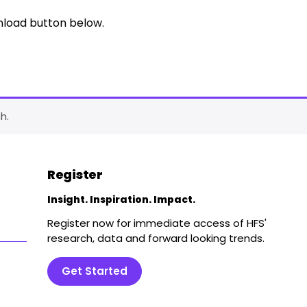
nload button below.
h.
Register
Insight. Inspiration. Impact.
Register now for immediate access of HFS'
research, data and forward looking trends.
Get Started