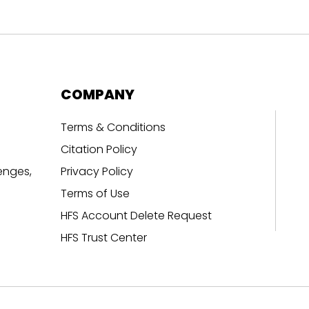
COMPANY
Terms & Conditions
Citation Policy
enges,
Privacy Policy
Terms of Use
HFS Account Delete Request
HFS Trust Center