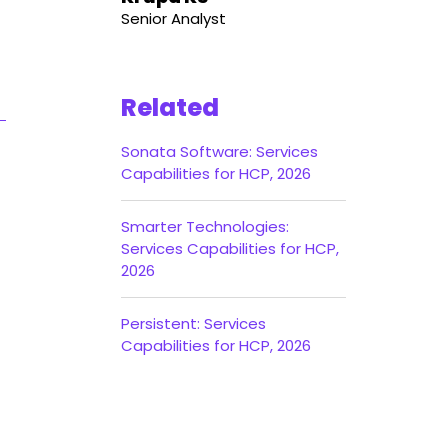
Senior Analyst
Related
Sonata Software: Services
Capabilities for HCP, 2026
Smarter Technologies:
Services Capabilities for HCP,
2026
Persistent: Services
Capabilities for HCP, 2026