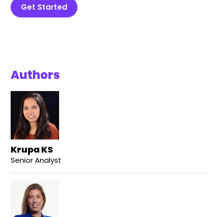
Get Started
Authors
Krupa KS
Senior Analyst