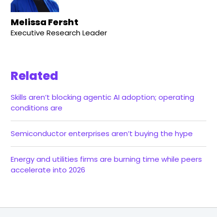
Melissa Fersht
Executive Research Leader
Related
Skills aren’t blocking agentic AI adoption; operating
conditions are
Semiconductor enterprises aren’t buying the hype
Energy and utilities firms are burning time while peers
accelerate into 2026