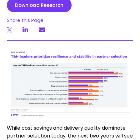
Download Research
Share this Page
While cost savings and delivery quality dominate
partner selection today, the next two years will see