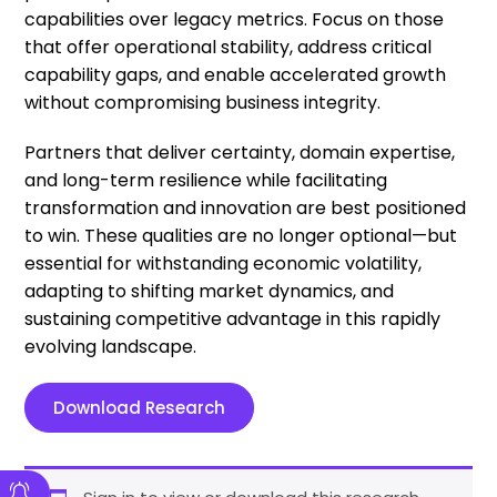
capabilities over legacy metrics. Focus on those
that offer operational stability, address critical
capability gaps, and enable accelerated growth
without compromising business integrity.
Partners that deliver certainty, domain expertise,
and long-term resilience while facilitating
transformation and innovation are best positioned
to win. These qualities are no longer optional—but
essential for withstanding economic volatility,
adapting to shifting market dynamics, and
sustaining competitive advantage in this rapidly
evolving landscape.
Download Research