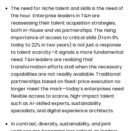
The need for niche talent and skills is the need of
the hour. Enterprise leaders in T&H are
reassessing their talent acquisition strategies,
both in-house and via partnerships. The rising
importance of access to critical skills (from 9%
today to 22% in two years) is not just a response
to talent scarcity—it signals a more fundamental
need. T&H leaders are realizing that
transformation efforts stall when the necessary
capabilities are not readily available. Traditional
partnerships based on fixed-price execution no
longer meet the mark—today’s enterprises need
flexible access to scarce, high-impact talent
such as AI-skilled experts, sustainability
specialists, and digital experience architects.
In contrast, diversity, sustainability, and joint