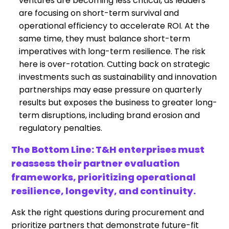
ventures are becoming less critical, as leaders
are focusing on short-term survival and
operational efficiency to accelerate ROI. At the
same time, they must balance short-term
imperatives with long-term resilience. The risk
here is over-rotation. Cutting back on strategic
investments such as sustainability and innovation
partnerships may ease pressure on quarterly
results but exposes the business to greater long-
term disruptions, including brand erosion and
regulatory penalties.
The Bottom Line: T&H enterprises must
reassess their partner evaluation
frameworks, prioritizing operational
resilience, longevity, and continuity.
Ask the right questions during procurement and
prioritize partners that demonstrate future-fit