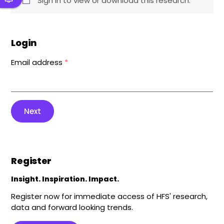
Sign in to view or download this research.
Login
Email address
*
Next
Register
Insight. Inspiration. Impact.
Register now for immediate access of HFS' research,
data and forward looking trends.