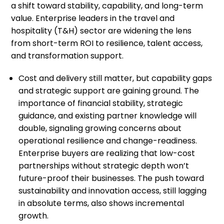
a shift toward stability, capability, and long-term
value. Enterprise leaders in the travel and
hospitality (T&H) sector are widening the lens
from short-term ROI to resilience, talent access,
and transformation support.
Cost and delivery still matter, but capability gaps
and strategic support are gaining ground. The
importance of financial stability, strategic
guidance, and existing partner knowledge will
double, signaling growing concerns about
operational resilience and change-readiness.
Enterprise buyers are realizing that low-cost
partnerships without strategic depth won’t
future-proof their businesses. The push toward
sustainability and innovation access, still lagging
in absolute terms, also shows incremental
growth.