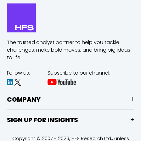
The trusted analyst partner to help you tackle
challenges,
make bold moves, and bring big ideas
to life.
Follow us:
Subscribe to our channel:
COMPANY
SIGN UP FOR INSIGHTS
Copyright © 2007 - 2026, HFS Research Ltd., unless