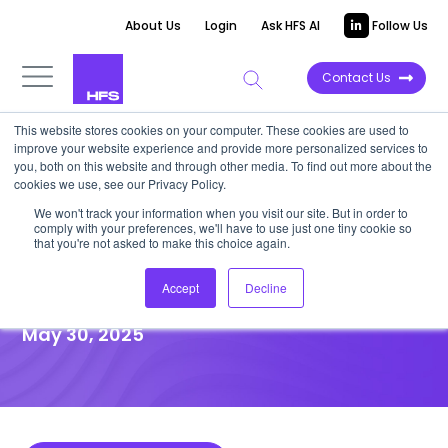
About Us
Login
Ask HFS AI
Follow Us
Contact Us
This website stores cookies on your computer. These cookies are used to
improve your website experience and provide more personalized services to
DATA VIEWPOINT
you, both on this website and through other media. To find out more about the
cookies we use, see our Privacy Policy.
T&H leaders prioritize
We won't track your information when you visit our site. But in order to
comply with your preferences, we'll have to use just one tiny cookie so
resilience and stability in
that you're not asked to make this choice again.
partner selection
Accept
Decline
May 30, 2025