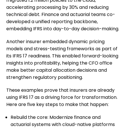
migrated 1.2 million policies to the cloud,
accelerating processing by 30% and reducing
technical debt. Finance and actuarial teams co-
developed a unified reporting backbone,
embedding IFRS into day-to-day decision-making.
Another insurer embedded dynamic pricing
models and stress-testing frameworks as part of
its IFRS 17 readiness. This enabled forward-looking
insights into profitability, helping the CFO office
make better capital allocation decisions and
strengthen regulatory positioning.
These examples prove that insurers are already
using IFRS 17 as a driving force for transformation.
Here are five key steps to make that happen:
Rebuild the core: Modernize finance and
actuarial systems with cloud-native platforms