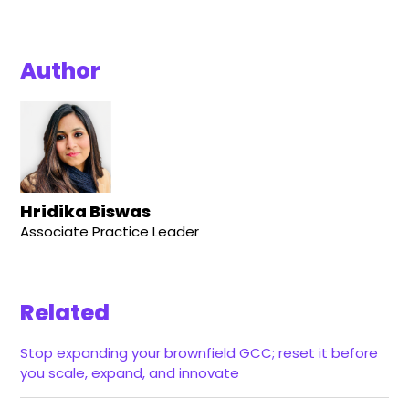
Author
Hridika Biswas
Associate Practice Leader
Related
Stop expanding your brownfield GCC; reset it before
you scale, expand, and innovate