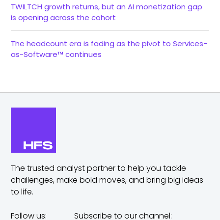
TWILTCH growth returns, but an AI monetization gap
is opening across the cohort
The headcount era is fading as the pivot to Services-
as-Software™ continues
The trusted analyst partner to help you tackle
challenges,
make bold moves, and bring big ideas
to life.
Follow us:
Subscribe to our channel: