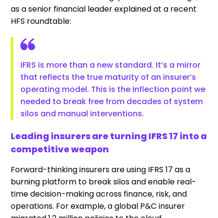
as a senior financial leader explained at a recent
HFS roundtable:
IFRS is more than a new standard. It’s a mirror
that reflects the true maturity of an insurer’s
operating model. This is the inflection point we
needed to break free from decades of system
silos and manual interventions.
Leading insurers are turning IFRS 17 into a
competitive weapon
Forward-thinking insurers are using IFRS 17 as a
burning platform to break silos and enable real-
time decision-making across finance, risk, and
operations. For example, a global P&C insurer