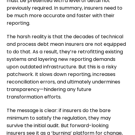
must be presented with a level of detail not
previously required. In summary, insurers need to
be much more accurate and faster with their
reporting.
The harsh reality is that the decades of technical
and process debt mean insurers are not equipped
to do that. As a result, they’re retrofitting existing
systems and layering new reporting demands
upon outdated infrastructure. But this is a risky
patchwork. It slows down reporting, increases
reconciliation errors, and ultimately undermines
transparency—hindering any future
transformation efforts.
The message is clear: if insurers do the bare
minimum to satisfy the regulation, they may
survive the initial audit. But forward-looking
insurers see it as a ‘burning’ platform for change,