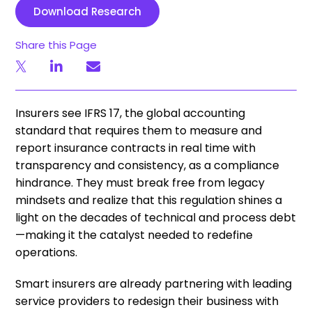
Download Research
Share this Page
Insurers see IFRS 17, the global accounting
standard that requires them to measure and
report insurance contracts in real time with
transparency and consistency, as a compliance
hindrance. They must break free from legacy
mindsets and realize that this regulation shines a
light on the decades of technical and process debt
—making it the catalyst needed to redefine
operations.
Smart insurers are already partnering with leading
service providers to redesign their business with