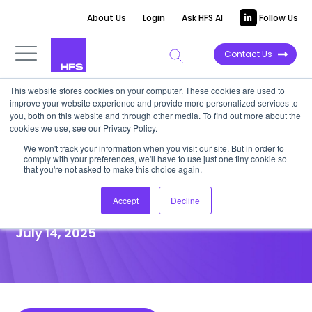
About Us
Login
Ask HFS AI
Follow Us
Contact Us
This website stores cookies on your computer. These cookies are used to
improve your website experience and provide more personalized services to
POINT OF VIEW
you, both on this website and through other media. To find out more about the
cookies we use, see our Privacy Policy.
Now’s the time for insurers to
We won't track your information when you visit our site. But in order to
comply with your preferences, we'll have to use just one tiny cookie so
rebuild, not just report, with
that you're not asked to make this choice again.
IFRS 17
Accept
Decline
July 14, 2025