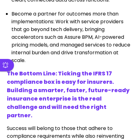
Become a partner for outcomes more than
implementations: Work with service providers
that go beyond tech delivery, bringing
accelerators such as Assure BPM, AI-powered
pricing models, and managed services to reduce
internal burden and drive transformation at
scale.
The Bottom Line: Ticking the IFRS 17
compliance box is easy for insurers.
Building a smarter, faster, future-ready
insurance enterprise is the real
challenge and will need the right
partner.
Success will belong to those that adhere to
compliance requirements while also reinventing