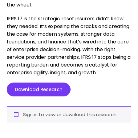
the wheel.
IFRS 17 is the strategic reset insurers didn’t know
they needed. It’s exposing the cracks and creating
the case for modern systems, stronger data
foundations, and finance that’s wired into the core
of enterprise decision-making. With the right
service provider partnerships, IFRS 17 stops being a
reporting burden and becomes a catalyst for
enterprise agility, insight, and growth.
Download Research
Sign in to view or download this research.