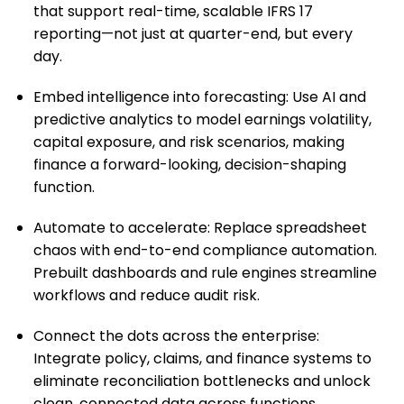
that support real-time, scalable IFRS 17
reporting—not just at quarter-end, but every
day.
Embed intelligence into forecasting: Use AI and
predictive analytics to model earnings volatility,
capital exposure, and risk scenarios, making
finance a forward-looking, decision-shaping
function.
Automate to accelerate: Replace spreadsheet
chaos with end-to-end compliance automation.
Prebuilt dashboards and rule engines streamline
workflows and reduce audit risk.
Connect the dots across the enterprise:
Integrate policy, claims, and finance systems to
eliminate reconciliation bottlenecks and unlock
clean, connected data across functions.