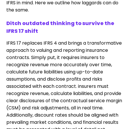
IFRS in mind. Here we outline how laggards can do
the same.
Ditch outdated thinking to survive the
IFRS 17 shift
IFRS 17 replaces IFRS 4 and brings a transformative
approach to valuing and reporting insurance
contracts. Simply put, it requires insurers to
recognize revenue more accurately over time,
calculate future liabilities using up-to-date
assumptions, and disclose profits and risks
associated with each contract. insurers must
recognize revenue, calculate liabilities, and provide
clear disclosures of the contractual service margin
(CSM) and risk adjustments, all in real time.
Additionally, discount rates should be aligned with
prevailing market conditions, and financial results