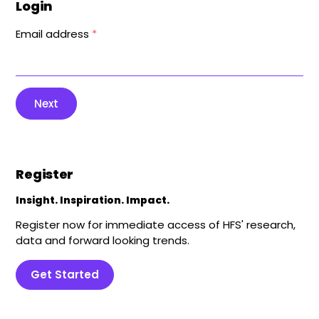
Login
Email address
*
Next
Register
Insight. Inspiration. Impact.
Register now for immediate access of HFS' research,
data and forward looking trends.
Get Started