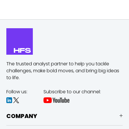
The trusted analyst partner to help you tackle
challenges,
make bold moves, and bring big ideas
to life.
Follow us:
Subscribe to our channel:
COMPANY