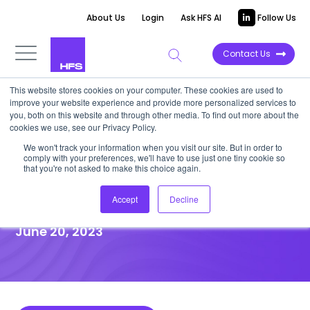
About Us
Login
Ask HFS AI
Follow Us
Contact Us
This website stores cookies on your computer. These cookies are used to
improve your website experience and provide more personalized services to
DATA VIEWPOINT
you, both on this website and through other media. To find out more about the
cookies we use, see our Privacy Policy.
TWILTCH revenue growth
We won't track your information when you visit our site. But in order to
comply with your preferences, we'll have to use just one tiny cookie so
remains sluggish in the first
that you're not asked to make this choice again.
quarter of 2023
Accept
Decline
June 20, 2023