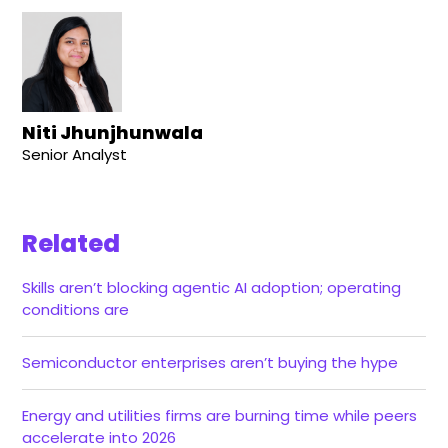
Niti Jhunjhunwala
Senior Analyst
Related
Skills aren’t blocking agentic AI adoption; operating
conditions are
Semiconductor enterprises aren’t buying the hype
Energy and utilities firms are burning time while peers
accelerate into 2026