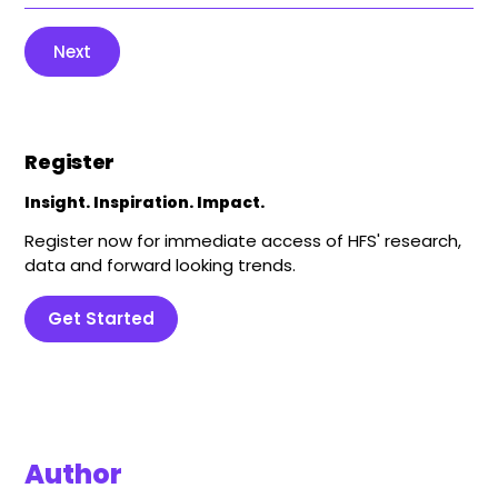
Next
Register
Insight. Inspiration. Impact.
Register now for immediate access of HFS' research,
data and forward looking trends.
Get Started
Author