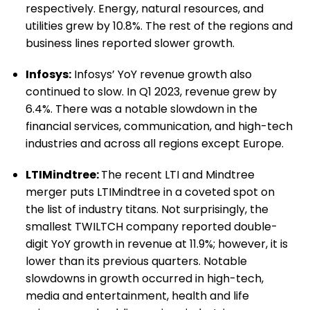
respectively. Energy, natural resources, and
utilities grew by 10.8%. The rest of the regions and
business lines reported slower growth.
Infosys:
Infosys’ YoY revenue growth also
continued to slow. In Q1 2023, revenue grew by
6.4%. There was a notable slowdown in the
financial services, communication, and high-tech
industries and across all regions except Europe.
LTIMindtree:
The recent LTI and Mindtree
merger puts
LTIMindtree
in a coveted spot on
the list of industry titans. Not surprisingly, the
smallest TWILTCH company reported double-
digit YoY growth in revenue at 11.9%; however, it is
lower than its previous quarters. Notable
slowdowns in growth occurred in high-tech,
media and entertainment, health and life