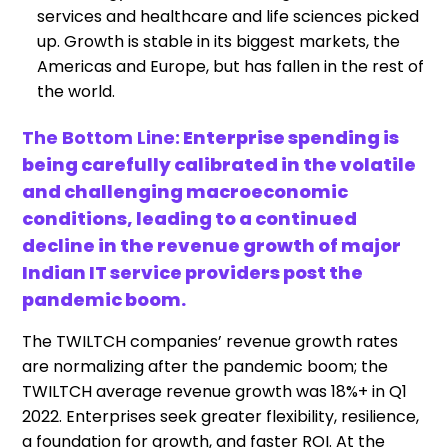
services and healthcare and life sciences picked
up. Growth is stable in its biggest markets, the
Americas and Europe, but has fallen in the rest of
the world.
The Bottom Line:
Enterprise spending is
being carefully calibrated in the volatile
and challenging macroeconomic
conditions, leading to a continued
decline in the revenue growth of major
Indian IT service providers post the
pandemic boom.
The TWILTCH companies’ revenue growth rates
are normalizing after the pandemic boom; the
TWILTCH average revenue growth was 18%+ in Q1
2022. Enterprises seek greater flexibility, resilience,
a foundation for growth, and faster ROI. At the