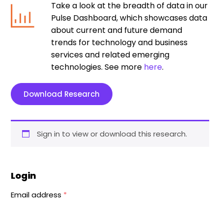
Take a look at the breadth of data in our
Pulse Dashboard, which showcases data
about current and future demand
trends for technology and business
services and related emerging
technologies. See more
here
.
Download Research
Sign in to view or download this research.
Login
Email address
*