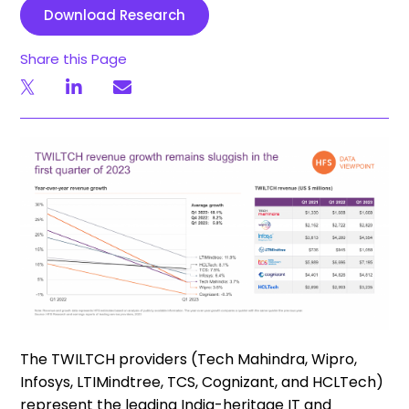
Download Research
Share this Page
The TWILTCH providers (Tech Mahindra, Wipro,
Infosys,
LTIMindtree
, TCS, Cognizant, and
HCLTech
)
represent the leading India-heritage IT and