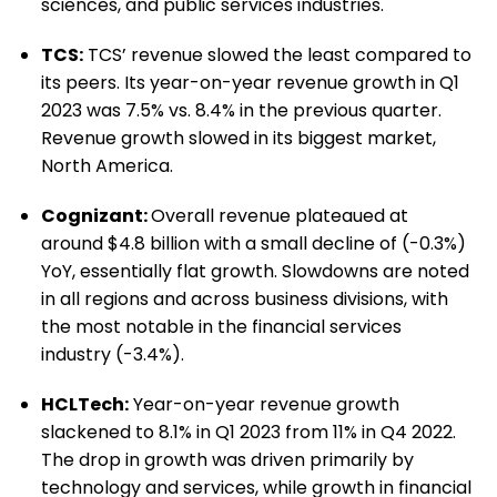
sciences, and public services industries.
TCS:
TCS’ revenue slowed the least compared to
its peers. Its year-on-year revenue growth in Q1
2023 was 7.5% vs. 8.4% in the previous quarter.
Revenue growth slowed in its biggest market,
North America.
Cognizant:
Overall revenue plateaued at
around $4.8 billion with a small decline of (-0.3%)
YoY, essentially flat growth. Slowdowns are noted
in all regions and across business divisions, with
the most notable in the financial services
industry (-3.4%).
HCLTech:
Year-on-year revenue growth
slackened to 8.1% in Q1 2023 from 11% in Q4 2022.
The drop in growth was driven primarily by
technology and services, while growth in financial