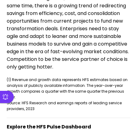
same time, there is a growing trend of redirecting
savings from efficiency, cost, and consolidation
opportunities from current projects to fund new
transformation deals. Enterprises need to stay
agile and adapt to leaner and more sustainable
business models to survive and gain a competitive
edge in the era of fast-evolving market conditions.
Competition to be the service partner of choice is
only getting hotter.
(1) Revenue and growth data represents HFS estimates based on
analysis of publicly available information. The year-over-year
growth compares a quarter with the same quarter the previous
year.
Source: HFS Research and earnings reports of leading service
providers, 2023
Explore the HFS Pulse Dashboard