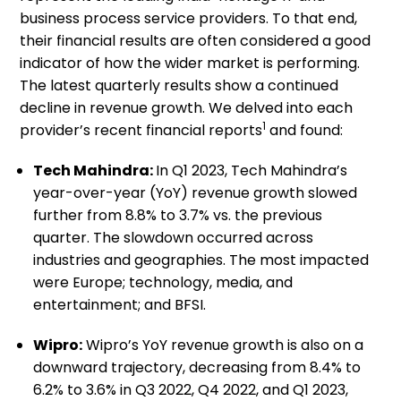
business process service providers. To that end,
their financial results are often considered a good
indicator of how the wider market is performing.
The latest quarterly results show a continued
decline in revenue growth. We delved into each
1
provider’s recent financial reports
and found:
Tech Mahindra:
In Q1 2023, Tech Mahindra’s
year-over-year (YoY) revenue growth slowed
further from 8.8% to 3.7% vs. the previous
quarter. The slowdown occurred across
industries and geographies. The most impacted
were Europe; technology, media, and
entertainment; and BFSI.
Wipro:
Wipro’s YoY revenue growth is also on a
downward trajectory, decreasing from 8.4% to
6.2% to 3.6% in Q3 2022, Q4 2022, and Q1 2023,