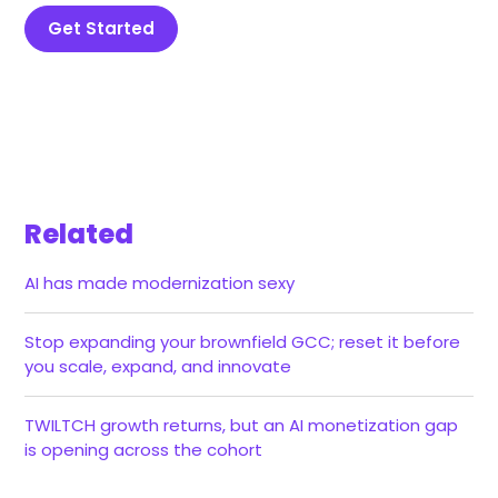
Get Started
Related
AI has made modernization sexy
Stop expanding your brownfield GCC; reset it before
you scale, expand, and innovate
TWILTCH growth returns, but an AI monetization gap
is opening across the cohort