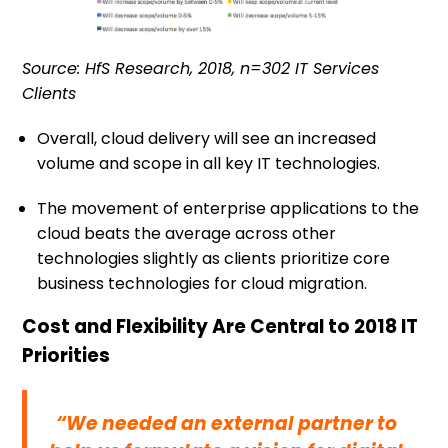
Source: HfS Research, 2018, n=302 IT Services
Clients
Overall, cloud delivery will see an increased
volume and scope in all key IT technologies.
The movement of enterprise applications to the
cloud beats the average across other
technologies slightly as clients prioritize core
business technologies for cloud migration.
Cost and Flexibility Are Central to 2018 IT
Priorities
“We needed an external partner to