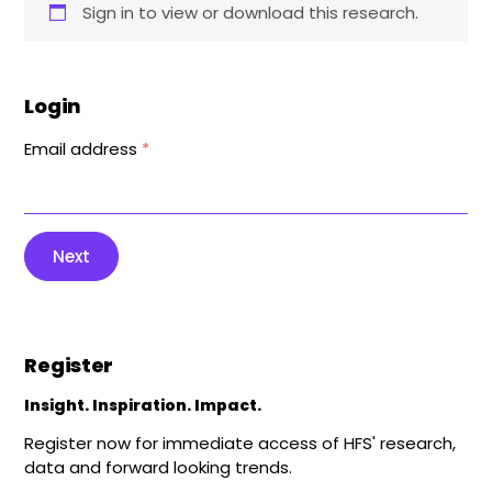
Sign in to view or download this research.
Login
Email address
*
Next
Register
Insight. Inspiration. Impact.
Register now for immediate access of HFS' research,
data and forward looking trends.