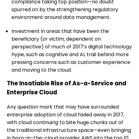
compliance taking top position—no doubt
spurred on by the strengthening regulatory
environment around data management.
Investment in areas that have been the
beneficiary (or victim, dependent on
perspective) of much of 2017’s digital technology
hype, such as cognitive and AI, trail behind more
pressing concerns such as customer experience
and moving to the cloud.
The Insatiable Rise of As-a-Service and
Enterprise Cloud
Any question mark that may have surrounded
enterprise adoption of cloud faded away in 2017,
with cloud continuing to bite huge chunks out of
the traditional infrastructure space—even bringing
in born-in-the-cloud provider AWS into the top 10