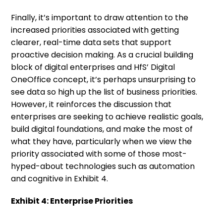
Finally, it’s important to draw attention to the
increased priorities associated with getting
clearer, real-time data sets that support
proactive decision making. As a crucial building
block of digital enterprises and HfS’ Digital
OneOffice concept, it’s perhaps unsurprising to
see data so high up the list of business priorities.
However, it reinforces the discussion that
enterprises are seeking to achieve realistic goals,
build digital foundations, and make the most of
what they have, particularly when we view the
priority associated with some of those most-
hyped-about technologies such as automation
and cognitive in Exhibit 4.
Exhibit 4: Enterprise Priorities