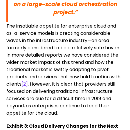
on a large-scale cloud orchestration
project.”
The insatiable appetite for enterprise cloud and
as-a-service models is creating considerable
waves in the infrastructure industry—an area
formerly considered to be a relatively safe haven.
In more detailed reports we have considered the
wider market impact of this trend and how the
traditional market is swiftly adapting to pivot
products and services that now hold traction with
clients
[2]
. However, it is clear that providers still
focused on delivering traditional infrastructure
services are due for a difficult time in 2018 and
beyond, as enterprises continue to feed their
appetite for the cloud.
Exhibit 3: Cloud Delivery Changes for the Next