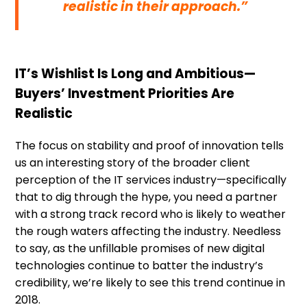
realistic in their approach.”
IT’s Wishlist Is Long and Ambitious—
Buyers’ Investment Priorities Are
Realistic
The focus on stability and proof of innovation tells
us an interesting story of the broader client
perception of the IT services industry—specifically
that to dig through the hype, you need a partner
with a strong track record who is likely to weather
the rough waters affecting the industry. Needless
to say, as the unfillable promises of new digital
technologies continue to batter the industry’s
credibility, we’re likely to see this trend continue in
2018.