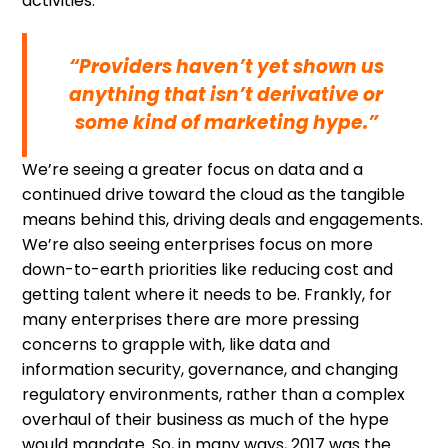
activities.
“Providers haven’t yet shown us
anything that isn’t derivative or
some kind of marketing hype.”
We’re seeing a greater focus on data and a
continued drive toward the cloud as the tangible
means behind this, driving deals and engagements.
We’re also seeing enterprises focus on more
down-to-earth priorities like reducing cost and
getting talent where it needs to be. Frankly, for
many enterprises there are more pressing
concerns to grapple with, like data and
information security, governance, and changing
regulatory environments, rather than a complex
overhaul of their business as much of the hype
would mandate. So, in many ways, 2017 was the