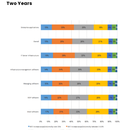
Two Years