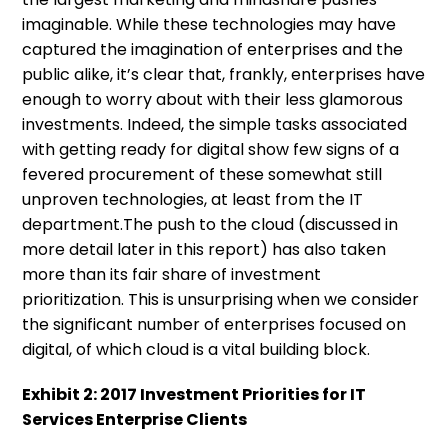
imaginable. While these technologies may have
captured the imagination of enterprises and the
public alike, it’s clear that, frankly, enterprises have
enough to worry about with their less glamorous
investments. Indeed, the simple tasks associated
with getting ready for digital show few signs of a
fevered procurement of these somewhat still
unproven technologies, at least from the IT
department.The push to the cloud (discussed in
more detail later in this report) has also taken
more than its fair share of investment
prioritization. This is unsurprising when we consider
the significant number of enterprises focused on
digital, of which cloud is a vital building block.
Exhibit 2: 2017 Investment Priorities for IT
Services Enterprise Clients