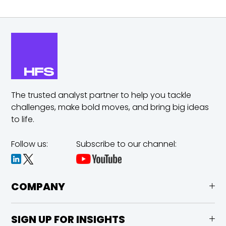
The trusted analyst partner to help you tackle
challenges,
make bold moves, and bring big ideas
to life.
Follow us:
Subscribe to our channel:
COMPANY
SIGN UP FOR INSIGHTS