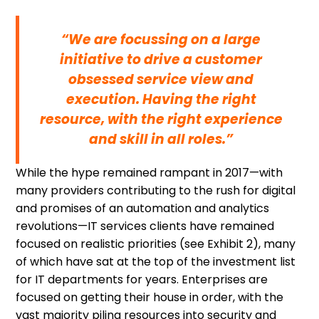
“We are focussing on a large
initiative to drive a customer
obsessed service view and
execution. Having the right
resource, with the right experience
and skill in all roles.”
While the hype remained rampant in 2017—with
many providers contributing to the rush for digital
and promises of an automation and analytics
revolutions—IT services clients have remained
focused on realistic priorities (see Exhibit 2), many
of which have sat at the top of the investment list
for IT departments for years. Enterprises are
focused on getting their house in order, with the
vast majority piling resources into security and