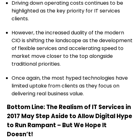
Driving down operating costs continues to be
highlighted as the key priority for IT services
clients.
However, the increased duality of the modern
CIO is shifting the landscape as the development
of flexible services and accelerating speed to
market move closer to the top alongside
traditional priorities.
Once again, the most hyped technologies have
limited uptake from clients as they focus on
delivering real business value.
Bottom Line: The Realism of IT Services in
2017 May Step Aside to Allow Digital Hype
to Run Rampant – But We Hope It
Doesn’t!