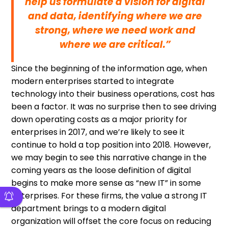
help us formulate a vision for digital
and data, identifying where we are
strong, where we need work and
where we are critical.”
Since the beginning of the information age, when
modern enterprises started to integrate
technology into their business operations, cost has
been a factor. It was no surprise then to see driving
down operating costs as a major priority for
enterprises in 2017, and we’re likely to see it
continue to hold a top position into 2018. However,
we may begin to see this narrative change in the
coming years as the loose definition of digital
begins to make more sense as “new IT” in some
enterprises. For these firms, the value a strong IT
department brings to a modern digital
organization will offset the core focus on reducing