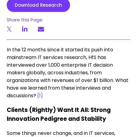
Download Research
Share this Page
In the 12 months since it started its push into
mainstream IT services research, HfS has
interviewed over 1,000 enterprise IT decision
makers globally, across industries, from
organizations with revenues of over $1 billion. What
have we learned from these interviews and
discussions?
[1]
Clients (Rightly) Want It All: Strong
Innovation Pedigree and Stability
Some things never change, and in IT services,