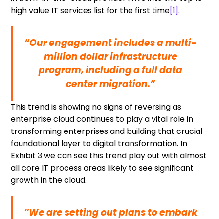
high value IT services list for the first time
[1]
.
“Our engagement includes a multi-
million dollar infrastructure
program, including a full data
center migration.”
This trend is showing no signs of reversing as
enterprise cloud continues to play a vital role in
transforming enterprises and building that crucial
foundational layer to digital transformation. In
Exhibit 3 we can see this trend play out with almost
all core IT process areas likely to see significant
growth in the cloud.
“We are setting out plans to embark