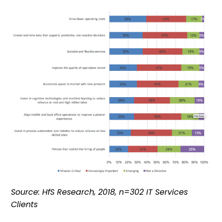
Source: HfS Research, 2018, n=302 IT Services
Clients