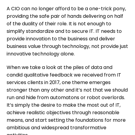
A CIO can no longer afford to be a one-trick pony,
providing the safe pair of hands delivering on half
of the duality of their role. It is not enough to
simplify standardize and to secure IT. IT needs to
provide innovation to the business and deliver
business value through technology, not provide just
innovative technology alone.
When we take a look at the piles of data and
candid qualitative feedback we received from IT
services clients in 2017, one theme emerges
stronger than any other and it’s not that we should
run and hide from automatons or robot overlords.
It’s simply the desire to make the most out of IT,
achieve realistic objectives through reasonable
means, and start setting the foundations for more
ambitious and widespread transformative