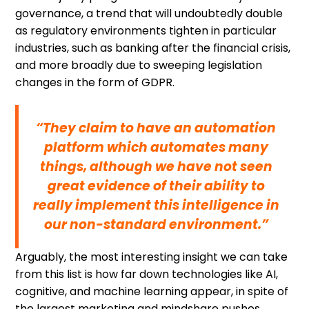
governance, a trend that will undoubtedly double
as regulatory environments tighten in particular
industries, such as banking after the financial crisis,
and more broadly due to sweeping legislation
changes in the form of GDPR.
“They claim to have an automation
platform which automates many
things, although we have not seen
great evidence of their ability to
really implement this intelligence in
our non-standard environment.”
Arguably, the most interesting insight we can take
from this list is how far down technologies like AI,
cognitive, and machine learning appear, in spite of
the largest marketing and mindshare pushes