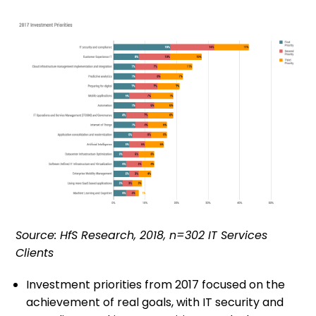
Source: HfS Research, 2018, n=302 IT Services
Clients
Investment priorities from 2017 focused on the
achievement of real goals, with IT security and