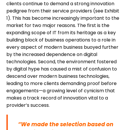
clients continue to demand a strong innovation
pedigree from their service providers (see Exhibit
1). This has become increasingly important to the
market for two major reasons. The first is the
expanding scope of IT from its heritage as a key
building block of business operations to a role in
every aspect of modern business buoyed further
by the increased dependence on digital
technologies. Second, the environment fostered
by digital hype has caused a mist of confusion to
descend over modern business technologies,
leading to more clients demanding proof before
engagements—a growing level of cynicism that
makes a track record of innovation vital to a
provider’s success.
“We made the selection based on