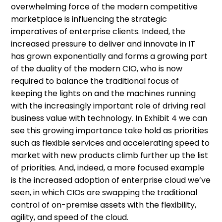
overwhelming force of the modern competitive
marketplace is influencing the strategic
imperatives of enterprise clients. Indeed, the
increased pressure to deliver and innovate in IT
has grown exponentially and forms a growing part
of the duality of the modern CIO, who is now
required to balance the traditional focus of
keeping the lights on and the machines running
with the increasingly important role of driving real
business value with technology. In Exhibit 4 we can
see this growing importance take hold as priorities
such as flexible services and accelerating speed to
market with new products climb further up the list
of priorities. And, indeed, a more focused example
is the increased adoption of enterprise cloud we’ve
seen, in which CIOs are swapping the traditional
control of on-premise assets with the flexibility,
agility, and speed of the cloud.