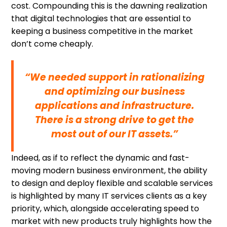
cost. Compounding this is the dawning realization
that digital technologies that are essential to
keeping a business competitive in the market
don’t come cheaply.
“We needed support in rationalizing
and optimizing our business
applications and infrastructure.
There is a strong drive to get the
most out of our IT assets.”
Indeed, as if to reflect the dynamic and fast-
moving modern business environment, the ability
to design and deploy flexible and scalable services
is highlighted by many IT services clients as a key
priority, which, alongside accelerating speed to
market with new products truly highlights how the