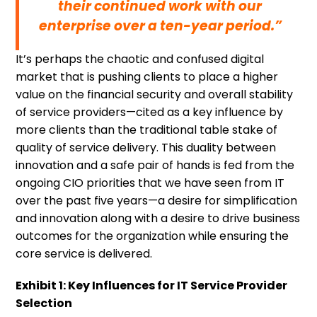
their continued work with our
enterprise over a ten-year period.”
It’s perhaps the chaotic and confused digital
market that is pushing clients to place a higher
value on the financial security and overall stability
of service providers—cited as a key influence by
more clients than the traditional table stake of
quality of service delivery. This duality between
innovation and a safe pair of hands is fed from the
ongoing CIO priorities that we have seen from IT
over the past five years—a desire for simplification
and innovation along with a desire to drive business
outcomes for the organization while ensuring the
core service is delivered.
Exhibit 1: Key Influences for IT Service Provider
Selection