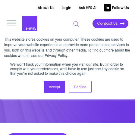
About Us
Login
Ask HFS AI
Follow Us
Contact Us
This website stores cookies on your computer. These cookies are used to
improve your website experience and provide more personalized services to
POINT OF VIEW
you, both on this website and through other media. To find out more about the
cookies we use, see our Privacy Policy.
What Enterprise IT Services
We won't track your information when you visit our site. But in order to
comply with your preferences, we'll have to use just one tiny cookie so
Clients Want in 2018
that you're not asked to make this choice again.
Accept
Decline
January 12, 2018