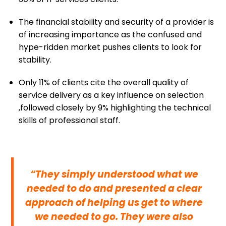
The financial stability and security of a provider is
of increasing importance as the confused and
hype-ridden market pushes clients to look for
stability.
Only 11% of clients cite the overall quality of
service delivery as a key influence on selection
,followed closely by 9% highlighting the technical
skills of professional staff.
“They simply understood what we
needed to do and presented a clear
approach of helping us get to where
we needed to go. They were also