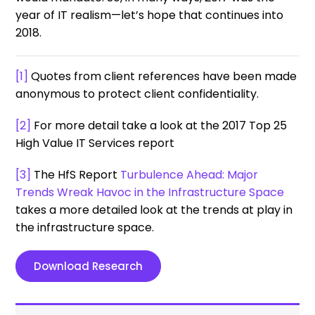
year of IT realism—let’s hope that continues into
2018.
[1]
Quotes from client references have been made
anonymous to protect client confidentiality.
[2]
For more detail take a look at the 2017 Top 25
High Value IT Services report
[3]
The HfS Report
Turbulence Ahead: Major
Trends Wreak Havoc in the Infrastructure Space
takes a more detailed look at the trends at play in
the infrastructure space.
Download Research