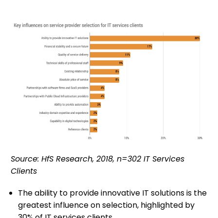
Source: HfS Research, 2018, n=302 IT Services
Clients
The ability to provide innovative IT solutions is the
greatest influence on selection, highlighted by
30% of IT services clients.