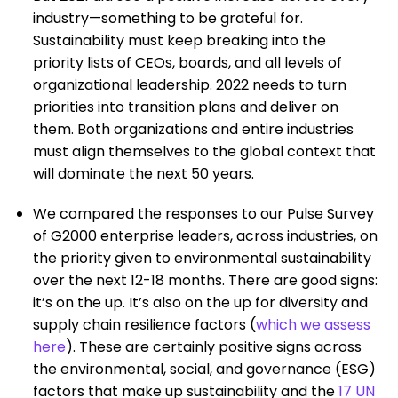
industry—something to be grateful for.
Sustainability must keep breaking into the
priority lists of CEOs, boards, and all levels of
organizational leadership. 2022 needs to turn
priorities into transition plans and deliver on
them. Both organizations and entire industries
must align themselves to the global context that
will dominate the next 50 years.
We compared the responses to our Pulse Survey
of G2000 enterprise leaders, across industries, on
the priority given to environmental sustainability
over the next 12-18 months. There are good signs:
it’s on the up. It’s also on the up for diversity and
supply chain resilience factors (
which we assess
here
). These are certainly positive signs across
the environmental, social, and governance (ESG)
factors that make up sustainability and the
17 UN