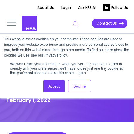
About Us
Login
Ask HFS AI
Follow Us
Contact Us
This website stores cookies on your computer. These cookies are used to
improve your website experience and provide more personalized services to
DATA VIEWPOINT
you, both on this website and through other media. To find out more about the
cookies we use, see our Privacy Policy.
Whatever the industry,
We won't track your information when you visit our site. But in order to
comply with your preferences, we'll have to use just one tiny cookie so
sustainability is not prioritized
that you're not asked to make this choice again.
enough. But there is progress
Accept
Decline
February 1, 2022