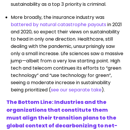
sustainability as a top 3 priority is criminal.
More broadly, the insurance industry was
battered by natural catastrophe payouts
in 2021
and 2020, so expect their views on sustainability
to head in only one direction. Healthcare, still
dealing with the pandemic, unsurprisingly saw
only a small increase. Life sciences saw a massive
jump—albeit from a very low starting point. High
tech and telecom continues its efforts to “green
technology” and “use technology for green”,
seeing a moderate increase in sustainability
being prioritized (
see our separate take
).
The Bottom Line: Industries and the
organizations that constitute them
must align their transition plans to the
global context of decarbonizing to net-