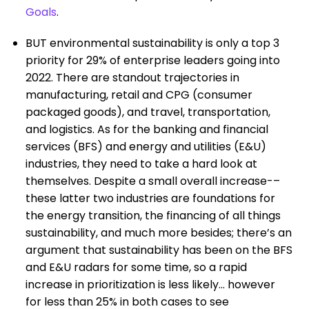
Goals
.
BUT environmental sustainability is only a top 3
priority for 29% of enterprise leaders going into
2022. There are standout trajectories in
manufacturing, retail and CPG (consumer
packaged goods), and travel, transportation,
and logistics. As for the banking and financial
services (BFS) and energy and utilities (E&U)
industries, they need to take a hard look at
themselves. Despite a small overall increase-–
these latter two industries are foundations for
the energy transition, the financing of all things
sustainability, and much more besides; there’s an
argument that sustainability has been on the BFS
and E&U radars for some time, so a rapid
increase in prioritization is less likely… however
for less than 25% in both cases to see