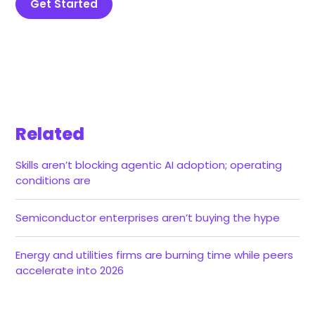
Get Started
Related
Skills aren’t blocking agentic AI adoption; operating
conditions are
Semiconductor enterprises aren’t buying the hype
Energy and utilities firms are burning time while peers
accelerate into 2026