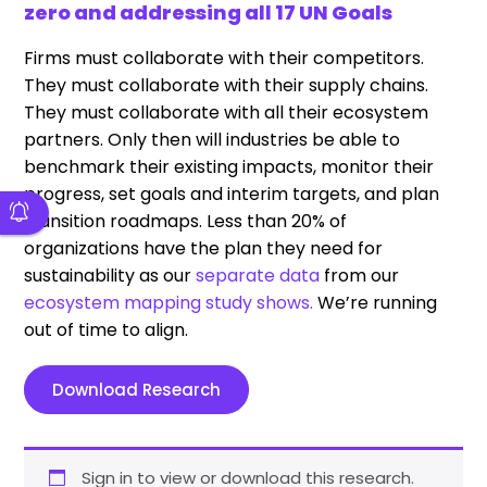
zero and addressing all 17 UN Goals
Firms must collaborate with their competitors.
They must collaborate with their supply chains.
They must collaborate with all their ecosystem
partners. Only then will industries be able to
benchmark their existing impacts, monitor their
progress, set goals and interim targets, and plan
transition roadmaps. Less than 20% of
organizations have the plan they need for
sustainability as our
separate data
from our
ecosystem mapping study shows.
We’re running
out of time to align.
Download Research
Sign in to view or download this research.