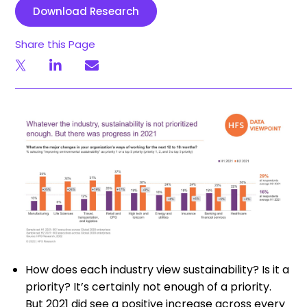
Download Research
Share this Page
How does each industry view sustainability? Is it a
priority? It’s certainly not enough of a priority.
But 2021 did see a positive increase across every