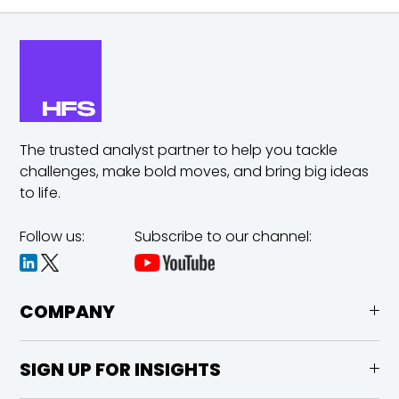
The trusted analyst partner to help you tackle
challenges,
make bold moves, and bring big ideas
to life.
Follow us:
Subscribe to our channel:
COMPANY
SIGN UP FOR INSIGHTS