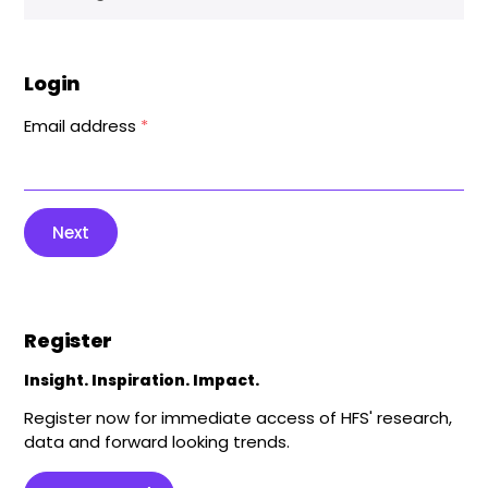
Login
Email address
*
Next
Register
Insight. Inspiration. Impact.
Register now for immediate access of HFS' research,
data and forward looking trends.