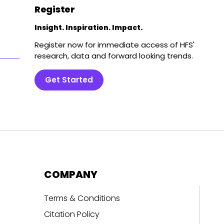
Register
Insight. Inspiration. Impact.
Register now for immediate access of HFS'
research, data and forward looking trends.
Get Started
COMPANY
Terms & Conditions
Citation Policy