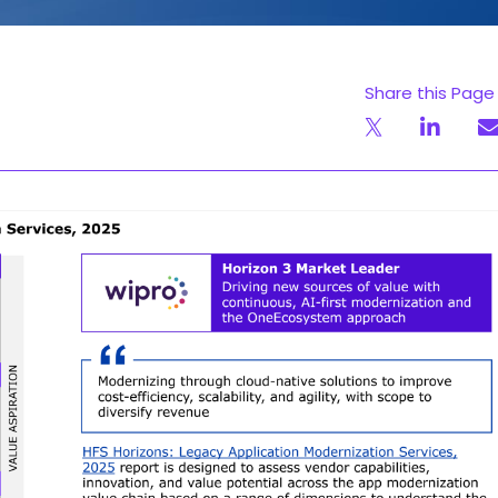
Share this Page