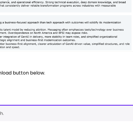
nload button below.
h.