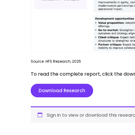
Source: HFS Research, 2025
To read the complete report, click the dow
Download Research
Sign in to view or download this researc