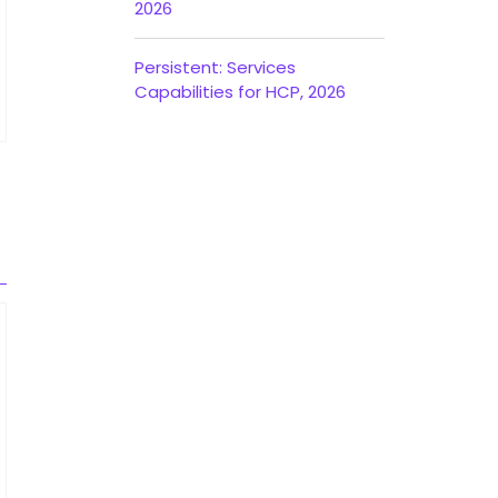
2026
Persistent: Services
Capabilities for HCP, 2026