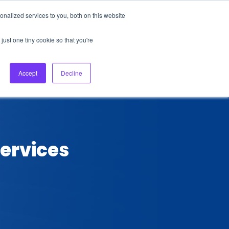
nalized services to you, both on this website
About Us
Login
Ask HFS AI
Follow Us
just one tiny cookie so that you're
log
Podcast
Contact us
Accept
Decline
ervices