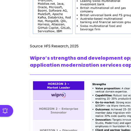
Source: HFS Research, 2025
Wipro’s strengths and development oppor
application modernization services cap