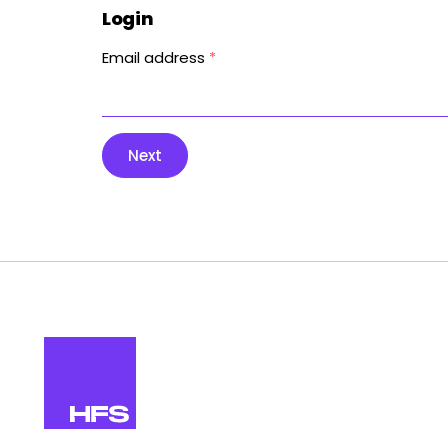
Login
Email address
*
Next