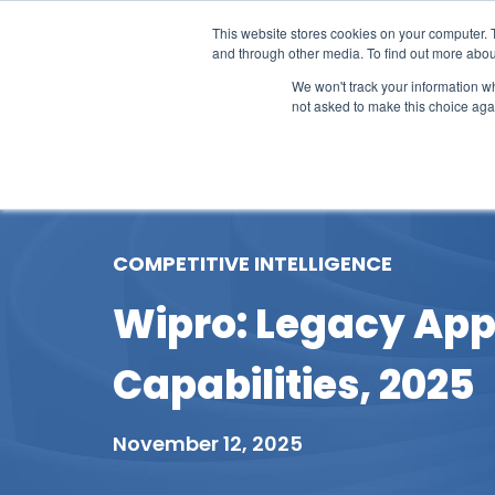
This website stores cookies on your computer. 
and through other media. To find out more abou
We won't track your information whe
not asked to make this choice aga
Our Research
Research Cov
COMPETITIVE INTELLIGENCE
Wipro: Legacy App
Capabilities, 2025
November 12, 2025