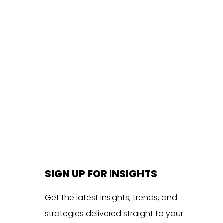
SIGN UP FOR INSIGHTS
Get the latest insights, trends, and
strategies delivered straight to your