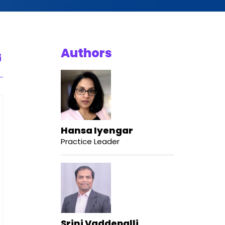
Authors
Hansa Iyengar
Practice Leader
Srini Vaddepalli