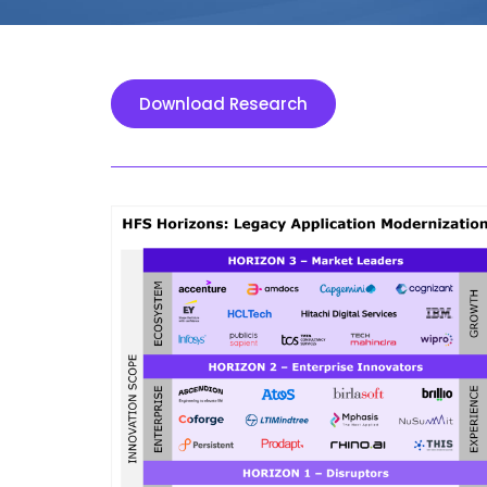
Download Research