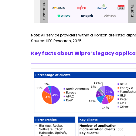
Note: All service providers within a Horizon are listed alph
Source: HFS Research, 2025
Key facts about Wipro’s legacy applica