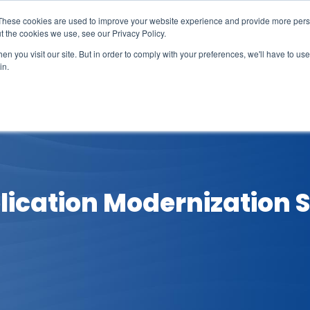
These cookies are used to improve your website experience and provide more perso
t the cookies we use, see our Privacy Policy.
n you visit our site. But in order to comply with your preferences, we'll have to use 
in.
erage
Solutions
Events
Videocasts
B
lication Modernization S