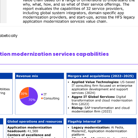
abetically
tion modernization services capabilities