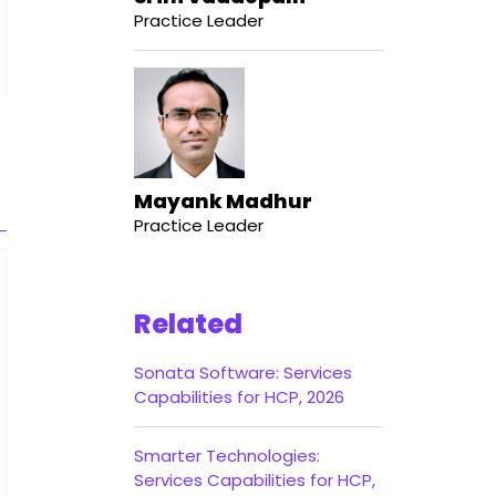
Practice Leader
Mayank Madhur
Practice Leader
Related
Sonata Software: Services
Capabilities for HCP, 2026
Smarter Technologies:
Services Capabilities for HCP,