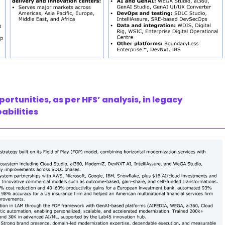
tunities, as per HFS’ analysis, in legacy
abilities