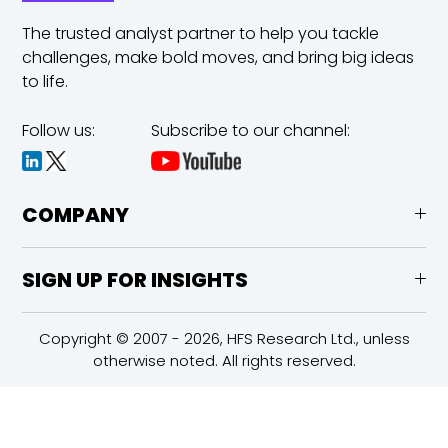
The trusted analyst partner to help you tackle
challenges,
make bold moves, and bring big ideas
to life.
Follow us:
Subscribe to our channel:
COMPANY
SIGN UP FOR INSIGHTS
Copyright © 2007 - 2026, HFS Research Ltd., unless
otherwise noted. All rights reserved.