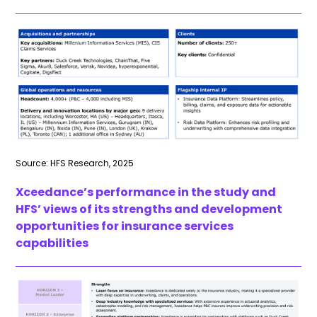
Source: HFS Research, 2025
Xceedance’s
performance in the study and
HFS’ views of its strengths and development
opportunities for insurance services
capabilities