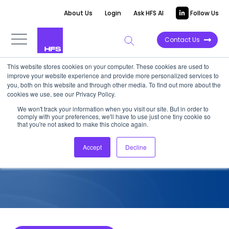
About Us
Login
Ask HFS AI
Follow Us
Contact Us
This website stores cookies on your computer. These cookies are used to
improve your website experience and provide more personalized services to
COMPETITIVE INTELLIGENCE
you, both on this website and through other media. To find out more about the
cookies we use, see our Privacy Policy.
Xceedance: Insurance
We won't track your information when you visit our site. But in order to
comply with your preferences, we'll have to use just one tiny cookie so
Services Capabilities, 2025
that you're not asked to make this choice again.
Accept
Decline
June 2, 2025