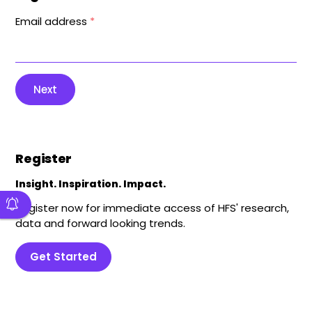
Email address
*
Next
Register
Insight. Inspiration. Impact.
Register now for immediate access of HFS' research,
data and forward looking trends.
Get Started