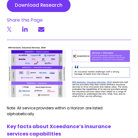
Download Research
Share this Page
Note: All service providers within a Horizon are listed
alphabetically.
Key facts about
Xceedance’s
insurance
services capabilities