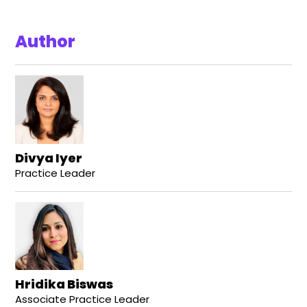
Author
Divya Iyer
Practice Leader
Hridika Biswas
Associate Practice Leader