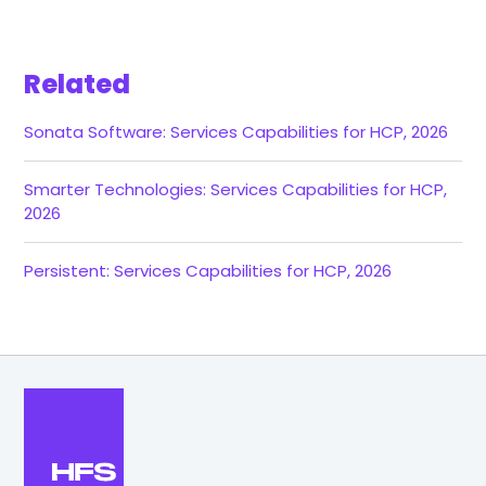
Related
Sonata Software: Services Capabilities for HCP, 2026
Smarter Technologies: Services Capabilities for HCP,
2026
Persistent: Services Capabilities for HCP, 2026