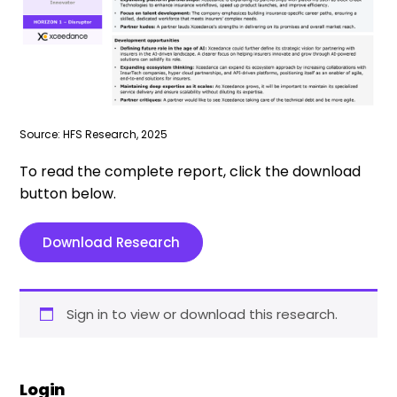
Source: HFS Research, 2025
To read the complete report, click the download
button below.
Download Research
Sign in to view or download this research.
Login