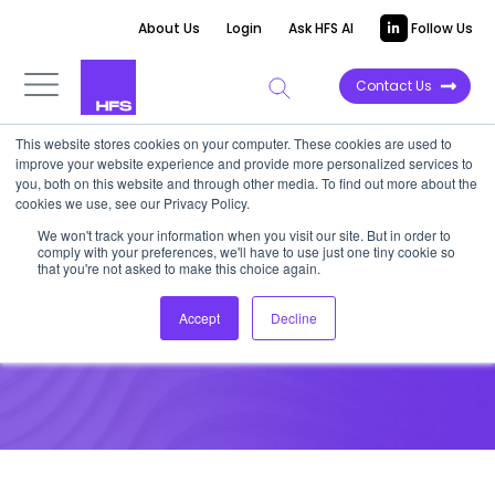
About Us
Login
Ask HFS AI
Follow Us
Contact Us
This website stores cookies on your computer. These cookies are used to
improve your website experience and provide more personalized services to
VIDEOCAST
you, both on this website and through other media. To find out more about the
cookies we use, see our Privacy Policy.
HFS Insurance Services Top 10,
We won't track your information when you visit our site. But in order to
comply with your preferences, we'll have to use just one tiny cookie so
2022
that you're not asked to make this choice again.
Accept
Decline
March 25, 2022