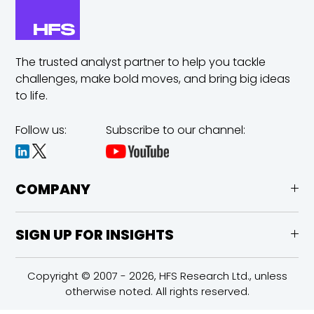
The trusted analyst partner to help you tackle
challenges,
make bold moves, and bring big ideas
to life.
Follow us:
Subscribe to our channel:
COMPANY
SIGN UP FOR INSIGHTS
Copyright © 2007 - 2026, HFS Research Ltd., unless
otherwise noted. All rights reserved.