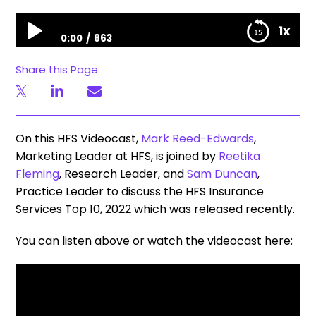
HFS Insurance Services Top 10, 2022
1x
0:00
863
HFS Insurance Services Top 10, 2022
Share this Page
On this HFS Videocast,
Mark Reed-Edwards
,
Marketing Leader at HFS, is joined by
Reetika
Fleming
, Research Leader, and
Sam Duncan
,
Practice Leader to discuss the HFS Insurance
Services Top 10, 2022 which was released recently.
You can listen above or watch the videocast here: