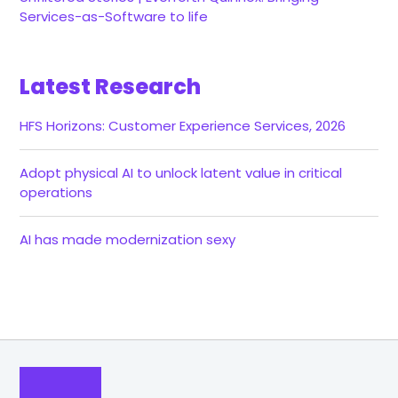
Services-as-Software to life
Latest Research
HFS Horizons: Customer Experience Services, 2026
Adopt physical AI to unlock latent value in critical
operations
AI has made modernization sexy