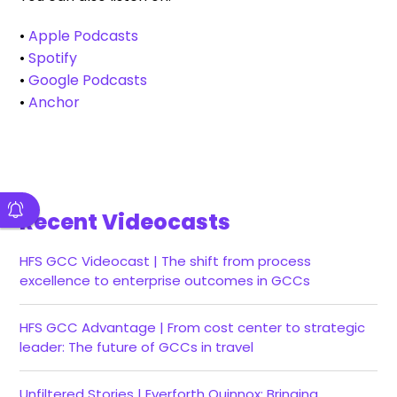
•
Apple Podcasts
•
Spotify
•
Google Podcasts
•
Anchor
Recent Videocasts
HFS GCC Videocast | The shift from process
excellence to enterprise outcomes in GCCs
HFS GCC Advantage | From cost center to strategic
leader: The future of GCCs in travel
Unfiltered Stories | Everforth Quinnox: Bringing