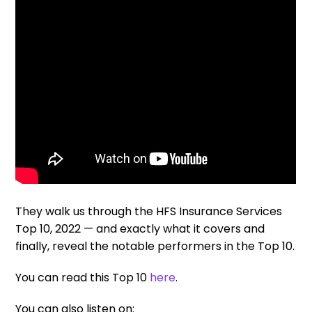
They walk us through the HFS Insurance Services
Top 10, 2022 — and exactly what it covers and
finally, reveal the notable performers in the Top 10.
You can read this Top 10
here
.
You can also listen on: