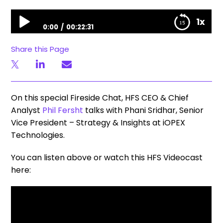
Fireside Chat | Phil Fersht Talks with iOPEX Technologies SVP Phani Sridhar
1x
0:00
00:22:31
Fireside Chat | Phil Fersht Talks with iOPEX
Share this Page
Technologies SVP Phani Sridhar
On this special Fireside Chat, HFS CEO & Chief
Analyst
Phil Fersht
talks with Phani Sridhar, Senior
Vice President – Strategy & Insights at iOPEX
Technologies.
You can listen above or watch this HFS Videocast
here: