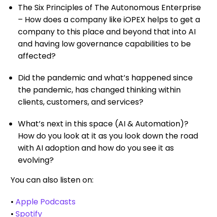
The Six Principles of The Autonomous Enterprise
– How does a company like iOPEX helps to get a
company to this place and beyond that into AI
and having low governance capabilities to be
affected?
Did the pandemic and what’s happened since
the pandemic, has changed thinking within
clients, customers, and services?
What’s next in this space (AI & Automation)?
How do you look at it as you look down the road
with AI adoption and how do you see it as
evolving?
You can also listen on:
•
Apple Podcasts
•
Spotify