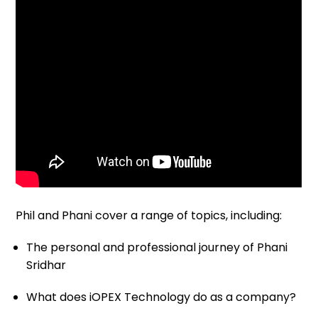
Phil and Phani cover a range of topics, including:
The personal and professional journey of Phani
Sridhar
What does iOPEX Technology do as a company?