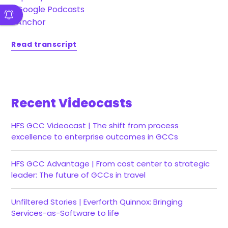
•
Google Podcasts
•
Anchor
Read transcript
Recent Videocasts
HFS GCC Videocast | The shift from process
excellence to enterprise outcomes in GCCs
HFS GCC Advantage | From cost center to strategic
leader: The future of GCCs in travel
Unfiltered Stories | Everforth Quinnox: Bringing
Services-as-Software to life