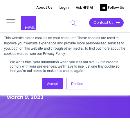
About Us
Login
Ask HFS AI
Follow Us
Contact Us
This website stores cookies on your computer. These cookies are used to
improve your website experience and provide more personalized services to
VIDEOCAST
you, both on this website and through other media. To find out more about the
cookies we use, see our Privacy Policy.
Fireside Chat | Phil Fersht Talks
We won't track your information when you visit our site. But in order to
comply with your preferences, we'll have to use just one tiny cookie so
with iOPEX Technologies SVP
that you're not asked to make this choice again.
Phani Sridhar
Accept
Decline
March 9, 2023