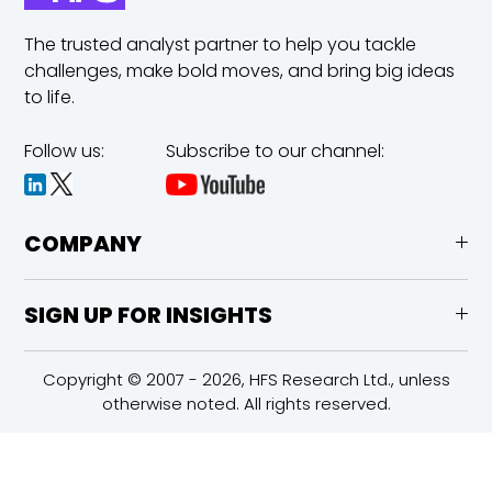
The trusted analyst partner to help you tackle
challenges,
make bold moves, and bring big ideas
to life.
Follow us:
Subscribe to our channel:
COMPANY
SIGN UP FOR INSIGHTS
Copyright © 2007 - 2026, HFS Research Ltd., unless
otherwise noted. All rights reserved.