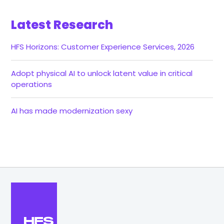
Latest Research
HFS Horizons: Customer Experience Services, 2026
Adopt physical AI to unlock latent value in critical
operations
AI has made modernization sexy