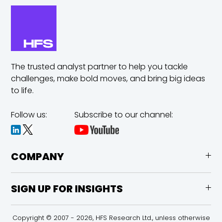
The trusted analyst partner to help you tackle
challenges,
make bold moves, and bring big ideas
to life.
Follow us:
Subscribe to our channel:
COMPANY
SIGN UP FOR INSIGHTS
Copyright © 2007 - 2026, HFS Research Ltd., unless otherwise