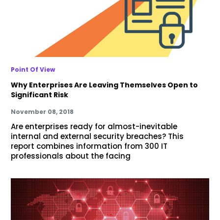
Point Of View
Why Enterprises Are Leaving Themselves Open to
Significant Risk
November 08, 2018
Are enterprises ready for almost-inevitable
internal and external security breaches? This
report combines information from 300 IT
professionals about the facing