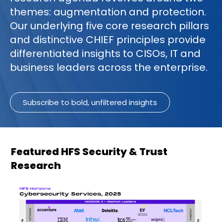
themes: augmentation and protection.
Our underlying five core research pillars
and distinctive CHIEF principles provide
differentiated insights to CISOs, IT and
business leaders across the enterprise.
Subscribe to bold, unfiltered insights
Featured HFS Security & Trust
Research