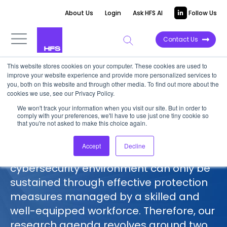
About Us
Login
Ask HFS AI
Follow Us
Contact Us
This website stores cookies on your computer. These cookies are used to
improve your website experience and provide more personalized services to
HFS on Digital Trust and
you, both on this website and through other media. To find out more about the
Cybersecurity
cookies we use, see our Privacy Policy.
We won't track your information when you visit our site. But in order to
comply with your preferences, we'll have to use just one tiny cookie so
We at HFS Research don’t look at
that you're not asked to make this choice again.
cybersecurity as a complicated, tech-
Accept
Decline
only puzzle. Our view is that a resilient
cybersecurity environment can only be
sustained through effective protection
measures managed by a skilled and
well-equipped workforce. Therefore, our
research agenda revolves around two