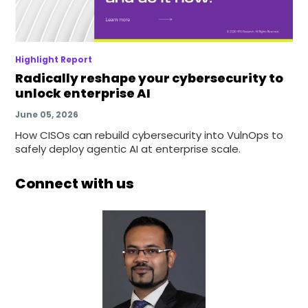
Highlight Report
Radically reshape your cybersecurity to
unlock enterprise AI
June 05, 2026
How CISOs can rebuild cybersecurity into VulnOps to
safely deploy agentic AI at enterprise scale.
Connect with us