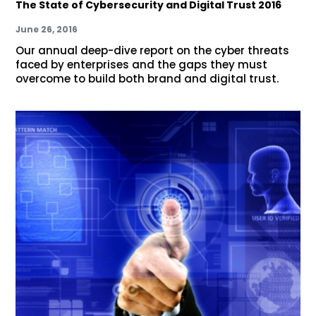
The State of Cybersecurity and Digital Trust 2016
June 26, 2016
Our annual deep-dive report on the cyber threats
faced by enterprises and the gaps they must
overcome to build both brand and digital trust.