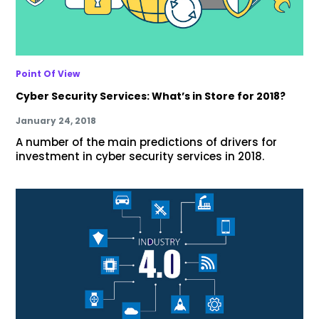
Point Of View
Cyber Security Services: What’s in Store for 2018?
January 24, 2018
A number of the main predictions of drivers for
investment in cyber security services in 2018.