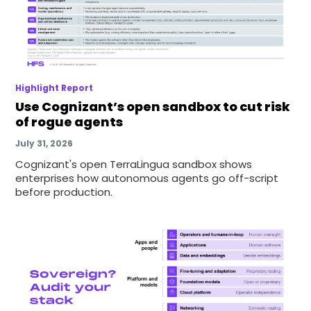
Highlight Report
Use Cognizant’s open sandbox to cut risk
of rogue agents
July 31, 2026
Cognizant's open TerraLingua sandbox shows
enterprises how autonomous agents go off-script
before production.