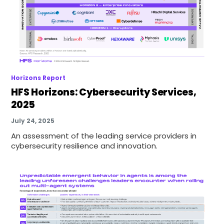
Horizons Report
HFS Horizons: Cybersecurity Services,
2025
July 24, 2025
An assessment of the leading service providers in
cybersecurity resilience and innovation.