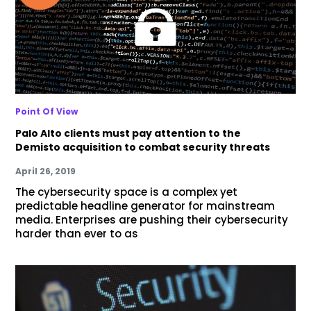
Point Of View
Palo Alto clients must pay attention to the
Demisto acquisition to combat security threats
April 26, 2019
The cybersecurity space is a complex yet
predictable headline generator for mainstream
media. Enterprises are pushing their cybersecurity
harder than ever to as