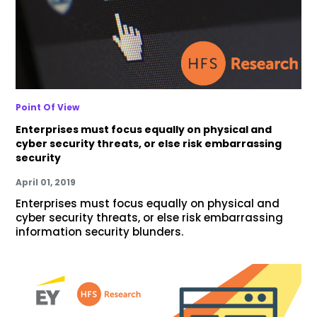
Point Of View
Enterprises must focus equally on physical and
cyber security threats, or else risk embarrassing
security
April 01, 2019
Enterprises must focus equally on physical and
cyber security threats, or else risk embarrassing
information security blunders.