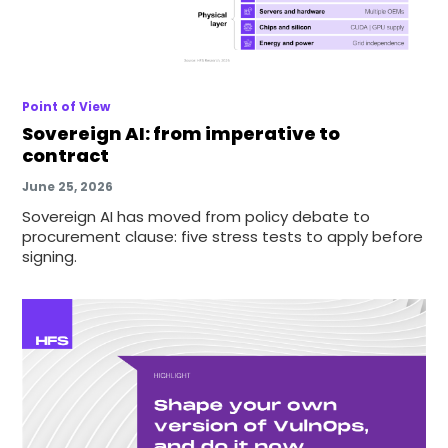
Point of View
Sovereign AI: from imperative to
contract
June 25, 2026
Sovereign AI has moved from policy debate to
procurement clause: five stress tests to apply before
signing.