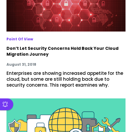
Point Of View
Don’t Let Security Concerns Hold Back Your Cloud
Migration Journey
August 31, 2018
Enterprises are showing increased appetite for the
cloud, but some are still holding back due to
security concerns. This report examines why.