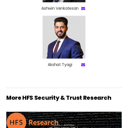
Ashwin Venkatesan
Akshat Tyagi
More HFS Security & Trust Research