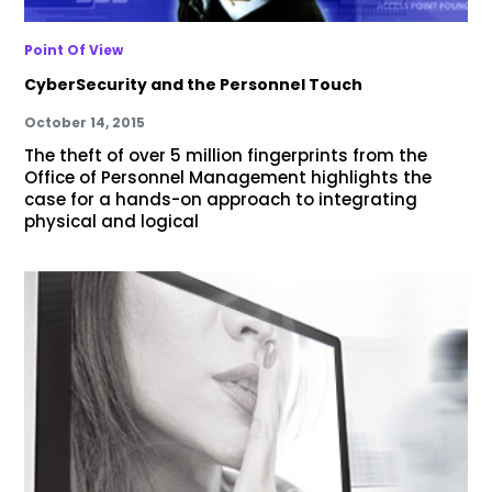
Point Of View
CyberSecurity and the Personnel Touch
October 14, 2015
The theft of over 5 million fingerprints from the
Office of Personnel Management highlights the
case for a hands-on approach to integrating
physical and logical