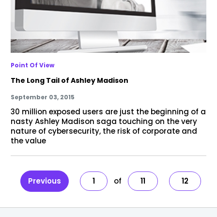
Point Of View
The Long Tail of Ashley Madison
September 03, 2015
30 million exposed users are just the beginning of a
nasty Ashley Madison saga touching on the very
nature of cybersecurity, the risk of corporate and
the value
Previous
1
11
12