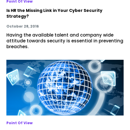
Point Of View
Is HR the Missing Link in Your Cyber Security
Strategy?
October 28, 2016
Having the available talent and company wide
attitude towards security is essential in preventing
breaches.
Point Of View