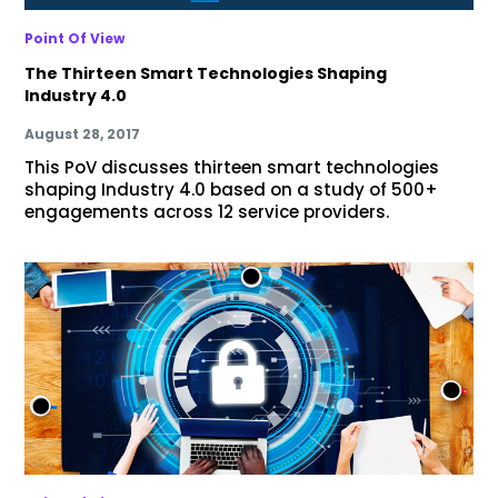
Point Of View
The Thirteen Smart Technologies Shaping
Industry 4.0
August 28, 2017
This PoV discusses thirteen smart technologies
shaping Industry 4.0 based on a study of 500+
engagements across 12 service providers.