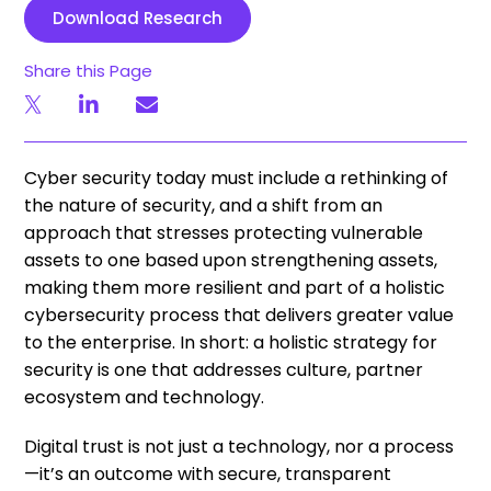
Download Research
Share this Page
Cyber security today must include a rethinking of
the nature of security, and a shift from an
approach that stresses protecting vulnerable
assets to one based upon strengthening assets,
making them more resilient and part of a holistic
cybersecurity process that delivers greater value
to the enterprise. In short: a holistic strategy for
security is one that addresses culture, partner
ecosystem and technology.
Digital trust is not just a technology, nor a process
—it’s an outcome with secure, transparent