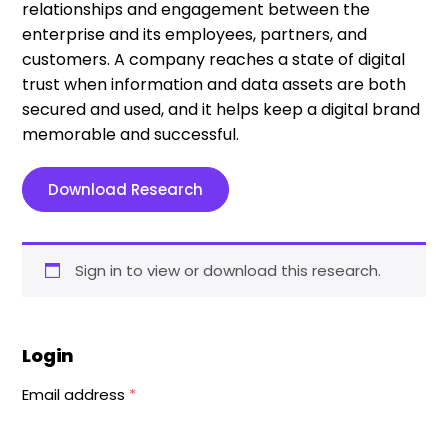
relationships and engagement between the
enterprise and its employees, partners, and
customers. A company reaches a state of digital
trust when information and data assets are both
secured and used, and it helps keep a digital brand
memorable and successful.
Download Research
Sign in to view or download this research.
Login
Email address
*