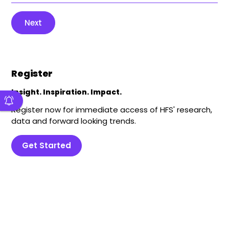
Next
Register
Insight. Inspiration. Impact.
Register now for immediate access of HFS' research,
data and forward looking trends.
Get Started