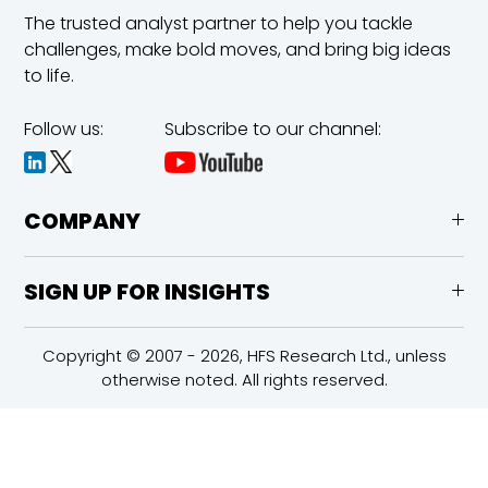
The trusted analyst partner to help you tackle
challenges,
make bold moves, and bring big ideas
to life.
Follow us:
Subscribe to our channel:
COMPANY
SIGN UP FOR INSIGHTS
Copyright © 2007 - 2026, HFS Research Ltd., unless
otherwise noted. All rights reserved.