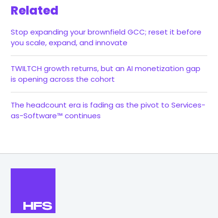
Related
Stop expanding your brownfield GCC; reset it before
you scale, expand, and innovate
TWILTCH growth returns, but an AI monetization gap
is opening across the cohort
The headcount era is fading as the pivot to Services-
as-Software™ continues