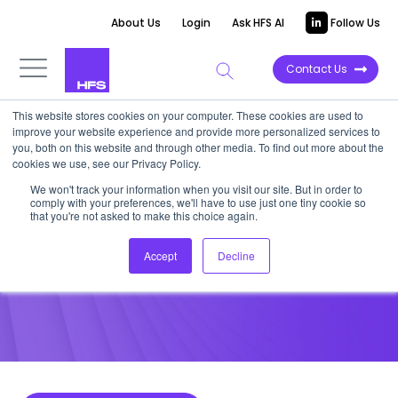
About Us
Login
Ask HFS AI
Follow Us
Contact Us
This website stores cookies on your computer. These cookies are used to
improve your website experience and provide more personalized services to
POINT OF VIEW
you, both on this website and through other media. To find out more about the
cookies we use, see our Privacy Policy.
Is HR the Missing Link in Your
We won't track your information when you visit our site. But in order to
comply with your preferences, we'll have to use just one tiny cookie so
Cyber Security Strategy?
that you're not asked to make this choice again.
Accept
Decline
October 28, 2016