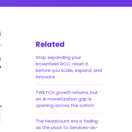
Related
Stop expanding your
d
brownfield GCC; reset it
e
before you scale, expand, and
innovate
TWILTCH growth returns, but
an AI monetization gap is
opening across the cohort
The headcount era is fading
as the pivot to Services-as-