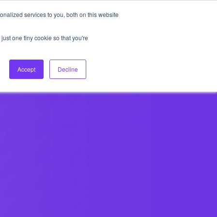
nalized services to you, both on this website
About Us
Login
Ask HFS AI
Follow Us
just one tiny cookie so that you're
log
Podcast
Contact us
Accept
Decline