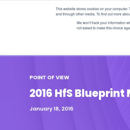
This website stores cookies on your computer. 
and through other media. To find out more abou
We won't track your information whe
not asked to make this choice aga
Our Research
Research Cov
POINT OF VIEW
2016 HfS Blueprin
January 18, 2016