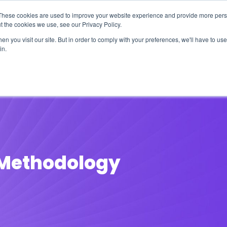
These cookies are used to improve your website experience and provide more perso
t the cookies we use, see our Privacy Policy.
n you visit our site. But in order to comply with your preferences, we'll have to use 
in.
erage
Solutions
Events
Videocasts
B
t Methodology