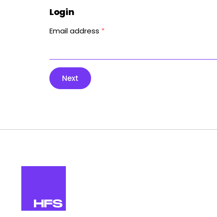
Login
Email address
*
Next