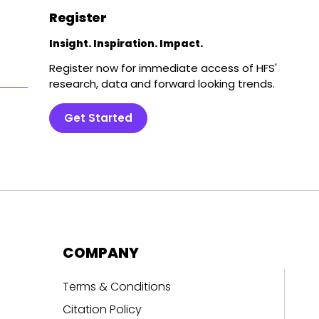
Register
Insight. Inspiration. Impact.
Register now for immediate access of HFS'
research, data and forward looking trends.
Get Started
COMPANY
Terms & Conditions
Citation Policy