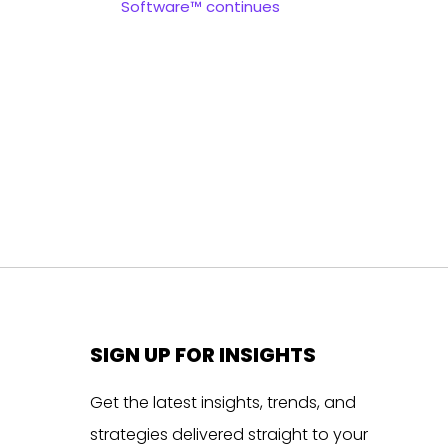
Software™ continues
SIGN UP FOR INSIGHTS
Get the latest insights, trends, and
strategies delivered straight to your