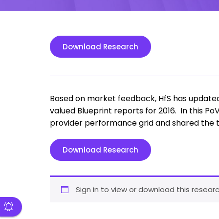
Download Research
Based on market feedback, HfS has updated 
valued Blueprint reports for 2016. In this 
provider performance grid and shared the to
Download Research
Sign in to view or download this researc