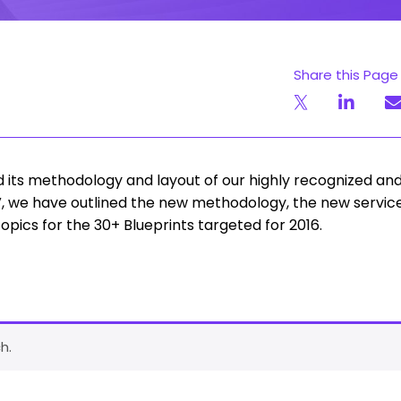
Share this Page
its methodology and layout of our highly recognized an
PoV, we have outlined the new methodology, the new servic
pics for the 30+ Blueprints targeted for 2016.
h.