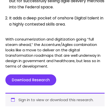
but for successfully selling agile delivery methods
into the Federal space.
It adds a deep pocket of onshore Digital talent in
a highly contested skills area.
With consumerization and digitization going “full
steam ahead,” the Accenture/Agilex combination
looks like a move to deliver on the digital
transformation roadmaps that are well underway in
design in government and healthcare, but less so in
terms of development.
Download Research
Sign in to view or download this research.