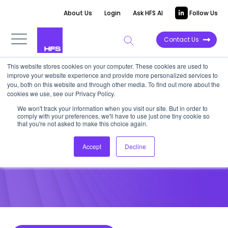
About Us
Login
Ask HFS AI
Follow Us
Contact Us
This website stores cookies on your computer. These cookies are used to
improve your website experience and provide more personalized services to
POINT OF VIEW
you, both on this website and through other media. To find out more about the
cookies we use, see our Privacy Policy.
Accenture’s Acquisition of
We won't track your information when you visit our site. But in order to
comply with your preferences, we'll have to use just one tiny cookie so
Agilex is a Vote for Change
that you're not asked to make this choice again.
Accept
Decline
February 10, 2015