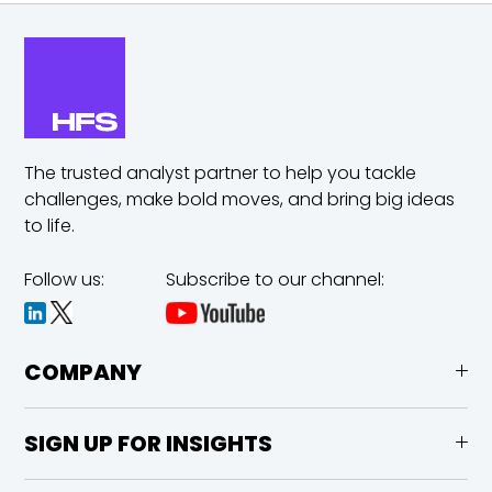
The trusted analyst partner to help you tackle
challenges,
make bold moves, and bring big ideas
to life.
Follow us:
Subscribe to our channel:
COMPANY
SIGN UP FOR INSIGHTS