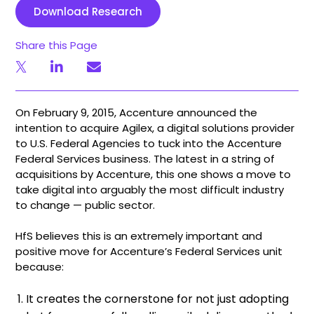
Download Research
Share this Page
On February 9, 2015, Accenture announced the
intention to acquire Agilex, a digital solutions provider
to U.S. Federal Agencies to tuck into the Accenture
Federal Services business. The latest in a string of
acquisitions by Accenture, this one shows a move to
take digital into arguably the most difficult industry
to change — public sector.
HfS believes this is an extremely important and
positive move for Accenture’s Federal Services unit
because:
It creates the cornerstone for not just adopting