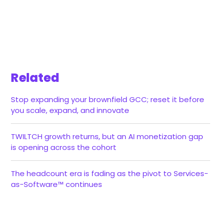
Related
Stop expanding your brownfield GCC; reset it before
you scale, expand, and innovate
TWILTCH growth returns, but an AI monetization gap
is opening across the cohort
The headcount era is fading as the pivot to Services-
as-Software™ continues