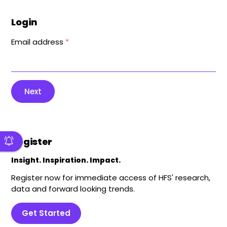
Login
Email address
*
Next
Register
Insight. Inspiration. Impact.
Register now for immediate access of HFS' research,
data and forward looking trends.
Get Started