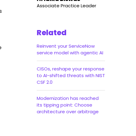
Associate Practice Leader
s
Related
Reinvent your ServiceNow
e
service model with agentic AI
CISOs, reshape your response
to AI-shifted threats with NIST
CSF 2.0
Modernization has reached
its tipping point: Choose
architecture over arbitrage