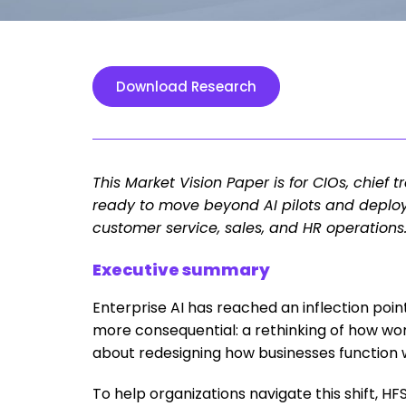
Download Research
This Market Vision Paper is for CIOs, chief 
ready to move beyond AI pilots and deplo
customer service, sales, and HR operations
Executive summary
Enterprise AI has reached an inflection poi
more consequential: a rethinking of how wor
about redesigning how businesses function
To help organizations navigate this shift, H