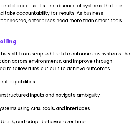
or data access. It’s the absence of systems that can
 take accountability for results. As business
connected, enterprises need more than smart tools.
eiling
s the shift from scripted tools to autonomous systems tha
 action across environments, and improve through
d to follow rules but built to achieve outcomes.
nal capabilities:
unstructured inputs and navigate ambiguity
stems using APIs, tools, and interfaces
edback, and adapt behavior over time