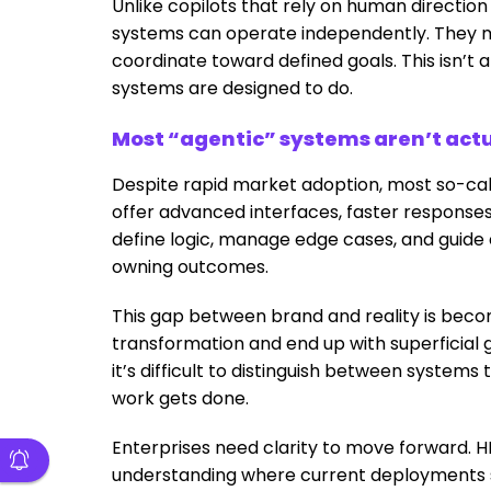
Unlike copilots that rely on human direction
systems can operate independently. They m
coordinate toward defined goals. This isn’t
systems are designed to do.
Most “agentic” systems aren’t actu
Despite rapid market adoption, most so-cal
offer advanced interfaces, faster responses
define logic, manage edge cases, and guide 
owning outcomes.
This gap between brand and reality is beco
transformation and end up with superficial 
it’s difficult to distinguish between system
work gets done.
Enterprises need clarity to move forward. H
understanding where current deployments st