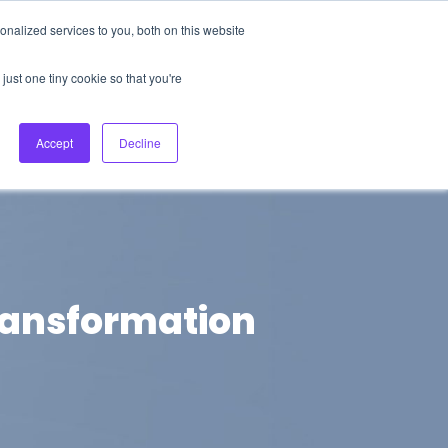
nalized services to you, both on this website
About Us
Login
Ask HFS AI
Follow Us
just one tiny cookie so that you're
log
Podcast
Contact us
Accept
Decline
transformation