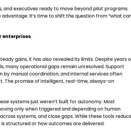
ers, and executives ready to move beyond pilot programs
e advantage. It’s time to shift the question from “what ca
 enterprises
ady gains, it has also revealed its limits. Despite years o
ols, many operational gaps remain unresolved. Support
 by manual coordination, and internal services often
. The promise of intelligent, real-time, always-on
These systems just weren’t built for autonomy. Most
e, moving only when triggered and depending on human
 across systems, and close gaps. While these tools reduc
 is structured or how outcomes are delivered.