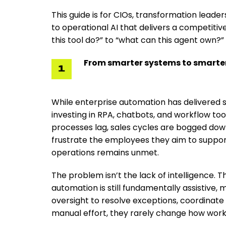
This guide is for CIOs, transformation lead
to operational AI that delivers a competitiv
this tool do?” to “what can this agent own?”
From smarter systems to smarter
While enterprise automation has delivered ste
investing in RPA, chatbots, and workflow to
processes lag, sales cycles are bogged down
frustrate the employees they aim to support
operations remains unmet.
The problem isn’t the lack of intelligence. 
automation is still fundamentally assistiv
oversight to resolve exceptions, coordinate
manual effort, they rarely change how work