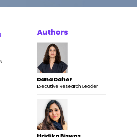
Authors
s
Dana Daher
Executive Research Leader
Hridika Biswas