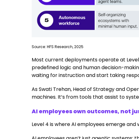
Source: HFS Research, 2025
Most current deployments operate at Levels 1
predefined logic and human decision-making.
waiting for instruction and start taking respon
As Swati Trehan, Head of Strategy and Operat
machines. It’s from tools that assist to sy
AI employees own outcomes, not ju
Level 4 is where AI employees emerge and 
AI employees aren’t just agentic systems; th