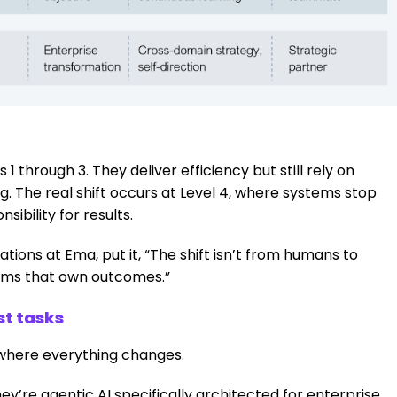
 through 3. They deliver efficiency but still rely on
 The real shift occurs at Level 4, where systems stop
sibility for results.
ions at Ema, put it, “The shift isn’t from humans to
stems that own outcomes.”
st tasks
where everything changes.
ey’re agentic AI specifically architected for enterprise