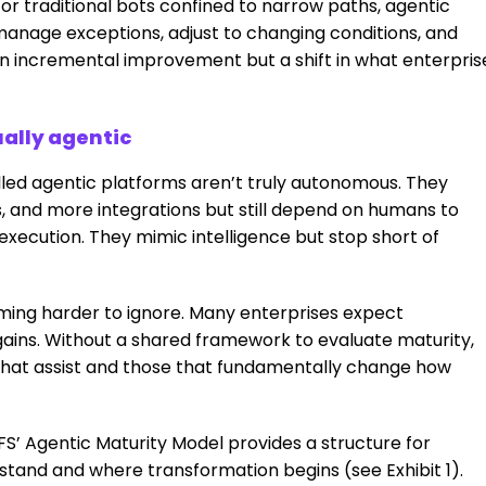
 or traditional bots confined to narrow paths, agentic
anage exceptions, adjust to changing conditions, and
 an incremental improvement but a shift in what enterpris
ally agentic
led agentic platforms aren’t truly autonomous. They
, and more integrations but still depend on humans to
execution. They mimic intelligence but stop short of
ming harder to ignore. Many enterprises expect
gains. Without a shared framework to evaluate maturity,
s that assist and those that fundamentally change how
FS’ Agentic Maturity Model provides a structure for
and and where transformation begins (see Exhibit 1).