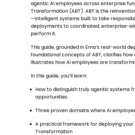
agentic AI employees across enterprise func
Transformation (ABT). ABT is the reinventi
—intelligent systems built to take responsib
deployments to coordinated, enterprise-wid
perform it.
This guide, grounded in Ema’s real-world d
foundational concepts of ABT, clarifies how
illustrates how AI employees are transformi
In this guide, you’ll learn:
How to distinguish truly agentic systems
opportunities
Three proven domains where AI employees
A practical framework for deploying your 
Transformation