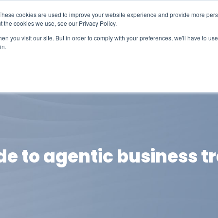
These cookies are used to improve your website experience and provide more perso
t the cookies we use, see our Privacy Policy.
n you visit our site. But in order to comply with your preferences, we'll have to use 
in.
erage
Solutions
Events
Videocasts
B
de to agentic business 