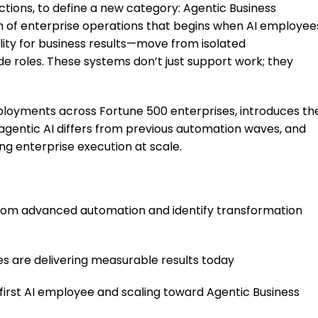
tions, to define a new category: Agentic Business
on of enterprise operations that begins when AI employee
ility for business results—move from isolated
e roles. These systems don’t just support work; they
eployments across Fortune 500 enterprises, introduces th
 agentic AI differs from previous automation waves, and
ng enterprise execution at scale.
 from advanced automation and identify transformation
 are delivering measurable results today
first AI employee and scaling toward Agentic Business