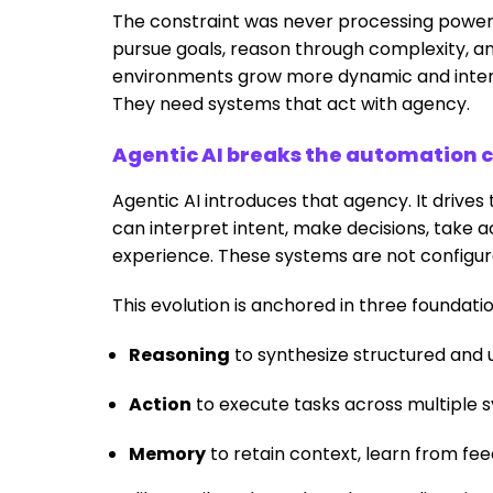
The constraint was never processing power 
pursue goals, reason through complexity, and
environments grow more dynamic and inter
They need systems that act with agency.
Agentic AI breaks the automation c
Agentic AI introduces that agency. It drive
can interpret intent, make decisions, take
experience. These systems are not configure
This evolution is anchored in three foundatio
Reasoning
to synthesize structured and 
Action
to execute tasks across multiple sy
Memory
to retain context, learn from fe