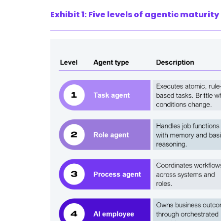
Exhibit 1: Five levels of agentic maturity