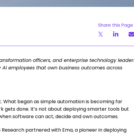
Share this Page
transformation officers, and enterprise technology leader
y AI employees that own business outcomes across
.
nt. What began as simple automation is becoming far
k gets done. It’s not about deploying smarter tools but
 when software can act, decide and own outcomes.
FS Research partnered with Ema, a pioneer in deploying