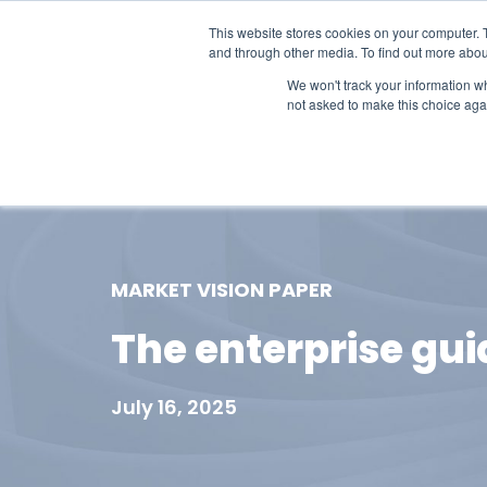
This website stores cookies on your computer. 
and through other media. To find out more abou
We won't track your information whe
not asked to make this choice aga
Our Research
Research Cov
MARKET VISION PAPER
The enterprise gui
July 16, 2025