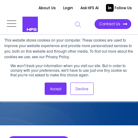
About Us
Login
Ask HFS AI
Follow Us
Contact Us
This website stores cookies on your computer. These cookies are used to
improve your website experience and provide more personalized services to
COMPETITIVE INTELLIGENCE
you, both on this website and through other media. To find out more about the
cookies we use, see our Privacy Policy.
Akkodis: AADA Quadfecta
We won't track your information when you visit our site. But in order to
comply with your preferences, we'll have to use just one tiny cookie so
Services Capabilities, 2024
that you're not asked to make this choice again.
Accept
Decline
October 21, 2024