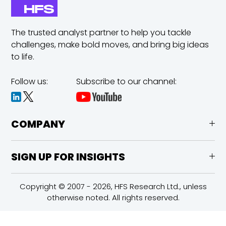
The trusted analyst partner to help you tackle
challenges,
make bold moves, and bring big ideas
to life.
Follow us:
Subscribe to our channel:
COMPANY
SIGN UP FOR INSIGHTS
Copyright © 2007 - 2026, HFS Research Ltd., unless
otherwise noted. All rights reserved.