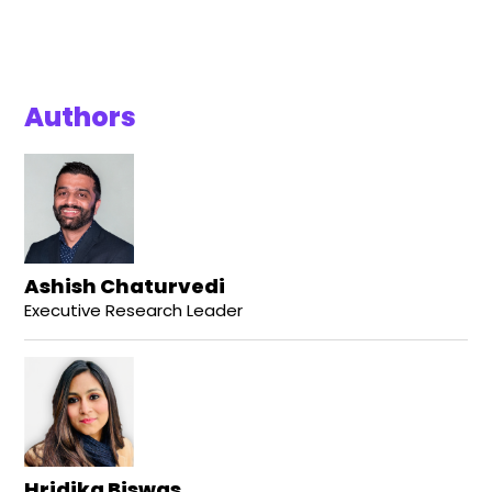
Authors
Ashish Chaturvedi
Executive Research Leader
Hridika Biswas