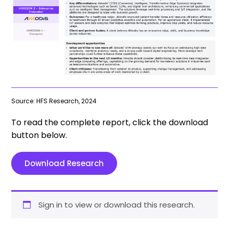
Source: HFS Research, 2024
To read the complete report, click the download
button below.
Download Research
Sign in to view or download this research.