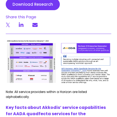
Download Research
Share this Page
Note: All service providers within a Horizon are listed
alphabetically.
Key facts about Akkodis’ service capabilities
for AADA
quadfecta
services for the