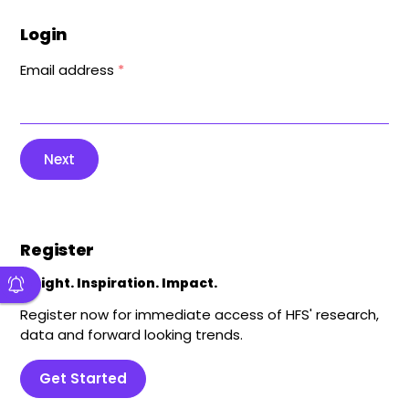
Login
Email address
*
Next
Register
Insight. Inspiration. Impact.
Register now for immediate access of HFS' research,
data and forward looking trends.
Get Started