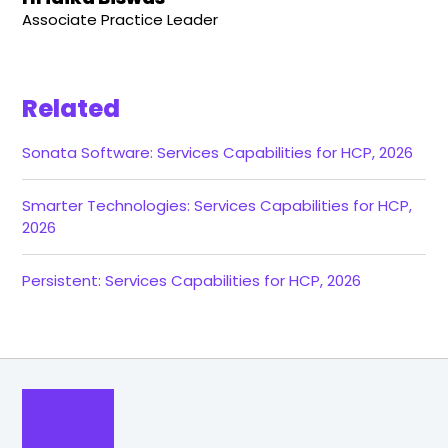
Associate Practice Leader
Related
Sonata Software: Services Capabilities for HCP, 2026
Smarter Technologies: Services Capabilities for HCP,
2026
Persistent: Services Capabilities for HCP, 2026