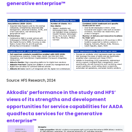
generative enterprise™
Source: HFS Research, 2024
Akkodis’ performance in the study and HFS’
views of its strengths and development
opportunities for service capabilities for AADA
quadfecta
services for the generative
enterprise™