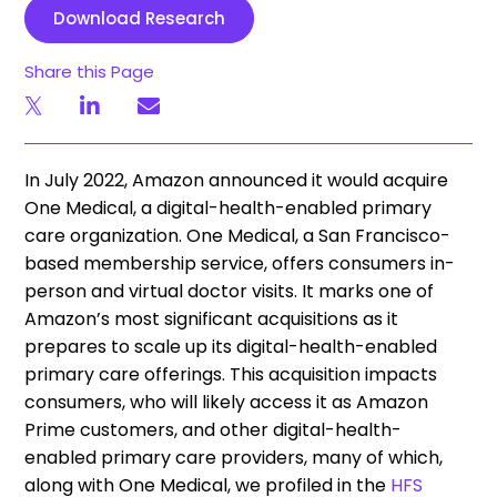
Download Research
Share this Page
In July 2022, Amazon announced it would acquire
One Medical, a digital-health-enabled primary
care organization. One Medical, a San Francisco-
based membership service, offers consumers in-
person and virtual doctor visits. It marks one of
Amazon’s most significant acquisitions as it
prepares to scale up its digital-health-enabled
primary care offerings. This acquisition impacts
consumers, who will likely access it as Amazon
Prime customers, and other digital-health-
enabled primary care providers, many of which,
along with One Medical, we profiled in the
HFS