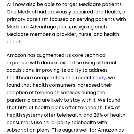
will now also be able to target Medicare patients;
One Medical had previously acquired Iora Health, a
primary care firm focused on serving patients with
Medicare Advantage plans, assigning each
Medicare member a provider, nurse, and health
coach.
Amazon has augmented its core technical
expertise with domain expertise using different
acquisitions, improving its ability to address
healthcare complexities. In a recent
study
, we
found that health consumers increased their
adoption of telehealth services during the
pandemic and are likely to stay with it. We found
that 60% of health plans offer telehealth, 59% of
health systems offer telehealth, and 28% of health
consumers use third-party telehealth with
subscription plans. This augurs well for Amazon as