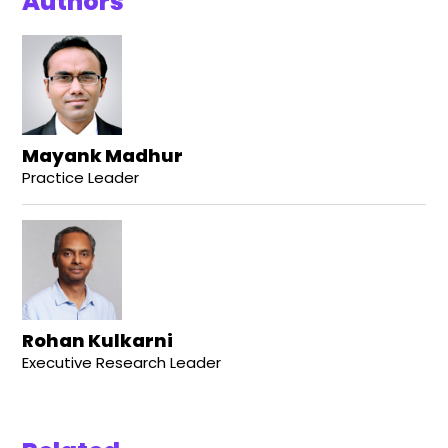
Authors
Mayank Madhur
Practice Leader
Rohan Kulkarni
Executive Research Leader