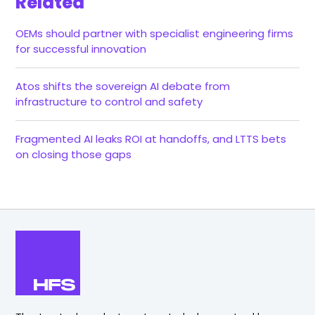
Related
OEMs should partner with specialist engineering firms
for successful innovation
Atos shifts the sovereign AI debate from
infrastructure to control and safety
Fragmented AI leaks ROI at handoffs, and LTTS bets
on closing those gaps