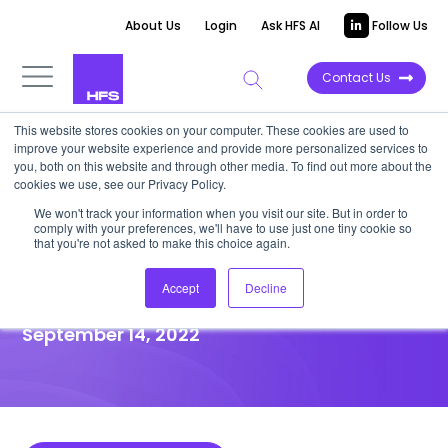
About Us
Login
Ask HFS AI
Follow Us
Contact Us
This website stores cookies on your computer. These cookies are used to
improve your website experience and provide more personalized services to
HIGHLIGHT REPORT
you, both on this website and through other media. To find out more about the
cookies we use, see our Privacy Policy.
Amazon’s One Medical
We won't track your information when you visit our site. But in order to
comply with your preferences, we'll have to use just one tiny cookie so
acquisition will disrupt US
that you're not asked to make this choice again.
primary care
Accept
Decline
September 14, 2022