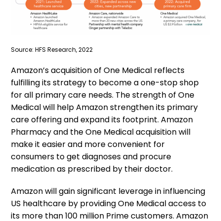
Source: HFS Research, 2022
Amazon’s acquisition of One Medical reflects
fulfilling its strategy to become a one-stop shop
for all primary care needs. The strength of One
Medical will help Amazon strengthen its primary
care offering and expand its footprint. Amazon
Pharmacy and the One Medical acquisition will
make it easier and more convenient for
consumers to get diagnoses and procure
medication as prescribed by their doctor.
Amazon will gain significant leverage in influencing
US healthcare by providing One Medical access to
its more than 100 million Prime customers. Amazon