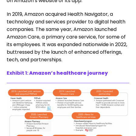
on Amazon’s website or its app.
In 2019, Amazon acquired Health Navigator, a
technology and services provider to digital health
companies. The same year, Amazon launched
Amazon Care, a primary care service, for some of
its employees. It was expanded nationwide in 2022,
buttressed by the launch of enhanced offerings,
tech, and partnerships.
Exhibit 1:
Amazon’s healthcare journey