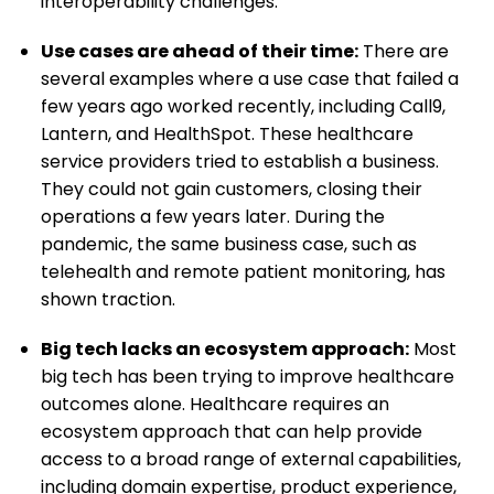
interoperability challenges.
Use cases are ahead of their time:
There are
several examples where a use case that failed a
few years ago worked recently, including Call9,
Lantern, and HealthSpot. These healthcare
service providers tried to establish a business.
They could not gain customers, closing their
operations a few years later. During the
pandemic, the same business case, such as
telehealth and remote patient monitoring, has
shown traction.
Big tech lacks an ecosystem approach:
Most
big tech has been trying to improve healthcare
outcomes alone. Healthcare requires an
ecosystem approach that can help provide
access to a broad range of external capabilities,
including domain expertise, product experience,