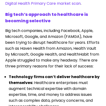
Digital Health Primary Care market scan
.
Big tech’s approach to healthcare is
becoming selective
Big tech companies, including Facebook, Apple,
Microsoft, Google, and Amazon (FAMGA), have
been trying to disrupt healthcare for years. Efforts
such as Haven Health from Amazon, Health Vault
by Microsoft, Google Health, and HealthHabit from
Apple struggled to make any headway. There are
three primary reasons for their lack of success:
Technology firms can’t deliver healthcare by
themselves:
Healthcare enterprises must
augment technical expertise with domain
expertise, time, and money to address issues
such as complex data, privacy concerns, and