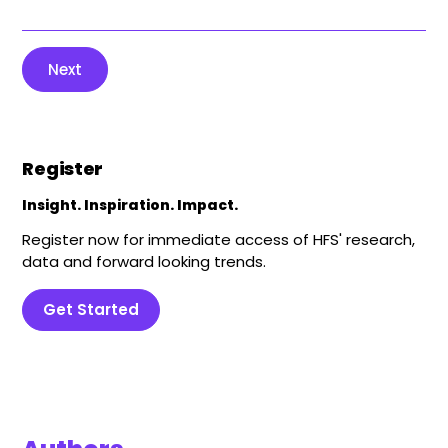
Next
Register
Insight. Inspiration. Impact.
Register now for immediate access of HFS' research,
data and forward looking trends.
Get Started