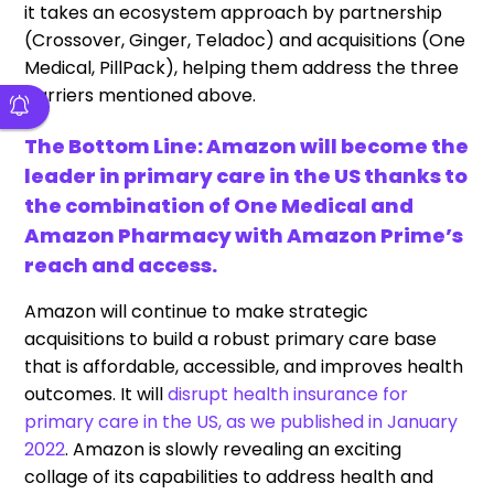
it takes an ecosystem approach by partnership
(Crossover, Ginger, Teladoc) and acquisitions (One
Medical, PillPack), helping them address the three
barriers mentioned above.
The Bottom Line: Amazon will become the
leader in primary care in the US thanks to
the combination of One Medical and
Amazon Pharmacy with Amazon Prime’s
reach and access.
Amazon will continue to make strategic
acquisitions to build a robust primary care base
that is affordable, accessible, and improves health
outcomes. It will
disrupt health insurance for
primary care in the US, as we published in January
2022
. Amazon is slowly revealing an exciting
collage of its capabilities to address health and