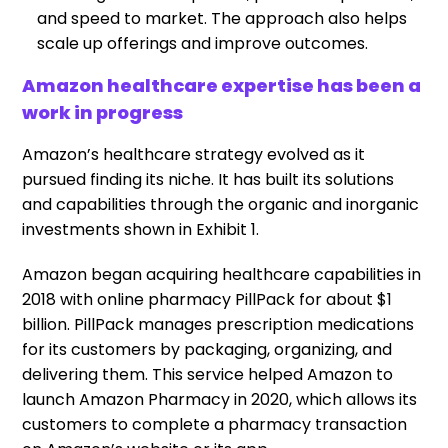
and speed to market. The approach also helps
scale up offerings and improve outcomes.
Amazon healthcare expertise has been a
work in progress
Amazon’s healthcare strategy evolved as it
pursued finding its niche. It has built its solutions
and capabilities through the organic and inorganic
investments shown in Exhibit 1.
Amazon began acquiring healthcare capabilities in
2018 with online pharmacy PillPack for about $1
billion. PillPack manages prescription medications
for its customers by packaging, organizing, and
delivering them. This service helped Amazon to
launch Amazon Pharmacy in 2020, which allows its
customers to complete a pharmacy transaction