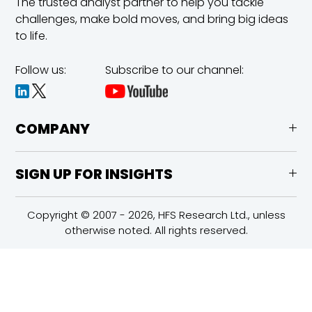
The trusted analyst partner to help you tackle
challenges,
make bold moves, and bring big ideas
to life.
Follow us:
Subscribe to our channel:
COMPANY
SIGN UP FOR INSIGHTS
Copyright © 2007 - 2026, HFS Research Ltd., unless
otherwise noted. All rights reserved.