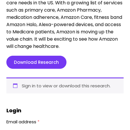
care needs in the US. With a growing list of services
such as primary care, Amazon Pharmacy,
medication adherence, Amazon Care, fitness band
Amazon Halo, Alexa-powered devices, and access
to Medicare patients, Amazon is moving up the
value chain. It will be exciting to see how Amazon
will change healthcare.
Download Research
Sign in to view or download this research.
Login
Email address
*