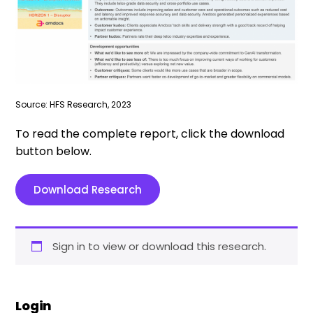
Source: HFS Research, 2023
To read the complete report, click the download
button below.
Download Research
Sign in to view or download this research.
Login