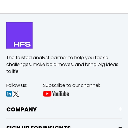
The trusted analyst partner to help you tackle
challenges,
make bold moves, and bring big ideas
to life.
Follow us:
Subscribe to our channel:
COMPANY
SIGN UP FOR INSIGHTS