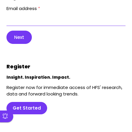
Email address
*
Next
Register
Insight. Inspiration. Impact.
Register now for immediate access of HFS' research,
data and forward looking trends.
Get Started