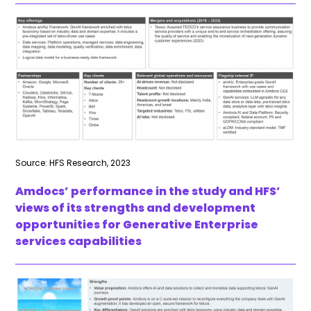
Source: HFS Research, 2023
Amdocs’ performance in the study and HFS’
views of its strengths and development
opportunities for Generative Enterprise
services capabilities