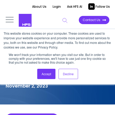
About Us
Login
Ask HFS AI
Follow Us
Contact Us
This website stores cookies on your computer. These cookies are used to
improve your website experience and provide more personalized services to
COMPETITIVE INTELLIGENCE
you, both on this website and through other media. To find out more about the
cookies we use, see our Privacy Policy.
Amdocs: Generative
We won't track your information when you visit our site. But in order to
comply with your preferences, we'll have to use just one tiny cookie so
Enterprise™ Services
that you're not asked to make this choice again.
Capabilities, 2023
Accept
Decline
November 2, 2023