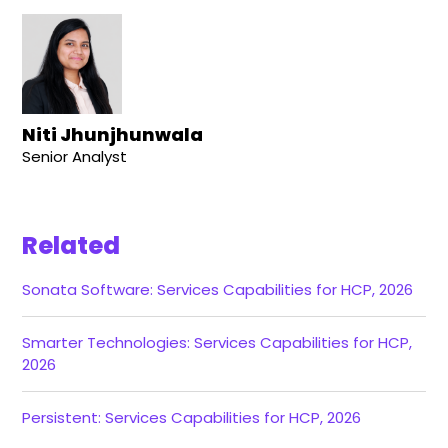
Niti Jhunjhunwala
Senior Analyst
Related
Sonata Software: Services Capabilities for HCP, 2026
Smarter Technologies: Services Capabilities for HCP,
2026
Persistent: Services Capabilities for HCP, 2026