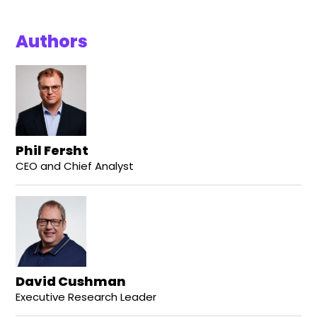
Authors
Phil Fersht
CEO and Chief Analyst
David Cushman
Executive Research Leader