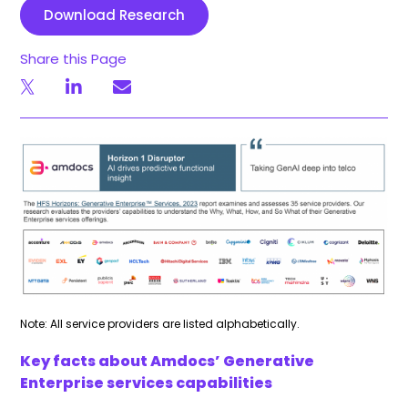
Download Research
Share this Page
Note: All service providers are listed alphabetically.
Key facts about Amdocs’ Generative
Enterprise services capabilities