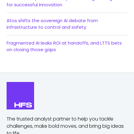
for successful innovation
Atos shifts the sovereign AI debate from
infrastructure to control and safety
Fragmented AI leaks ROI at handoffs, and LTTS bets
on closing those gaps
The trusted analyst partner to help you tackle
challenges,
make bold moves, and bring big ideas
to life.