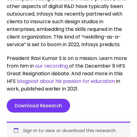
other aspects of digital R&D have typically been
outsourced, Infosys has recently partnered with
clients to insource such design studios in
enterprises, embedding the skills required in the
client organization. This kind of “reskilling-as-a-
service” is set to boom in 2022, Infosys predicts.
President Ravi Kumar S is on a mission. Learn more
from him in
our recording
of the December 9 HFS
Great Resignation debate. And read more in this
HFS
blogpost about his passion for education
in
work, published earlier in 2021.
Download Research
Sign in to view or download this research.