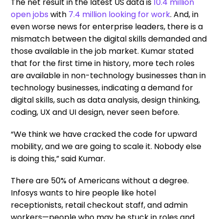
The net result in the latest US data is
10.4 million
open jobs
with
7.4 million looking for work
.
And, in
even worse news for enterprise leaders, there is a
mismatch between the digital skills demanded and
those available in the job market. Kumar stated
that for the first time in history, more tech roles
are available in non-technology businesses than in
technology businesses, indicating a demand for
digital skills, such as data analysis, design thinking,
coding, UX and UI design, never seen before.
“We think we have cracked the code for upward
mobility, and we are going to scale it. Nobody else
is doing this,” said Kumar.
There are 50% of Americans without a degree.
Infosys wants to hire people like hotel
receptionists, retail checkout staff, and admin
workers—people who may be stuck in roles and