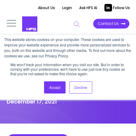
About Us
Login
Ask HFS AI
Follow Us
Contact Us
This website stores cookies on your computer. These cookies are used to
improve your website experience and provide more personalized services to
HIGHLIGHT REPORT
you, both on this website and through other media. To find out more about the
cookies we use, see our Privacy Policy.
America’s got talent—but you
We won't track your information when you visit our site. But in order to
comply with your preferences, we'll have to use just one tiny cookie so
must cast a wider net to crack
that you're not asked to make this choice again.
the digital skills crisis
Accept
Decline
December 17, 2021