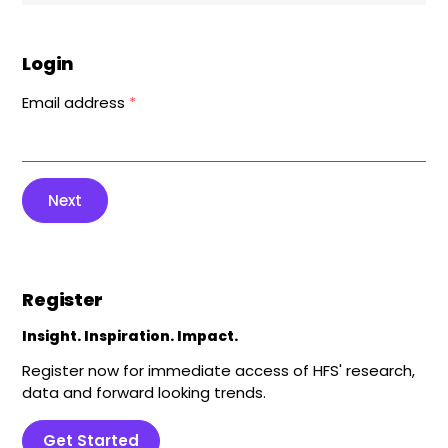
Login
Email address
*
Next
Register
Insight. Inspiration. Impact.
Register now for immediate access of HFS' research,
data and forward looking trends.
Get Started