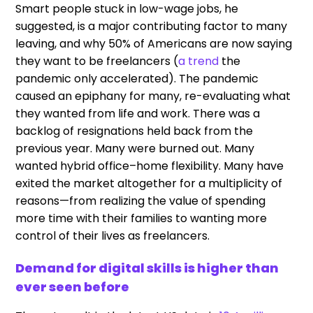
Smart people stuck in low-wage jobs, he
suggested, is a major contributing factor to many
leaving, and why 50% of Americans are now saying
they want to be freelancers (
a trend
the
pandemic only accelerated). The pandemic
caused an epiphany for many, re-evaluating what
they wanted from life and work. There was a
backlog of resignations held back from the
previous year. Many were burned out. Many
wanted hybrid office–home flexibility. Many have
exited the market altogether for a multiplicity of
reasons—from realizing the value of spending
more time with their families to wanting more
control of their lives as freelancers.
Demand for digital skills is higher than
ever seen before