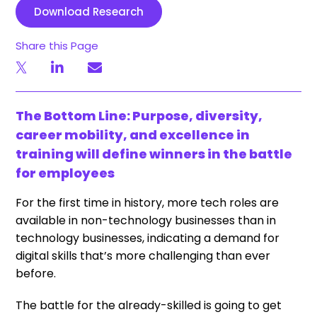
Download Research
Share this Page
The Bottom Line: Purpose, diversity,
career mobility, and excellence in
training will define winners in the battle
for employees
For the first time in history, more tech roles are
available in non-technology businesses than in
technology businesses, indicating a demand for
digital skills that’s more challenging than ever
before.
The battle for the already-skilled is going to get