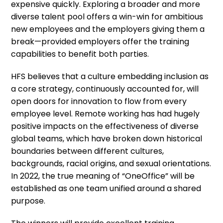
expensive quickly. Exploring a broader and more
diverse talent pool offers a win-win for ambitious
new employees and the employers giving them a
break—provided employers offer the training
capabilities to benefit both parties.
HFS believes that a culture embedding inclusion as
a core strategy, continuously accounted for, will
open doors for innovation to flow from every
employee level. Remote working has had hugely
positive impacts on the effectiveness of diverse
global teams, which have broken down historical
boundaries between different cultures,
backgrounds, racial origins, and sexual orientations.
In 2022, the true meaning of “OneOffice” will be
established as one team unified around a shared
purpose.