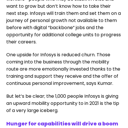
want to grow but don’t know how to take their
next step. Infosys will train them and set them on a
journey of personal growth not available to them
before with digital “backbone” jobs and the
opportunity for additional college units to progress
their careers.
One upside for Infosys is reduced churn. Those
coming into the business through the mobility
route are more emotionally invested thanks to the
training and support they receive and the offer of
continuous personal improvement, says Kumar.
But let’s be clear; the 1,000 people Infosys is giving
an upward mobility opportunity to in 2021 is the tip
of a very large iceberg.
Hunger for capabilities will drive a boom