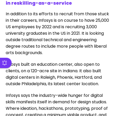
in reskilling-as-a-service
In addition to its efforts to recruit from those stuck
in their careers, Infosys is on course to have 25,000
US employees by 2022 and is recruiting 3,000
university graduates in the US in 2021. It is looking
outside traditional technical and engineering
degree routes to include more people with liberal
arts backgrounds.
Infosys built an education center, also open to
clients, on a 120-acre site in Indiana. It also built
digital centers in Raleigh, Phoenix, Hartford, and
outside Philadelphia, its latest center location.
Infosys says the industry-wide hunger for digital
skills manifests itself in demand for design studios.
Where ideation, hackathons, prototyping, proof of
concept, creating a minimum viable product, and