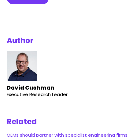
Author
David Cushman
Executive Research Leader
Related
OEMs should partner with specialist engineering firms