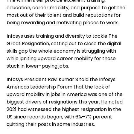
The winners will provide excellent training,
education, career mobility, and purpose to get the
most out of their talent and build reputations for
being rewarding and motivating places to work.
Infosys uses training and diversity to tackle The
Great Resignation, setting out to close the digital
skills gap the whole economy is struggling with
while igniting upward career mobility for those
stuck in lower-paying jobs.
Infosys President Ravi Kumar S told the Infosys
Americas Leadership Forum that the lack of
upward mobility in jobs in America was one of the
biggest drivers of resignations this year. He noted
2021 had witnessed the highest resignation in the
US since records began, with 6%–7% percent
quitting their posts in some industries.