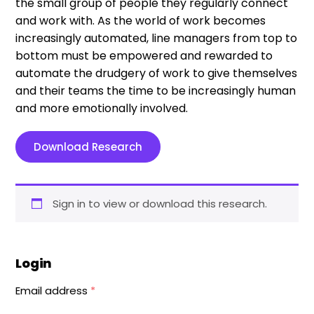
the small group of people they regularly connect
and work with. As the world of work becomes
increasingly automated, line managers from top to
bottom must be empowered and rewarded to
automate the drudgery of work to give themselves
and their teams the time to be increasingly human
and more emotionally involved.
Download Research
Sign in to view or download this research.
Login
Email address
*