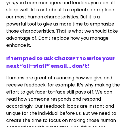
yes, you team managers and leaders, you can all
sleep well. AI is not about to replicate or replace
our most human characteristics. But it is a
powerful tool to give us more time to emphasize
those characteristics. That is what we should take
advantage of. Don’t replace how you manage—
enhance it.
If tempted to ask ChatGPT to write your
next “all-staff” email… don’t!
Humans are great at nuancing how we give and
receive feedback, for example. It’s why making the
effort to get face-to-face still pays off. We can
read how someone responds and respond
accordingly. Our feedback loops are instant and
unique for the individual before us. But we need to
create the time to focus on making those human