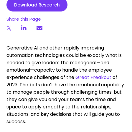
Download Research
Share this Page
Generative AI and other rapidly improving
automation technologies could be exactly what is
needed to give leaders the managerial—and
emotional—capacity to handle the employee
experience challenges of the
Great Freakout
of
2023. The bots don’t have the emotional capability
to manage people through challenging times, but
they can give you and your teams the time and
space to apply empathy to the relationships,
situations, and key decisions that will guide you to
success.