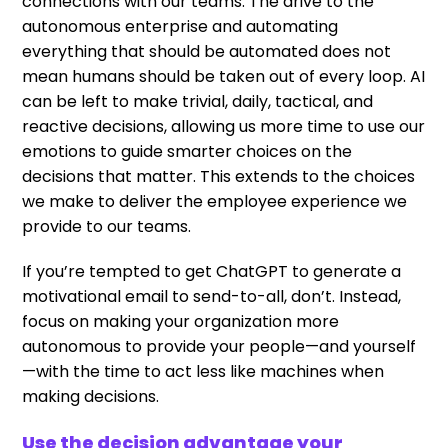
connections with our teams. The drive to the
autonomous enterprise and automating
everything that should be automated does not
mean humans should be taken out of every loop. AI
can be left to make trivial, daily, tactical, and
reactive decisions, allowing us more time to use our
emotions to guide smarter choices on the
decisions that matter. This extends to the choices
we make to deliver the employee experience we
provide to our teams.
If you’re tempted to get ChatGPT to generate a
motivational email to send-to-all, don’t. Instead,
focus on making your organization more
autonomous to provide your people—and yourself
—with the time to act less like machines when
making decisions.
Use the decision advantage your