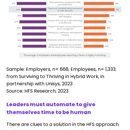
Sample: Employers, n= 668; Employees, n= 1,333;
from Surviving to Thriving in Hybrid Work, in
partnership with Unisys, 2023
Source: HFS Research, 2023
Leaders must automate to give
themselves time to be human
There are clues to a solution in the HFS approach