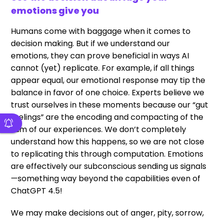
emotions give you
Humans come with baggage when it comes to
decision making. But if we understand our
emotions, they can prove beneficial in ways AI
cannot (yet) replicate. For example, if all things
appear equal, our emotional response may tip the
balance in favor of one choice. Experts believe we
trust ourselves in these moments because our “gut
feelings” are the encoding and compacting of the
sum of our experiences. We don’t completely
understand how this happens, so we are not close
to replicating this through computation. Emotions
are effectively our subconscious sending us signals
—something way beyond the capabilities even of
ChatGPT 4.5!
We may make decisions out of anger, pity, sorrow,