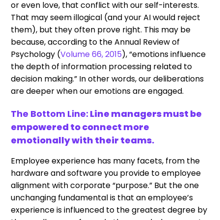
or even love, that conflict with our self-interests.
That may seem illogical (and your AI would reject
them), but they often prove right. This may be
because, according to the Annual Review of
Psychology (
Volume 66, 2015
), “emotions influence
the depth of information processing related to
decision making.” In other words, our deliberations
are deeper when our emotions are engaged.
The Bottom Line:
Line managers must be
empowered to connect more
emotionally with their teams.
Employee experience has many facets, from the
hardware and software you provide to employee
alignment with corporate “purpose.” But the one
unchanging fundamental is that an employee’s
experience is influenced to the greatest degree by