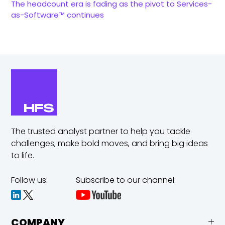
The headcount era is fading as the pivot to Services-
as-Software™ continues
The trusted analyst partner to help you tackle
challenges,
make bold moves, and bring big ideas
to life.
Follow us:
Subscribe to our channel:
COMPANY