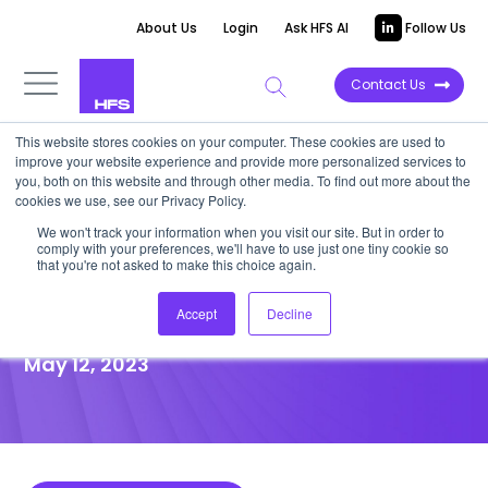
About Us
Login
Ask HFS AI
Follow Us
Contact Us
This website stores cookies on your computer. These cookies are used to
improve your website experience and provide more personalized services to
POINT OF VIEW
you, both on this website and through other media. To find out more about the
cookies we use, see our Privacy Policy.
Automate the mundane to
We won't track your information when you visit our site. But in order to
comply with your preferences, we'll have to use just one tiny cookie so
focus human empathy on
that you're not asked to make this choice again.
emotional touchpoints
Accept
Decline
May 12, 2023