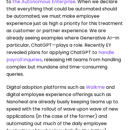
to
the Autonomous Enterprise
. When we declare
that everything that could be automated should
be automated, we must make employee
experience just as high a priority for this treatment
as customer or partner experience. We are
already seeing examples where Generative AI—in
particular, ChatGPT—plays a role. Recently EY
revealed plans for applying ChatGPT to
handle
payroll inquiries
, releasing HR teams from handling
complex but mundane and time-consuming
queries.
Digital adoption platforms such as
Walkme
and
digital employee experience offerings such as
Nanoheal are already busily keeping teams up to
speed with the rollout of wave upon wave of new
applications (in the case of the former) and
automating out much of the daily employee