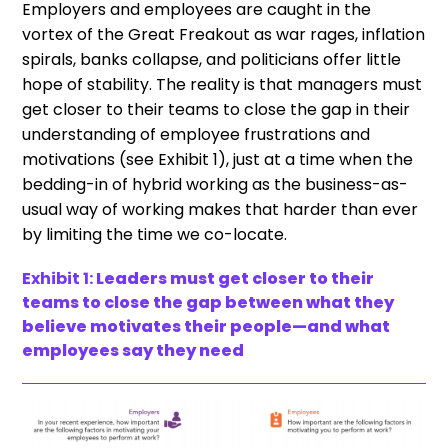
Employers and employees are caught in the
vortex of the Great Freakout as war rages, inflation
spirals, banks collapse, and politicians offer little
hope of stability. The reality is that managers must
get closer to their teams to close the gap in their
understanding of employee frustrations and
motivations (see Exhibit 1), just at a time when the
bedding-in of hybrid working as the business-as-
usual way of working makes that harder than ever
by limiting the time we co-locate.
Exhibit 1:
Leaders must get closer to their
teams to close the gap between what they
believe motivates their people—and what
employees say they need