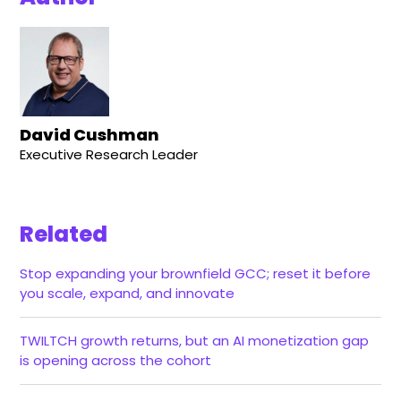
David Cushman
Executive Research Leader
Related
Stop expanding your brownfield GCC; reset it before
you scale, expand, and innovate
TWILTCH growth returns, but an AI monetization gap
is opening across the cohort