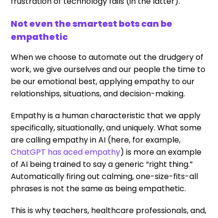
frustration of technology fails (in the latter).
Not even the smartest bots can be
empathetic
When we choose to automate out the drudgery of
work, we give ourselves and our people the time to
be our emotional best, applying empathy to our
relationships, situations, and decision-making.
Empathy is a human characteristic that we apply
specifically, situationally, and uniquely. What some
are calling empathy in AI (here, for example,
ChatGPT has aced empathy
) is more an example
of AI being trained to say a generic “right thing.”
Automatically firing out calming, one-size-fits-all
phrases is not the same as being empathetic.
This is why teachers, healthcare professionals, and,