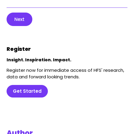
Next
Register
Insight. Inspiration. Impact.
Register now for immediate access of HFS' research,
data and forward looking trends.
Get Started
Author