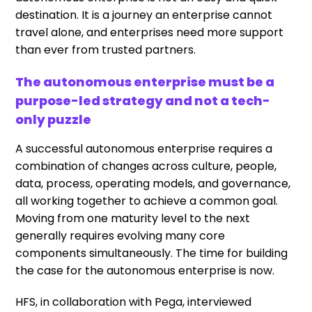
destination. It is a journey an enterprise cannot
travel alone, and enterprises need more support
than ever from trusted partners.
The autonomous enterprise must be a
purpose-led strategy and not a tech-
only puzzle
A successful autonomous enterprise requires a
combination of changes across culture, people,
data, process, operating models, and governance,
all working together to achieve a common goal.
Moving from one maturity level to the next
generally requires evolving many core
components simultaneously. The time for building
the case for the autonomous enterprise is now.
HFS, in collaboration with
Pega
, interviewed