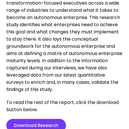
transformation-focused executives across a wide
range of industries to understand what it takes to
become an autonomous enterprise. This research
study identifies what enterprises need to achieve
this goal and what changes they must implement
to stay there. It also lays the conceptual
groundwork for the autonomous enterprise and
aims at defining a matrix of autonomous enterprise
maturity levels. In addition to the information
captured during our interviews, we have also
leveraged data from our latest quantitative
surveys to enrich and, in many cases, validate the
findings of this study.
To read the rest of the report, click the download
button below.
Download Research