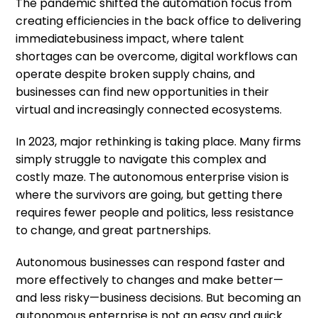
The pandemic shifted the automation focus from
creating efficiencies in the back office to delivering
immediate
business impact, where talent
shortages can be overcome, digital workflows can
operate despite broken supply chains, and
businesses can find new opportunities in their
virtual and increasingly connected ecosystems.
In 2023, major rethinking is taking place. Many firms
simply struggle to navigate this complex and
costly maze. The autonomous enterprise vision is
where the survivors are going, but getting there
requires fewer people and politics, less resistance
to change, and great partnerships.
Autonomous businesses can respond faster and
more effectively to changes and make better—
and less risky—business decisions. But becoming an
autonomous enterprise is not an easy and quick