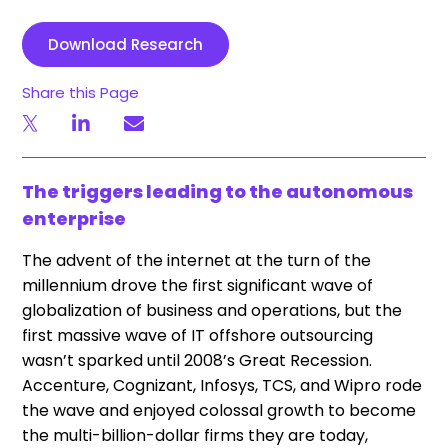
Download Research
Share this Page
The triggers leading to the autonomous
enterprise
The advent of the internet at the turn of the
millennium drove the first significant wave of
globalization of business and operations, but the
first massive wave of IT offshore outsourcing
wasn’t sparked until 2008’s Great Recession.
Accenture, Cognizant, Infosys, TCS, and Wipro rode
the wave and enjoyed colossal growth to become
the multi-billion-dollar firms they are today,