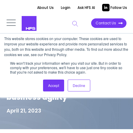
About Us
Login
Ask HFS AI
Follow Us
Contact Us
This website stores cookies on your computer. These cookies are used to
improve your website experience and provide more personalized services to
MARKET VISION PAPER
you, both on this website and through other media. To find out more about the
cookies we use, see our Privacy Policy.
The autonomous enterprise is
We won't track your information when you visit our site. But in order to
comply with your preferences, we'll have to use just one tiny cookie so
much more than technology—
that you're not asked to make this choice again.
it’s about operationalizing
Accept
Decline
business agility
April 21, 2023