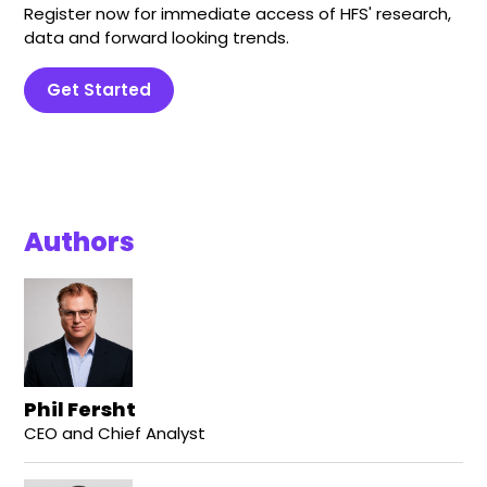
Register now for immediate access of HFS' research,
data and forward looking trends.
Get Started
Authors
Phil Fersht
CEO and Chief Analyst