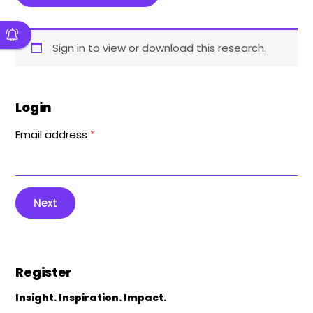
Sign in to view or download this research.
Login
Email address
*
Next
Register
Insight. Inspiration. Impact.