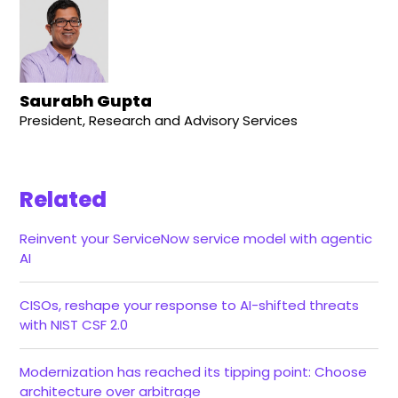
Saurabh Gupta
President, Research and Advisory Services
Related
Reinvent your ServiceNow service model with agentic
AI
CISOs, reshape your response to AI-shifted threats
with NIST CSF 2.0
Modernization has reached its tipping point: Choose
architecture over arbitrage