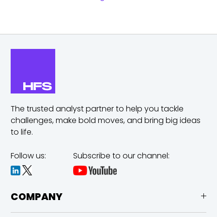
The trusted analyst partner to help you tackle
challenges,
make bold moves, and bring big ideas
to life.
Follow us:
Subscribe to our channel:
COMPANY