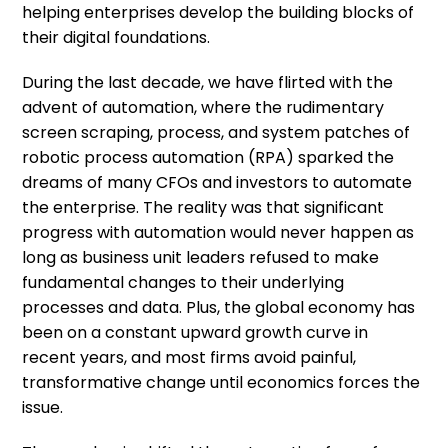
helping enterprises develop the building blocks of
their digital foundations.
During the last decade, we have flirted with the
advent of automation, where the rudimentary
screen scraping, process, and system patches of
robotic process automation (RPA) sparked the
dreams of many CFOs and investors to automate
the enterprise. The reality was that significant
progress with automation would never happen
as
long as
business unit leaders refused to make
fundamental changes to their underlying
processes and data. Plus, the global economy has
been on a constant upward growth curve in
recent years, and most firms avoid painful,
transformative change until economics forces the
issue.