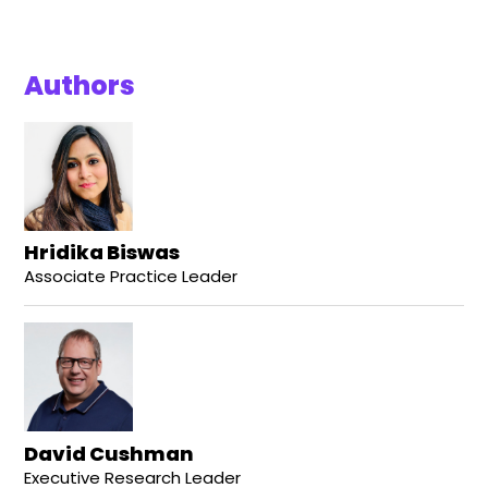
Authors
Hridika Biswas
Associate Practice Leader
David Cushman
Executive Research Leader