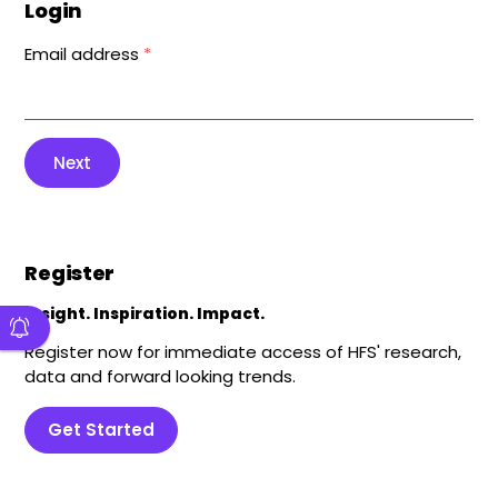
Login
Email address
*
Next
Register
Insight. Inspiration. Impact.
Register now for immediate access of HFS' research,
data and forward looking trends.
Get Started