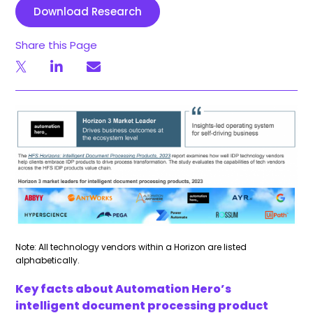
Download Research
Share this Page
Note: All technology vendors within a Horizon are listed
alphabetically.
Key facts about Automation Hero’s
intelligent document processing product