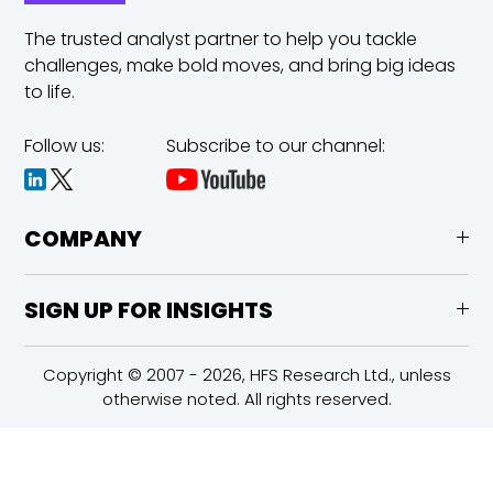
The trusted analyst partner to help you tackle
challenges,
make bold moves, and bring big ideas
to life.
Follow us:
Subscribe to our channel:
COMPANY
SIGN UP FOR INSIGHTS
Copyright © 2007 - 2026, HFS Research Ltd., unless
otherwise noted. All rights reserved.