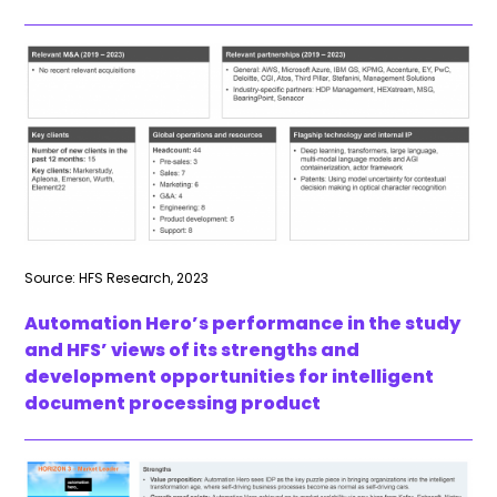
Source: HFS Research, 2023
Automation Hero’s performance in the study
and HFS’ views of its strengths and
development opportunities for intelligent
document processing product