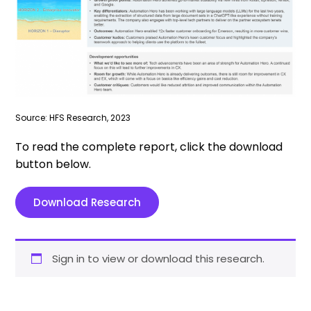
Source: HFS Research, 2023
To read the complete report, click the download
button below.
Download Research
Sign in to view or download this research.