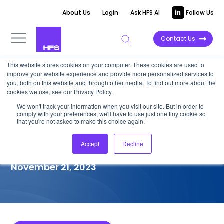
About Us
Login
Ask HFS AI
Follow Us
Contact Us
This website stores cookies on your computer. These cookies are used to
improve your website experience and provide more personalized services to
COMPETITIVE INTELLIGENCE
you, both on this website and through other media. To find out more about the
cookies we use, see our Privacy Policy.
Automation Hero: Intelligent
We won't track your information when you visit our site. But in order to
comply with your preferences, we'll have to use just one tiny cookie so
Document Processing
that you're not asked to make this choice again.
Capabilities, 2023
Accept
Decline
November 21, 2023