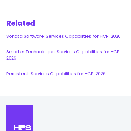
Related
Sonata Software: Services Capabilities for HCP, 2026
Smarter Technologies: Services Capabilities for HCP,
2026
Persistent: Services Capabilities for HCP, 2026