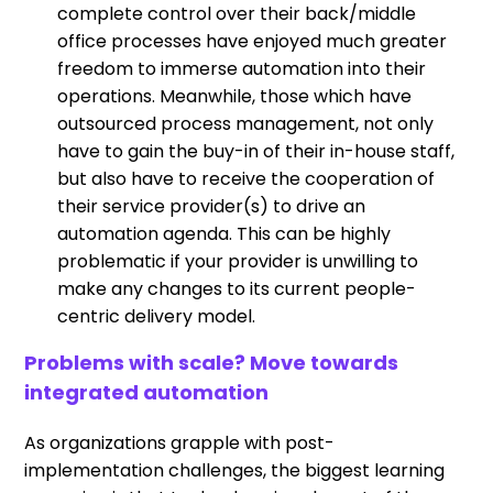
complete control over their back/middle
office processes have enjoyed much greater
freedom to immerse automation into their
operations. Meanwhile, those which have
outsourced process management, not only
have to gain the buy-in of their in-house staff,
but also have to receive the cooperation of
their service provider(s) to drive an
automation agenda. This can be highly
problematic if your provider is unwilling to
make any changes to its current people-
centric delivery model.
Problems with scale? Move towards
integrated automation
As organizations grapple with post-
implementation challenges, the biggest learning