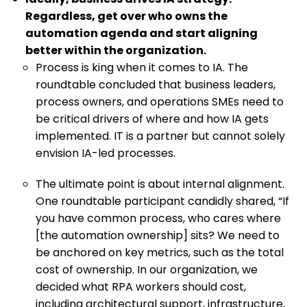
Regardless, get over who owns the
automation agenda and start aligning
better within the organization.
Process is king when it comes to IA. The
roundtable concluded that business leaders,
process owners, and operations SMEs need to
be critical drivers of where and how IA gets
implemented. IT is a partner but cannot solely
envision IA-led processes.
The ultimate point is about internal alignment.
One roundtable participant candidly shared, “If
you have common process, who cares where
[the automation ownership] sits? We need to
be anchored on key metrics, such as the total
cost of ownership. In our organization, we
decided what RPA workers should cost,
including architectural support, infrastructure,