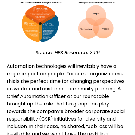
Source: HFS Research, 2019
Automation technologies will inevitably have a
major impact on people. For some organizations,
this is the perfect time for changing perspectives
on worker and customer community planning. A
Chief Automation Officer at our roundtable
brought up the role that his group can play
towards the company’s broader corporate social
responsibility (CSR) initiatives for diversity and
inclusion. In their case, he shared, “Job loss will be
inevitable, and we won’t have the reskilling