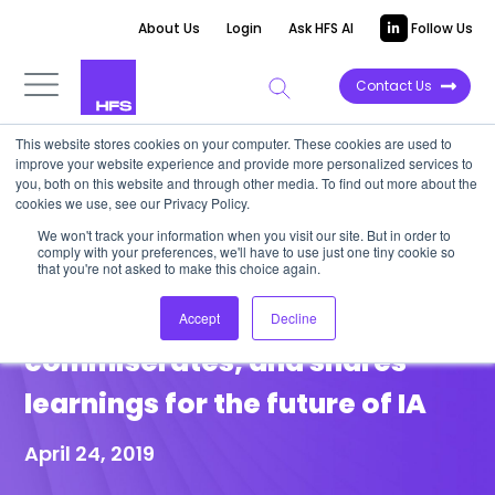
About Us
Login
Ask HFS AI
Follow Us
Contact Us
This website stores cookies on your computer. These cookies are used to
improve your website experience and provide more personalized services to
POINT OF VIEW
you, both on this website and through other media. To find out more about the
cookies we use, see our Privacy Policy.
Automators Anonymous: The
We won't track your information when you visit our site. But in order to
comply with your preferences, we'll have to use just one tiny cookie so
HFS Intelligent Automation
that you're not asked to make this choice again.
Roundtable vents,
Accept
Decline
commiserates, and shares
learnings for the future of IA
April 24, 2019