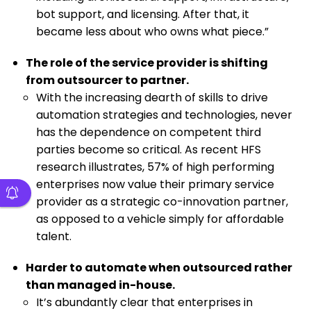
bot support, and licensing. After that, it
became less about who owns what piece.”
The role of the service provider is shifting
from outsourcer to partner.
With the increasing dearth of skills to drive
automation strategies and technologies, never
has the dependence on competent third
parties become so critical. As recent HFS
research illustrates, 57% of high performing
enterprises now value their primary service
provider as a strategic co-innovation partner,
as opposed to a vehicle simply for affordable
talent.
Harder to automate when outsourced rather
than managed in-house.
It’s abundantly clear that enterprises in