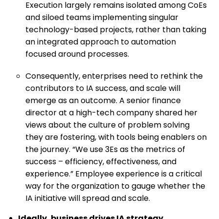
Execution largely remains isolated among CoEs
and siloed teams implementing singular
technology-based projects, rather than taking
an integrated approach to automation
focused around processes.
Consequently, enterprises need to rethink the
contributors to IA success, and scale will
emerge as an outcome. A senior finance
director at a high-tech company shared her
views about the culture of problem solving
they are fostering, with tools being enablers on
the journey. “We use 3Es as the metrics of
success – efficiency, effectiveness, and
experience.” Employee experience is a critical
way for the organization to gauge whether the
IA initiative will spread and scale.
Ideally, business drives IA strategy.