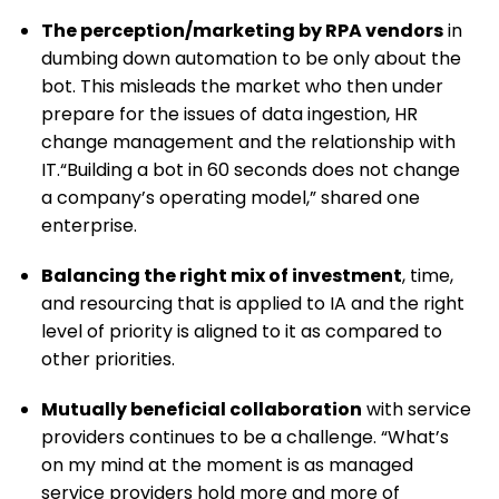
The perception/marketing by RPA vendors
in
dumbing down automation to be only about the
bot. This misleads the market who then under
prepare for the issues of data ingestion, HR
change management and the relationship with
IT.“Building a bot in 60 seconds does not change
a company’s operating model,” shared one
enterprise.
Balancing
the right mix of investment
, time,
and resourcing that is applied to IA and the right
level of priority is aligned to it as compared to
other priorities.
Mutually beneficial collaboration
with service
providers continues to be a challenge. “What’s
on my mind at the moment is as managed
service providers hold more and more of