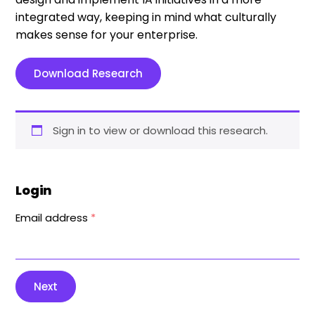
integrated way, keeping in mind what culturally
makes sense for your enterprise.
Download Research
Sign in to view or download this research.
Login
Email address
*
Next