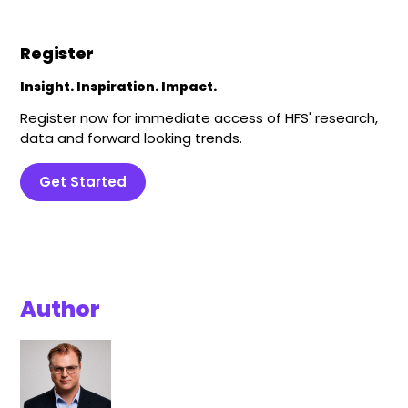
Register
Insight. Inspiration. Impact.
Register now for immediate access of HFS' research,
data and forward looking trends.
Get Started
Author