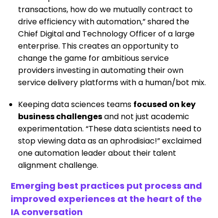
transactions, how do we mutually contract to
drive efficiency with automation,” shared the
Chief Digital and Technology Officer of a large
enterprise. This creates an opportunity to
change the game for ambitious service
providers investing in automating their own
service delivery platforms with a human/bot mix.
Keeping data sciences teams
focused on key
business challenges
and not just academic
experimentation. “These data scientists need to
stop viewing data as an aphrodisiac!” exclaimed
one automation leader about their talent
alignment challenge.
Emerging best practices put process and
improved experiences at the heart of the
IA conversation