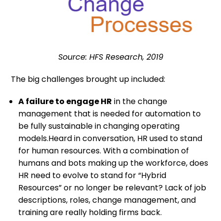
Source: HFS Research, 2019
The big challenges brought up included:
A failure to engage HR
in the change
management that is needed for automation to
be fully sustainable in changing operating
models.Heard in conversation, HR used to stand
for human resources. With a combination of
humans and bots making up the workforce, does
HR need to evolve to stand for “Hybrid
Resources” or no longer be relevant? Lack of job
descriptions, roles, change management, and
training are really holding firms back.