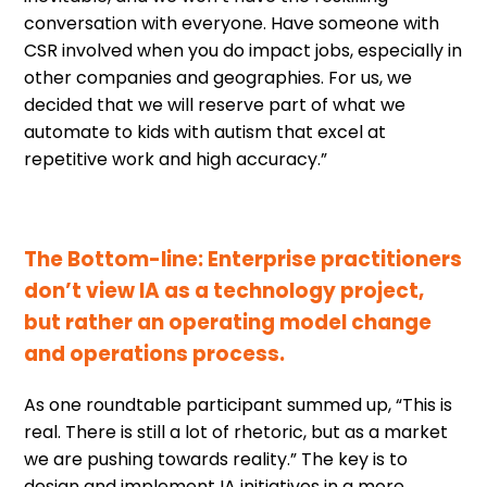
conversation with everyone. Have someone with
CSR involved when you do impact jobs, especially in
other companies and geographies. For us, we
decided that we will reserve part of what we
automate to kids with autism that excel at
repetitive work and high accuracy.”
The Bottom-line: Enterprise practitioners
don’t view IA as a technology project,
but rather an operating model change
and operations process.
As one roundtable participant summed up, “This is
real. There is still a lot of rhetoric, but as a market
we are pushing towards reality.” The key is to
design and implement IA initiatives in a more