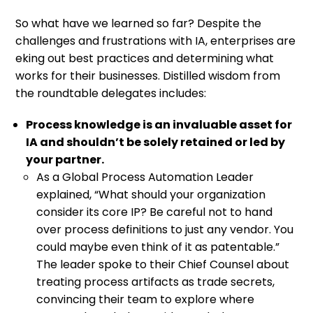
So what have we learned so far? Despite the
challenges and frustrations with IA, enterprises are
eking out best practices and determining what
works for their businesses. Distilled wisdom from
the roundtable delegates includes:
Process knowledge is an invaluable asset for
IA and shouldn’t be solely retained or led by
your partner.
As a Global Process Automation Leader
explained, “What should your organization
consider its core IP? Be careful not to hand
over process definitions to just any vendor. You
could maybe even think of it as patentable.”
The leader spoke to their Chief Counsel about
treating process artifacts as trade secrets,
convincing their team to explore where