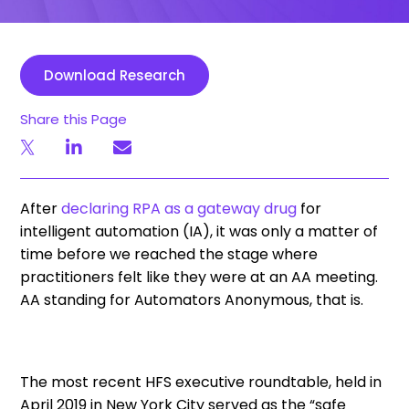
Download Research
Share this Page
After
declaring RPA as a gateway drug
for
intelligent automation (IA), it was only a matter of
time before we reached the stage where
practitioners felt like they were at an AA meeting.
AA standing for Automators Anonymous, that is.
The most recent HFS executive roundtable, held in
April 2019 in New York City served as the “safe