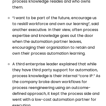
process knowledge resides and who owns
them.
“I want to be part of the future, encourage us
to reskill workforce and own our learning”, said
another executive. In their view, often process
expertise and knowledge goes out the door
when the automation partner leaves,
encouraging their organization to retain and
own their process automation learning.
A third enterprise leader explained that while
they have third party support for automation,
process knowledge is their internal “core IP.” As
the company broke down workflows for
process reengineering using an outcome-
defined approach, it kept the process side and
went with a low-cost automation partner for
execution.