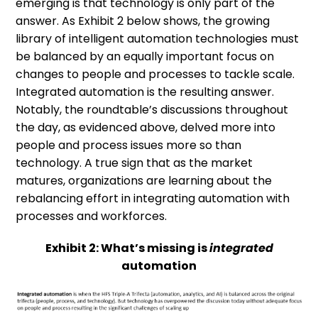
emerging is that technology is only part of the
answer. As Exhibit 2 below shows, the growing
library of intelligent automation technologies must
be balanced by an equally important focus on
changes to people and processes to tackle scale.
Integrated automation is the resulting answer.
Notably, the roundtable’s discussions throughout
the day, as evidenced above, delved more into
people and process issues more so than
technology. A true sign that as the market
matures, organizations are learning about the
rebalancing effort in integrating automation with
processes and workforces.
Exhibit 2: What’s missing is
integrated
automation