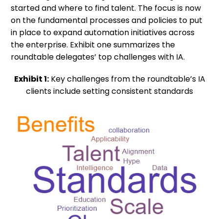
started and where to find talent. The focus is now
on the fundamental processes and policies to put
in place to expand automation initiatives across
the enterprise. Exhibit one summarizes the
roundtable delegates’ top challenges with IA.
Exhibit 1:
Key challenges from the roundtable’s IA
clients include setting consistent standards