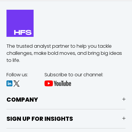
The trusted analyst partner to help you tackle
challenges,
make bold moves, and bring big ideas
to life.
Follow us:
Subscribe to our channel:
COMPANY
SIGN UP FOR INSIGHTS