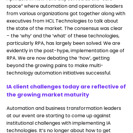
space” where automation and operations leaders
from various organizations got together along with
executives from HCL Technologies to talk about
the state of the market. The consensus was clear
– the ‘why’ and the ‘what’ of these technologies,
particularly RPA, has largely been solved. We are
evidently in the post-hype, implementation age of
RPA. We are now debating the ‘how’, getting
beyond the growing pains to make multi-
technology automation initiatives successful.
IA client challenges today are reflective of
the growing market maturity
Automation and business transformation leaders
at our event are starting to come up against
institutional challenges with implementing IA
technologies. It’s no longer about how to get