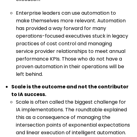
Enterprise leaders can use automation to
make themselves more relevant. Automation
has provided a way forward for many
operations-focused executives stuck in legacy
practices of cost control and managing
service provider relationships to meet annual
performance KPIs. Those who do not have a
proven automation in their operations will be
left behind.
Scale is the outcome and not the contributor
to IA success.
Scale is often called the biggest challenge for
IA implementations. The roundtable explained
this as a consequence of managing the
intersection points of exponential expectations
and linear execution of intelligent automation.