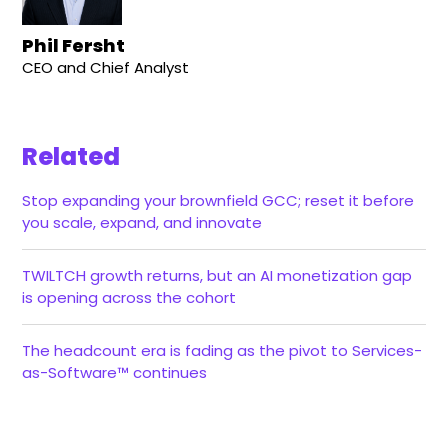
Phil Fersht
CEO and Chief Analyst
Related
Stop expanding your brownfield GCC; reset it before
you scale, expand, and innovate
TWILTCH growth returns, but an AI monetization gap
is opening across the cohort
The headcount era is fading as the pivot to Services-
as-Software™ continues