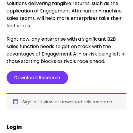
solutions delivering tangible returns, such as the
application of Engagement AI in human-machine
sales teams, will help more enterprises take their
first steps.
Right now, any enterprise with a significant B2B
sales function needs to get on track with the
advantages of Engagement AI – or risk being left in
those starting blocks as rivals race ahead.
Download Research
Sign in to view or download this research.
Login