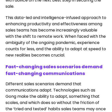
with advice on the next best step in securing the
sale.
This data-led and intelligence-infused approach to
enhancing productivity and effectiveness among
sales teams has become increasingly valuable
with the shift to remote work. When faced with the
ambiguity of the ongoing pandemic, experience
counts for less, and the ability to adapt at speed to
new realities becomes crucial.
Fast-changing sales scenarios demand
fast-changing communications
Different sales scenarios demand that
communications adapt. Technologies such as
Gong make the ability to adapt, something that
scales, and which does so without the friction of
the ‘tried and tested’ habits sales teams may once