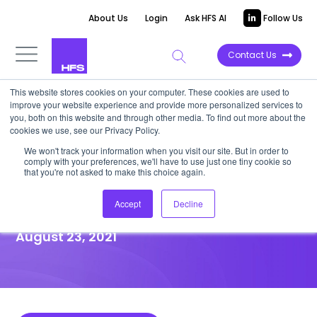
About Us
Login
Ask HFS AI
Follow Us
Contact Us
This website stores cookies on your computer. These cookies are used to
improve your website experience and provide more personalized services to
HIGHLIGHT REPORT
you, both on this website and through other media. To find out more about the
cookies we use, see our Privacy Policy.
B2B leaders must get on track
We won't track your information when you visit our site. But in order to
comply with your preferences, we'll have to use just one tiny cookie so
with Engagement AI or miss
that you're not asked to make this choice again.
out on sales gold
Accept
Decline
August 23, 2021