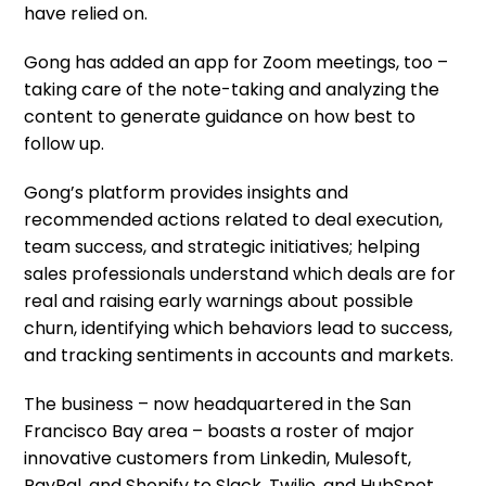
have relied on.
Gong has added an app for Zoom meetings, too –
taking care of the note-taking and analyzing the
content to generate guidance on how best to
follow up.
Gong’s platform provides insights and
recommended actions related to deal execution,
team success, and strategic initiatives; helping
sales professionals understand which deals are for
real and raising early warnings about possible
churn, identifying which behaviors lead to success,
and tracking sentiments in accounts and markets.
The business – now headquartered in the San
Francisco Bay area – boasts a roster of major
innovative customers from Linkedin, Mulesoft,
PayPal, and Shopify to Slack, Twilio, and HubSpot,