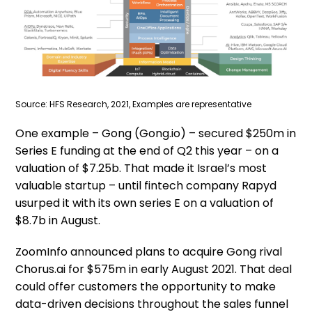
Source: HFS Research, 2021, Examples are representative
One example – Gong (Gong.io) – secured $250m in
Series E funding at the end of Q2 this year – on a
valuation of $7.25b. That made it Israel’s most
valuable startup – until fintech company Rapyd
usurped it with its own series E on a valuation of
$8.7b in August.
ZoomInfo announced plans to acquire Gong rival
Chorus.ai for $575m in early August 2021. That deal
could offer customers the opportunity to make
data-driven decisions throughout the sales funnel