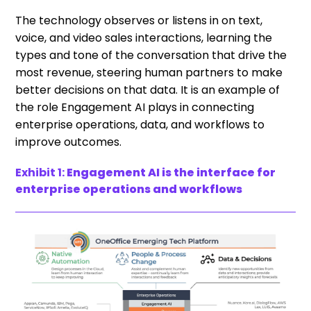
The technology observes or listens in on text,
voice, and video sales interactions, learning the
types and tone of the conversation that drive the
most revenue, steering human partners to make
better decisions on that data. It is an example of
the role Engagement AI plays in connecting
enterprise operations, data, and workflows to
improve outcomes.
Exhibit 1:
Engagement AI is the interface for
enterprise operations and workflows