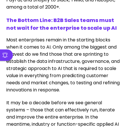
among a total of 2000+.
The Bottom Line: B2B Sales teams must
not wait for the enterprise to scale up AI
Most enterprises remain in the starting blocks
when it comes to AI. Only among the biggest and
bravest do we find those that are sprinting to
establish the data infrastructure, governance, and
strategic approach to AI that is required to scale
value in everything from predicting customer
needs and market changes, to testing and refining
innovations in response.
It may be a decade before we see general
systems – those that can effectively run, iterate
and improve the entire enterprise. In the
meantime, industry or function-specific applied AI