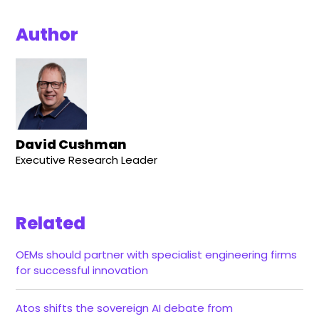
Author
David Cushman
Executive Research Leader
Related
OEMs should partner with specialist engineering firms
for successful innovation
Atos shifts the sovereign AI debate from