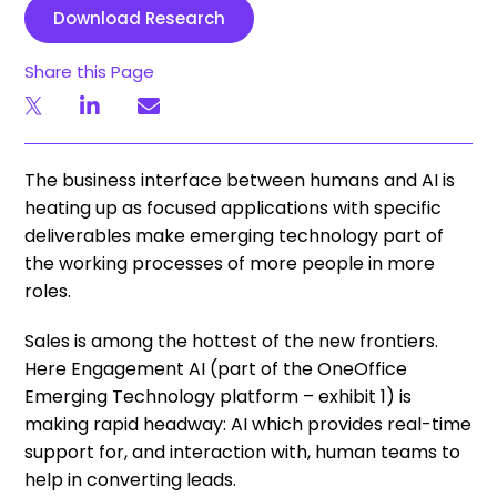
Download Research
Share this Page
The business interface between humans and AI is
heating up as focused applications with specific
deliverables make emerging technology part of
the working processes of more people in more
roles.
Sales is among the hottest of the new frontiers.
Here Engagement AI (part of the OneOffice
Emerging Technology platform – exhibit 1) is
making rapid headway: AI which provides real-time
support for, and interaction with, human teams to
help in converting leads.