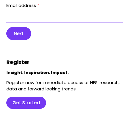
Email address
*
Next
Register
Insight. Inspiration. Impact.
Register now for immediate access of HFS' research,
data and forward looking trends.
Get Started