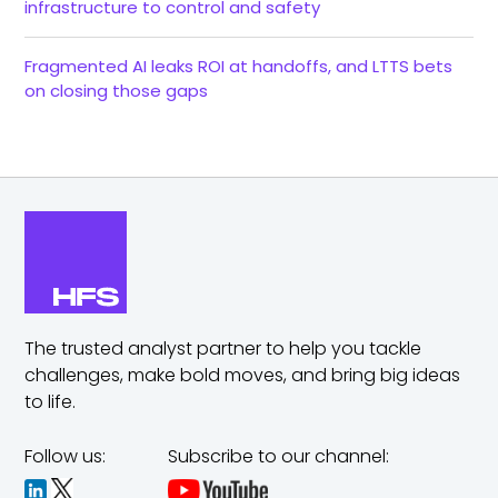
infrastructure to control and safety
Fragmented AI leaks ROI at handoffs, and LTTS bets
on closing those gaps
The trusted analyst partner to help you tackle
challenges,
make bold moves, and bring big ideas
to life.
Follow us:
Subscribe to our channel: