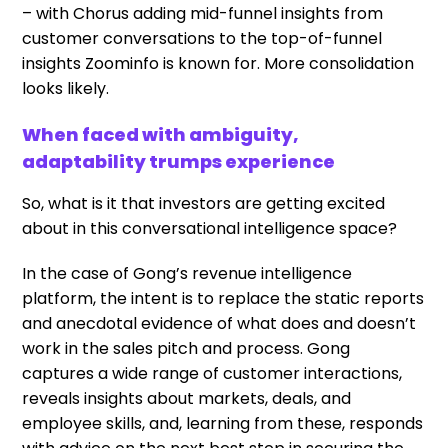
– with Chorus adding mid-funnel insights from
customer conversations to the top-of-funnel
insights Zoominfo is known for. More consolidation
looks likely.
When faced with ambiguity,
adaptability trumps experience
So, what is it that investors are getting excited
about in this conversational intelligence space?
In the case of Gong’s revenue intelligence
platform, the intent is to replace the static reports
and anecdotal evidence of what does and doesn’t
work in the sales pitch and process. Gong
captures a wide range of customer interactions,
reveals insights about markets, deals, and
employee skills, and, learning from these, responds