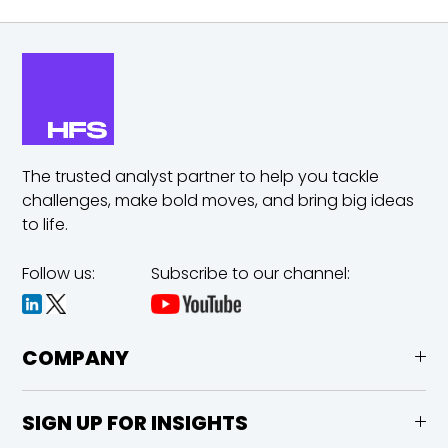
The trusted analyst partner to help you tackle
challenges,
make bold moves, and bring big ideas
to life.
Follow us:
Subscribe to our channel:
COMPANY
SIGN UP FOR INSIGHTS