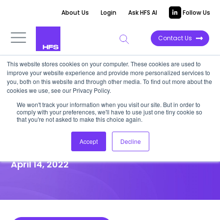
About Us
Login
Ask HFS AI
Follow Us
Contact Us
This website stores cookies on your computer. These cookies are used to
improve your website experience and provide more personalized services to
HIGHLIGHT REPORT
you, both on this website and through other media. To find out more about the
cookies we use, see our Privacy Policy.
“BREAKTHROUGH with IBM”
We won't track your information when you visit our site. But in order to
comply with your preferences, we'll have to use just one tiny cookie so
simplifies how SAP customers
that you're not asked to make this choice again.
can migrate to S/4HANA
Accept
Decline
April 14, 2022