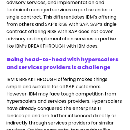
advisory services, and implementation and
technical managed services expertise under a
single contract. This differentiates IBM’s offering
from others and SAP’s RISE with SAP. SAP’s single
contract offering RISE with SAP does not cover
advisory and implementation services expertise
like IBM’s BREAKTHROUGH with IBM does.
Going head-to-head with hyperscalers
and services providers is a challenge
IBM’s BREAKTHROUGH offering makes things
simple and suitable for all SAP customers.
However, IBM may face tough competition from
hyperscalers and services providers. Hyperscalers
have already conquered the enterprise IT
landscape and are further influenced directly or
indirectly through services providers for similar