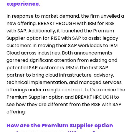
experience.
In response to market demand, the firm unveiled a
new offering, BREAKTHROUGH with IBM for RISE
with SAP. Additionally, it launched the Premium
Supplier option for RISE with SAP to assist legacy
customers in moving their SAP workloads to IBM
Cloud across industries. Both announcements
garnered significant attention from existing and
potential SAP customers. IBM is the first SAP
partner to bring cloud infrastructure, advisory,
technical implementation, and managed services
offerings under a single contract. Let’s examine the
Premium Supplier option and BREAKTHROUGH to
see how they are different from the RISE with SAP
offering.
How are the Premium Supplier option