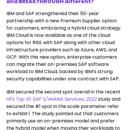
and BREAKTHROUGH different?
IBM and SAP strengthened their 50-year
partnership with a new Premium Supplier option
for customers, embracing a hybrid cloud strategy.
IBM Cloud is now available as one of the cloud
options for RISE with SAP along with other cloud
infrastructure providers such as Azure, AWS, and
GCP. With this new option, enterprise customers
can migrate their on-premises SAP software
workload to IBM Cloud, backed by IBM’s strong
security capabilities under one contract with SAP.
IBM secured the second spot overall in the recent
HFS Top 10: SAP S/4HANA Services, 2022
study and
secured the #1 spot in the scale parameter refer
to exhibit.1. The study pointed out that customers
primarily use an on-premises model and prefer
the hybrid model when moving their workloads to