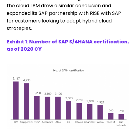
the cloud. IBM drew a similar conclusion and
expanded its SAP partnership with RISE with SAP
for customers looking to adopt hybrid cloud
strategies.
Exhibit 1:
Number of SAP S/4HANA certification,
as of 2020 CY