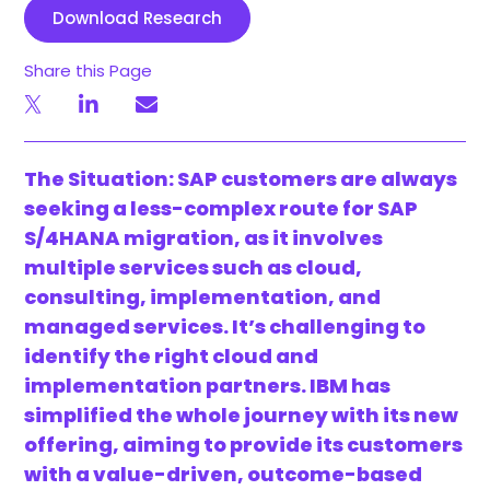
Download Research
Share this Page
The Situation: SAP customers are always
seeking a less-complex route for SAP
S/4HANA migration, as it involves
multiple services such as cloud,
consulting, implementation, and
managed services. It’s challenging to
identify the right cloud and
implementation partners. IBM has
simplified the whole journey with its new
offering, aiming to provide its customers
with a value-driven, outcome-based