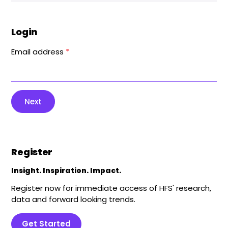
Login
Email address
*
Next
Register
Insight. Inspiration. Impact.
Register now for immediate access of HFS' research,
data and forward looking trends.
Get Started