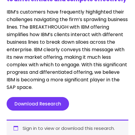
IBM’s customers have frequently highlighted their
challenges navigating the firm’s sprawling business
lines. The BREAKTHROUGH with IBM offering
simplifies how IBM’s clients interact with different
business lines to break down siloes across the
enterprise. IBM clearly conveys this message with
its new market offering,
making it much less
complex with which
to engage. With this significant
progress and differentiated offering, we believe
IBM is becoming a more significant player in the
SAP space.
Download Research
Sign in to view or download this research.