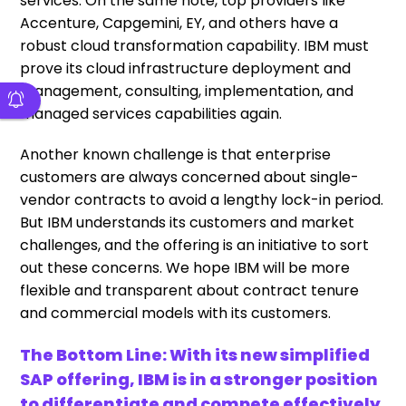
services. On the same note, top providers like
Accenture, Capgemini, EY, and others have a
robust cloud transformation capability. IBM must
prove its cloud infrastructure deployment and
management, consulting, implementation, and
managed services capabilities again.
Another known challenge is that enterprise
customers are always concerned about single-
vendor contracts to avoid a lengthy lock-in period.
But IBM understands its customers and market
challenges, and the offering is an initiative to sort
out these concerns. We hope IBM will be more
flexible and transparent about contract tenure
and commercial models with its customers.
The Bottom Line: With its new simplified
SAP offering, IBM is in a stronger position
to differentiate and compete effectively