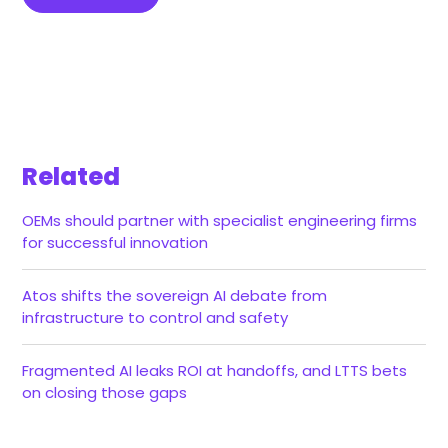
Related
OEMs should partner with specialist engineering firms
for successful innovation
Atos shifts the sovereign AI debate from
infrastructure to control and safety
Fragmented AI leaks ROI at handoffs, and LTTS bets
on closing those gaps