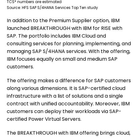
TCS* numbers are estimated
Source: HFS SAP S/4HANA Services Top Ten study
In addition to the Premium Supplier option, IBM
launched BREAKTHROUGH with IBM for RISE with
SAP. The portfolio includes IBM Cloud and
consulting services for planning, implementing, and
managing SAP S/4HANA services. With the offering,
IBM focuses equally on small and medium SAP
customers.
The offering makes a difference for SAP customers
along various dimensions. It is SAP-certified cloud
infrastructure with a list of solutions and a single
contract with unified accountability. Moreover, IBM
customers can deploy their workloads via SAP-
certified Power Virtual Servers.
The BREAKTHROUGH with IBM offering brings cloud,