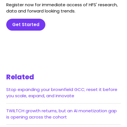
Register now for immediate access of HFS' research,
data and forward looking trends.
Get Started
Related
Stop expanding your brownfield GCC; reset it before
you scale, expand, and innovate
TWILTCH growth returns, but an AI monetization gap
is opening across the cohort