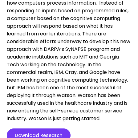
how computers process information. Instead of
responding to inputs based on programmed rules,
a computer based on the cognitive computing
approach will respond based on what it has
learned from earlier iterations. There are
considerable efforts underway to develop this new
approach with DARPA’s SyNAPSE program and
academic institutions such as MIT and Georgia
Tech working on the technology. In the
commercial realm, IBM, Cray, and Google have
been working on cognitive computing technology,
but IBM has been one of the most successful at
deploying it through Watson. Watson has been
successfully used in the healthcare industry and is
now entering the self-service customer service
industry. Watson is just getting started.
Download Research