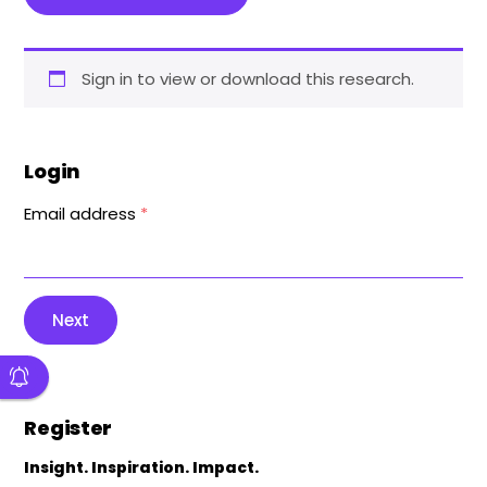
Sign in to view or download this research.
Login
Email address
*
Next
Register
Insight. Inspiration. Impact.