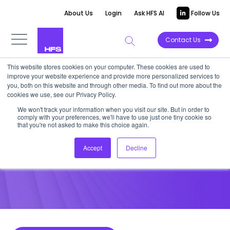
About Us
Login
Ask HFS AI
Follow Us
Contact Us
This website stores cookies on your computer. These cookies are used to
improve your website experience and provide more personalized services to
POINT OF VIEW
you, both on this website and through other media. To find out more about the
cookies we use, see our Privacy Policy.
Can a Computer Make you
We won't track your information when you visit our site. But in order to
comply with your preferences, we'll have to use just one tiny cookie so
Coffee?
that you're not asked to make this choice again.
Accept
Decline
September 24, 2013