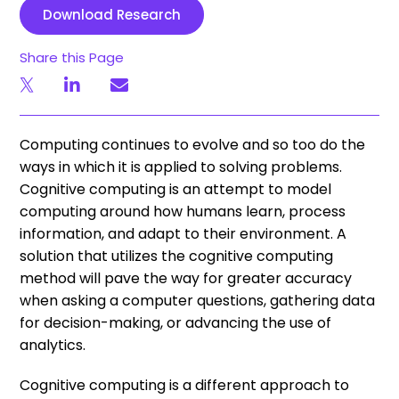
Download Research
Share this Page
Computing continues to evolve and so too do the
ways in which it is applied to solving problems.
Cognitive computing is an attempt to model
computing around how humans learn, process
information, and adapt to their environment. A
solution that utilizes the cognitive computing
method will pave the way for greater accuracy
when asking a computer questions, gathering data
for decision-making, or advancing the use of
analytics.
Cognitive computing is a different approach to