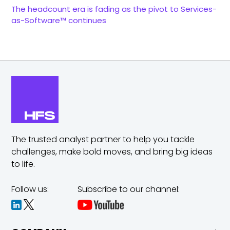
The headcount era is fading as the pivot to Services-
as-Software™ continues
The trusted analyst partner to help you tackle
challenges,
make bold moves, and bring big ideas
to life.
Follow us:
Subscribe to our channel: