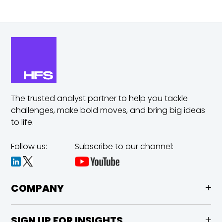
The trusted analyst partner to help you tackle
challenges,
make bold moves, and bring big ideas
to life.
Follow us:
Subscribe to our channel:
COMPANY
SIGN UP FOR INSIGHTS