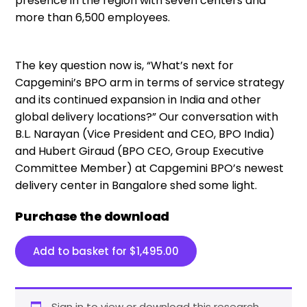
presence in the region with seven centers and
more than 6,500 employees.
The key question now is, “What’s next for
Capgemini’s BPO arm in terms of service strategy
and its continued expansion in India and other
global delivery locations?” Our conversation with
B.L. Narayan (Vice President and CEO, BPO India)
and Hubert Giraud (BPO CEO, Group Executive
Committee Member) at Capgemini BPO’s newest
delivery center in Bangalore shed some light.
Purchase the download
Add to basket for
$
1,495.00
Sign in to view or download this research.