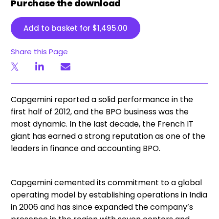
Purchase the download
Add to basket for
$
1,495.00
Share this Page
Capgemini reported a solid performance in the
first half of 2012, and the BPO business was the
most dynamic. In the last decade, the French IT
giant has earned a strong reputation as one of the
leaders in finance and accounting BPO.
Capgemini cemented its commitment to a global
operating model by establishing operations in India
in 2006 and has since expanded the company’s