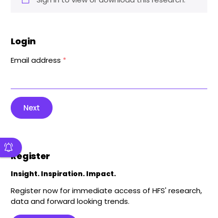
Login
Email address
*
Next
Register
Insight. Inspiration. Impact.
Register now for immediate access of HFS' research,
data and forward looking trends.