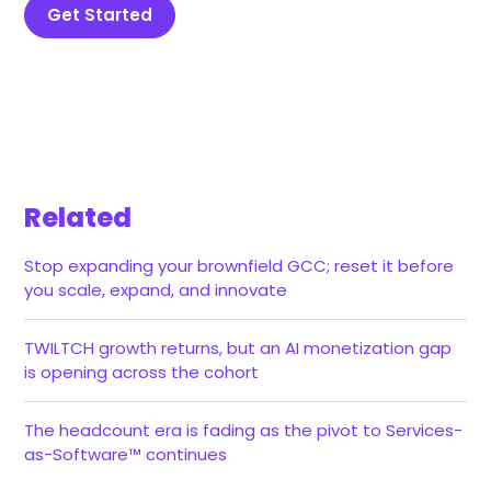
Get Started
Related
Stop expanding your brownfield GCC; reset it before
you scale, expand, and innovate
TWILTCH growth returns, but an AI monetization gap
is opening across the cohort
The headcount era is fading as the pivot to Services-
as-Software™ continues