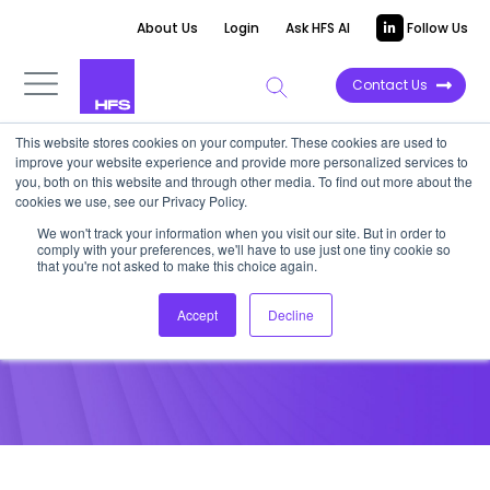
About Us
Login
Ask HFS AI
Follow Us
Contact Us
This website stores cookies on your computer. These cookies are used to
improve your website experience and provide more personalized services to
POINT OF VIEW
you, both on this website and through other media. To find out more about the
cookies we use, see our Privacy Policy.
Capgemini BPO: Thoughts for
We won't track your information when you visit our site. But in order to
comply with your preferences, we'll have to use just one tiny cookie so
the Year Ahead
that you're not asked to make this choice again.
Accept
Decline
January 28, 2013