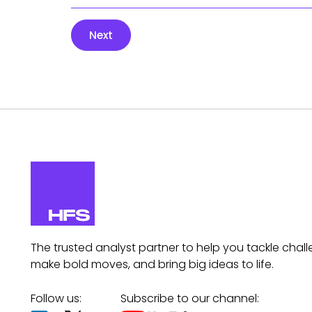
Next
The trusted analyst partner to help you tackle chall
make bold moves, and bring big ideas to life.
Follow us:
Subscribe to our channel: