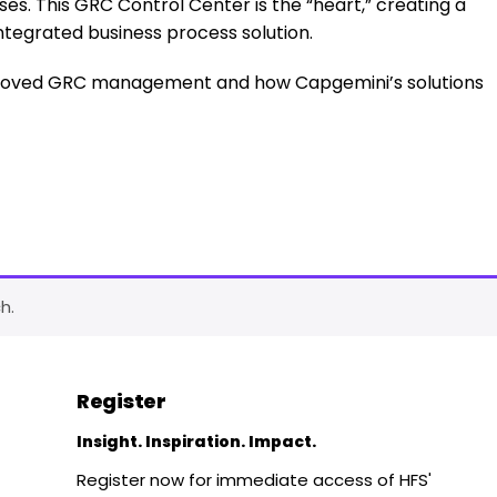
es. This GRC Control Center is the “heart,” creating a
ntegrated business process solution.
mproved GRC management and how Capgemini’s solutions
h.
Register
Insight. Inspiration. Impact.
Register now for immediate access of HFS'