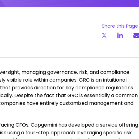
Share this Page
 oversight, managing governance, risk, and compliance
visible role within companies. GRC is an intuitional
that provides direction for key compliance regulations
ically. Despite the fact that GRC is essentially a common
ost companies have entirely customized management and
 facing CFOs, Capgemini has developed a service offering
isk using a four-step approach leveraging specific risk