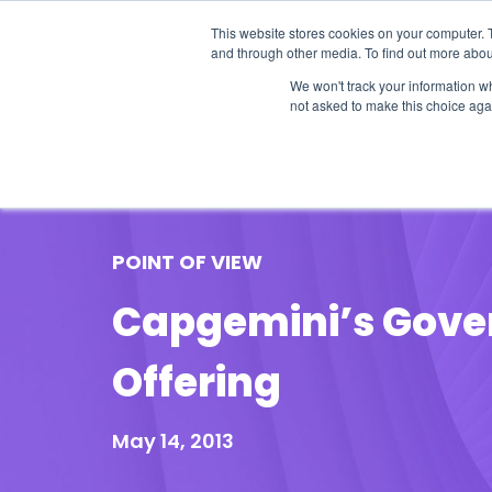
This website stores cookies on your computer. 
and through other media. To find out more abou
We won't track your information whe
not asked to make this choice aga
Our Research
Research Cov
POINT OF VIEW
Capgemini’s Gover
Offering
May 14, 2013