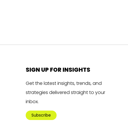
SIGN UP FOR INSIGHTS
Get the latest insights, trends, and
strategies delivered straight to your
inbox.
Subscribe