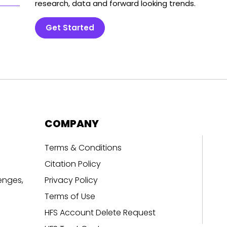
research, data and forward looking trends.
Get Started
COMPANY
Terms & Conditions
Citation Policy
enges,
Privacy Policy
Terms of Use
HFS Account Delete Request