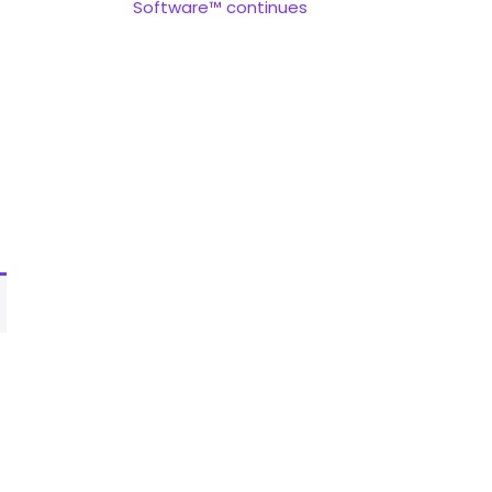
Software™ continues