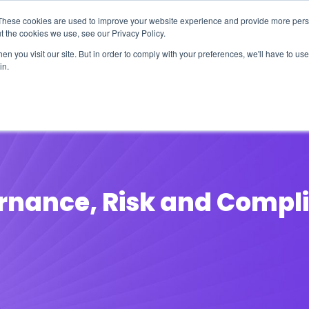
These cookies are used to improve your website experience and provide more perso
t the cookies we use, see our Privacy Policy.
n you visit our site. But in order to comply with your preferences, we'll have to use 
in.
erage
Solutions
Events
Videocasts
B
nance, Risk and Compli