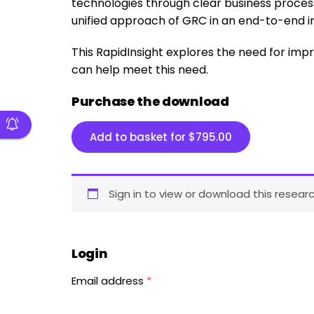
technologies through clear business process
unified approach of GRC in an end-to-end i
This RapidInsight explores the need for i
can help meet this need.
Purchase the download
Add to basket for
$
795.00
Sign in to view or download this researc
Login
Email address
*