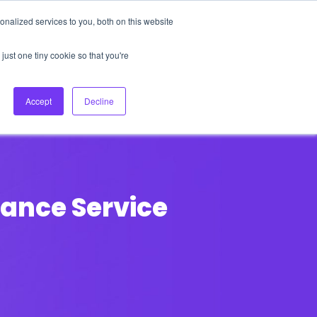
nalized services to you, both on this website
About Us
Login
Ask HFS AI
Follow Us
just one tiny cookie so that you're
log
Podcast
Contact us
Accept
Decline
ance Service