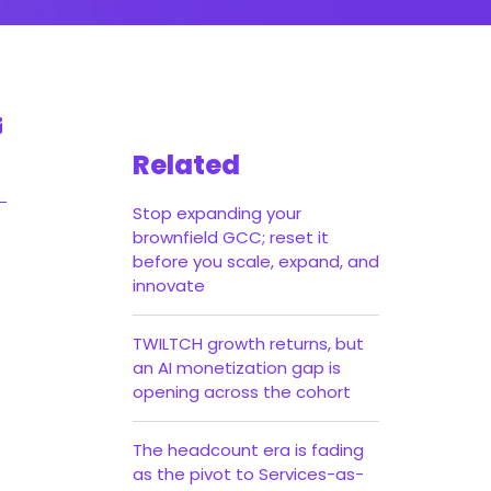
Related
Stop expanding your
brownfield GCC; reset it
before you scale, expand, and
innovate
TWILTCH growth returns, but
an AI monetization gap is
opening across the cohort
The headcount era is fading
as the pivot to Services-as-