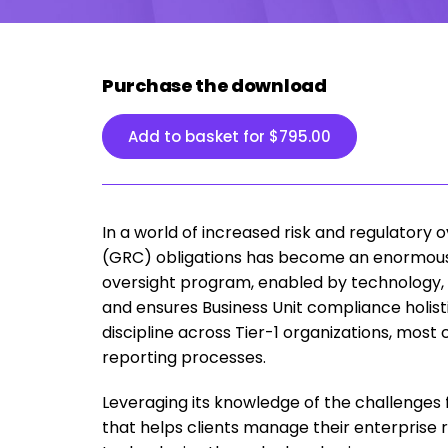
Purchase the download
Add to basket for
$
795.00
In a world of increased risk and regulatory
(GRC) obligations has become an enormously 
oversight program, enabled by technology, 
and ensures Business Unit compliance holist
discipline across Tier-1 organizations, m
reporting processes.
Leveraging its knowledge of the challenges
that helps clients manage their enterprise r