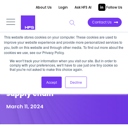
About Us
Login
Ask HFS AI
Follow Us
Contact Us
This website stores cookies on your computer. These cookies are used to
improve your website experience and provide more personalized services to
POINT OF VIEW
you, both on this website and through other media. To find out more about the
cookies we use, see our Privacy Policy.
Celonis’ object-centric
We won't track your information when you visit our site. But in order to
comply with your preferences, we'll have to use just one tiny cookie so
approach drives smarter
that you're not asked to make this choice again.
decisions up and down the
Accept
Decline
supply chain
March 11, 2024