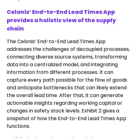
Celonis’ End-to-End Lead Times App
provides a holistic view of the supply
chain
The Celonis’ End-to-End Lead Times App
addresses the challenges of decoupled processes,
connecting diverse source systems, transforming
data into a centralized model, and integrating
information from different processes. It can
capture every path possible for the flow of goods
and anticipate bottlenecks that can likely extend
the overall lead time. After that, it can generate
actionable insights regarding working capital or
changes in safety stock levels. Exhibit 2 gives a
snapshot of how the End-to-End Lead Times App
functions.