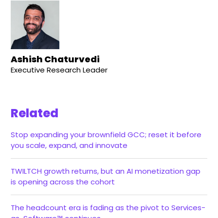
Ashish Chaturvedi
Executive Research Leader
Related
Stop expanding your brownfield GCC; reset it before
you scale, expand, and innovate
TWILTCH growth returns, but an AI monetization gap
is opening across the cohort
The headcount era is fading as the pivot to Services-