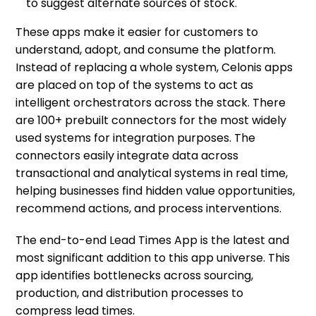
to suggest alternate sources of stock.
These apps make it easier for customers to
understand, adopt, and consume the platform.
Instead of replacing a whole system, Celonis apps
are placed on top of the systems to act as
intelligent orchestrators across the stack. There
are 100+ prebuilt connectors for the most widely
used systems for integration purposes. The
connectors easily integrate data across
transactional and analytical systems in real time,
helping businesses find hidden value opportunities,
recommend actions, and process interventions.
The end-to-end Lead Times App is the latest and
most significant addition to this app universe. This
app identifies bottlenecks across sourcing,
production, and distribution processes to
compress lead times.