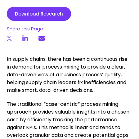
Download Research
Share this Page
In supply chains, there has been a continuous rise
in demand for process mining to provide a clear,
data-driven view of a business process’ quality,
helping supply chain leaders fix inefficiencies and
make smart, data-driven decisions.
The traditional “case-centric” process mining
approach provides valuable insights into a chosen
case by efficiently tracking the performance
against KPIs. This method is linear and tends to
overlook granular data and create potential gaps