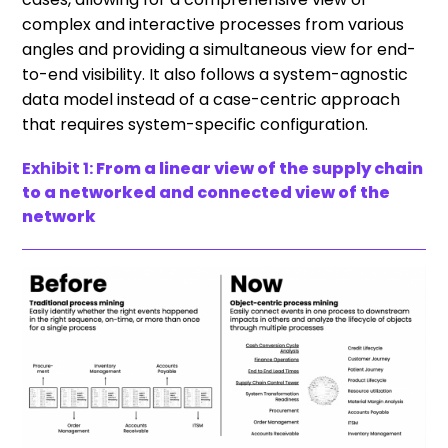
complex and interactive processes from various
angles and providing a simultaneous view for end-
to-end visibility. It also follows a system-agnostic
data model instead of a case-centric approach
that requires system-specific configuration.
Exhibit 1:
From a linear view of the supply chain
to a networked and connected view of the
network