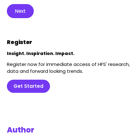
Next
Register
Insight. Inspiration. Impact.
Register now for immediate access of HFS' research,
data and forward looking trends.
Get Started
Author