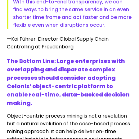
With this end-to-end transparency, we can
find ways to bring the same service in an even
shorter time frame and act faster and be more
flexible even when disruptions occur.
—Kai Führer, Director Global Supply Chain
Controlling at Freudenberg
The Bottom Line:
Large enterprises with
overlapping and disparate complex
processes should consider adopting
Celonis’ object-centric platform to
enable real-time, data-backed decision
making.
Object-centric process mining is not a revolution
but a natural evolution of the case-based process
mining approach. It can help deliver on-time