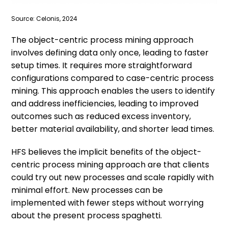
Source: Celonis, 2024
The object-centric process mining approach
involves defining data only once, leading to faster
setup times. It requires more straightforward
configurations compared to case-centric process
mining. This approach enables the users to identify
and address inefficiencies, leading to improved
outcomes such as reduced excess inventory,
better material availability, and shorter lead times.
HFS believes the implicit benefits of the object-
centric process mining approach are that clients
could try out new processes and scale rapidly with
minimal effort. New processes can be
implemented with fewer steps without worrying
about the present process spaghetti.