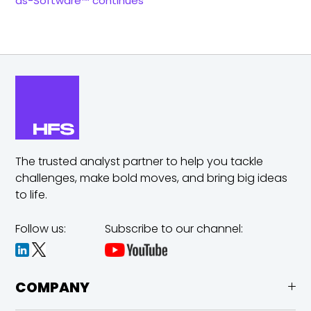
as-Software™ continues
The trusted analyst partner to help you tackle
challenges,
make bold moves, and bring big ideas
to life.
Follow us:
Subscribe to our channel:
COMPANY