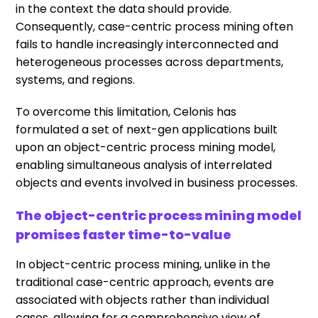
in the context the data should provide.
Consequently, case-centric process mining often
fails to handle increasingly interconnected and
heterogeneous processes across departments,
systems, and regions.
To overcome this limitation, Celonis has
formulated a set of next-gen applications built
upon an object-centric process mining model,
enabling simultaneous analysis of interrelated
objects and events involved in business processes.
The object-centric process mining model
promises faster time-to-value
In object-centric process mining, unlike in the
traditional case-centric approach, events are
associated with objects rather than individual
cases, allowing for a comprehensive view of