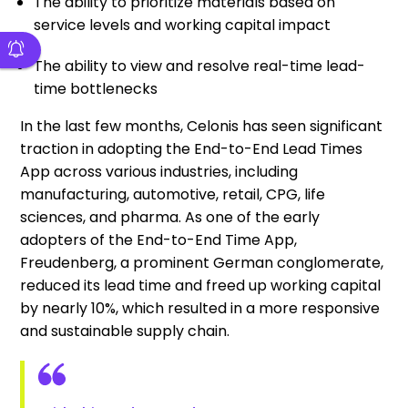
The ability to prioritize materials based on
service levels and working capital impact
The ability to view and resolve real-time lead-
time bottlenecks
In the last few months, Celonis has seen significant
traction in adopting the End-to-End Lead Times
App across various industries, including
manufacturing, automotive, retail, CPG, life
sciences, and pharma. As one of the early
adopters of the End-to-End Time App,
Freudenberg, a prominent German conglomerate,
reduced its lead time and freed up working capital
by nearly 10%, which resulted in a more responsive
and sustainable supply chain.