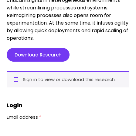
critical insights in heterogeneous environments
while streamlining processes and systems.
Reimagining processes also opens room for
experimentation. At the same time, it infuses agility
by allowing quick deployments and rapid scaling of
operations.
Download Research
Sign in to view or download this research.
Login
Email address
*