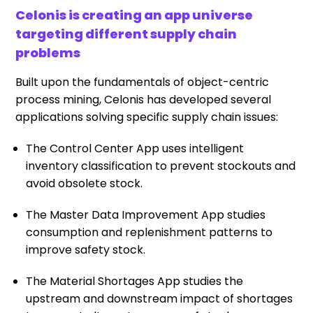
Celonis is creating an app universe
targeting different supply chain
problems
Built upon the fundamentals of object-centric
process mining, Celonis has developed several
applications solving specific supply chain issues:
The Control Center App uses intelligent
inventory classification to prevent stockouts and
avoid obsolete stock.
The Master Data Improvement App studies
consumption and replenishment patterns to
improve safety stock.
The Material Shortages App studies the
upstream and downstream impact of shortages