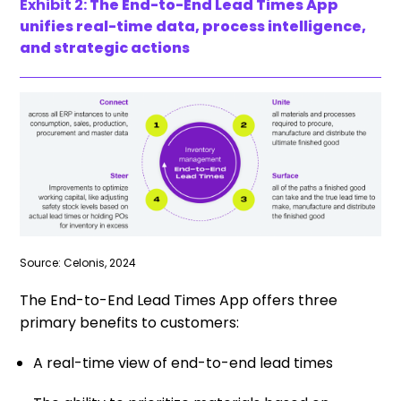
Exhibit 2:
The End-to-End Lead Times App
unifies real-time data, process intelligence,
and strategic actions
Source: Celonis, 2024
The End-to-End Lead Times App offers three
primary benefits to customers:
A real-time view of end-to-end lead times