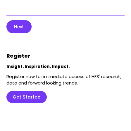
Next
Register
Insight. Inspiration. Impact.
Register now for immediate access of HFS' research,
data and forward looking trends.
Get Started