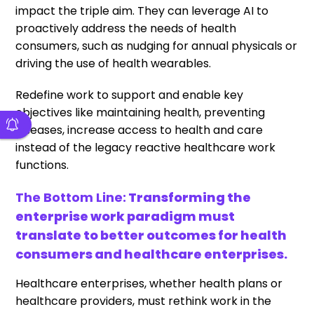
impact the triple aim. They can leverage AI to
proactively address the needs of health
consumers, such as nudging for annual physicals or
driving the use of health wearables.
Redefine work to support and enable key
objectives like maintaining health, preventing
diseases, increase access to health and care
instead of the legacy reactive healthcare work
functions.
The Bottom Line:
Transforming the
enterprise work paradigm must
translate to better outcomes for health
consumers and healthcare enterprises.
Healthcare enterprises, whether health plans or
healthcare providers, must rethink work in the