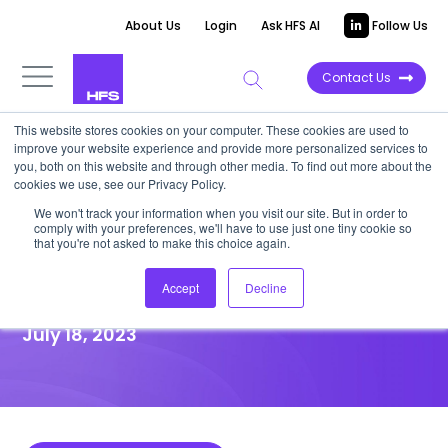
About Us
Login
Ask HFS AI
Follow Us
Contact Us
This website stores cookies on your computer. These cookies are used to
improve your website experience and provide more personalized services to
HIGHLIGHT REPORT
you, both on this website and through other media. To find out more about the
cookies we use, see our Privacy Policy.
Changing how work gets done
We won't track your information when you visit our site. But in order to
comply with your preferences, we'll have to use just one tiny cookie so
can inspire improved
that you're not asked to make this choice again.
healthcare outcomes
Accept
Decline
July 18, 2023