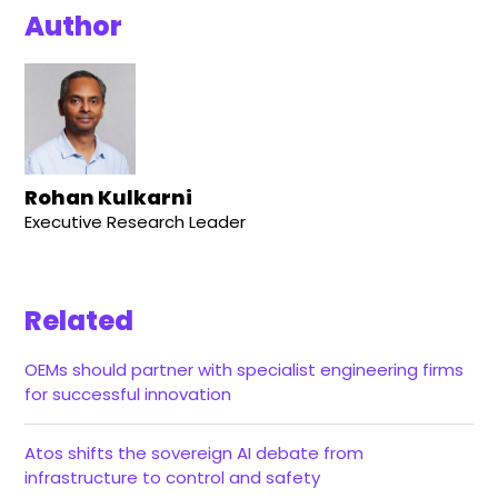
Author
Rohan Kulkarni
Executive Research Leader
Related
OEMs should partner with specialist engineering firms
for successful innovation
Atos shifts the sovereign AI debate from
infrastructure to control and safety