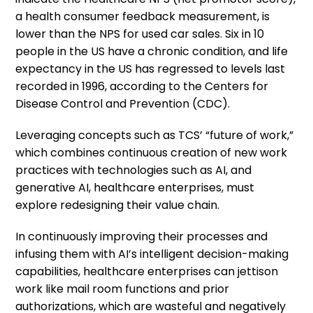
a health consumer feedback measurement, is
lower than the NPS for used car sales. Six in 10
people in the US have a chronic condition, and life
expectancy in the US has regressed to levels last
recorded in 1996, according to the Centers for
Disease Control and Prevention (CDC).
Leveraging concepts such as TCS’ “future of work,”
which combines continuous creation of new work
practices with technologies such as AI, and
generative AI, healthcare enterprises, must
explore redesigning their value chain.
In continuously improving their processes and
infusing them with AI’s intelligent decision-making
capabilities, healthcare enterprises can jettison
work like mail room functions and prior
authorizations, which are wasteful and negatively