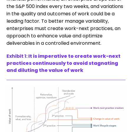
the S&P 500 index every two weeks, and variations
in the quality and outcomes of work could be a
leading factor. To better manage variability,
enterprises must create work-next practices, an
approach to enhance value and optimize
deliverables in a controlled environment.
Exhibit 1:
It is imperative to create work-next
practices continuously to avoid stagnating
and diluting the value of work