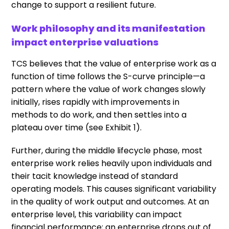
change to support a resilient future.
Work philosophy and its manifestation
impact enterprise valuations
TCS believes that the value of enterprise work as a
function of time follows the S-curve principle—a
pattern where the value of work changes slowly
initially, rises rapidly with improvements in
methods to do work, and then settles into a
plateau over time (see Exhibit 1).
Further, during the middle lifecycle phase, most
enterprise work relies heavily upon individuals and
their tacit knowledge instead of standard
operating models. This causes significant variability
in the quality of work output and outcomes. At an
enterprise level, this variability can impact
financial performance; an enterprise drops out of