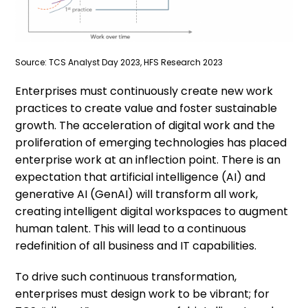
Source: TCS Analyst Day 2023, HFS Research 2023
Enterprises must continuously create new work
practices to create value and foster sustainable
growth. The acceleration of digital work and the
proliferation of emerging technologies has placed
enterprise work at an inflection point. There is an
expectation that artificial intelligence (AI) and
generative AI (GenAI) will transform all work,
creating intelligent digital workspaces to augment
human talent. This will lead to a continuous
redefinition of all business and IT capabilities.
To drive such continuous transformation,
enterprises must design work to be vibrant; for