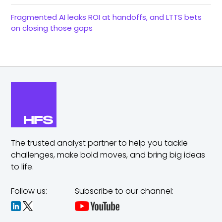
Fragmented AI leaks ROI at handoffs, and LTTS bets
on closing those gaps
The trusted analyst partner to help you tackle
challenges,
make bold moves, and bring big ideas
to life.
Follow us:
Subscribe to our channel: