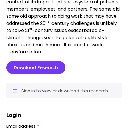
context of its impact on its ecosystem of patients,
members, employees, and partners. The same old
same old approach to doing work that may have
th
addressed the 20
-century challenges is unlikely
st
to solve 21
-century issues exacerbated by
climate change, societal polarization, lifestyle
choices, and much more. It is time for work
transformation.
Download Research
Sign in to view or download this research.
Login
Email address
*