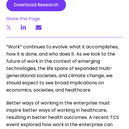
Download Research
Share this Page
“Work” continues to evolve: what it accomplishes,
how it is done, and who does it. As we look to the
future of work in the context of emerging
technologies, the life spans of expanded multi-
generational societies, and climate change, we
should expect to see broad implications on
economics, societies, and healthcare.
Better ways of working in the enterprise must
inspire better ways of working in healthcare,
resulting in better health outcomes. A recent TCS
event explored how work in the enterprise can