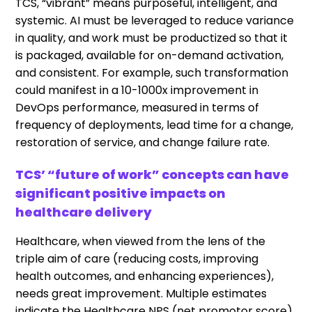
TCS, “vibrant” means purposeful, intelligent, and
systemic. AI must be leveraged to reduce variance
in quality, and work must be productized so that it
is packaged, available for on-demand activation,
and consistent. For example, such transformation
could manifest in a 10-1000x improvement in
DevOps performance, measured in terms of
frequency of deployments, lead time for a change,
restoration of service, and change failure rate.
TCS’ “future of work” concepts can have
significant positive impacts on
healthcare delivery
Healthcare, when viewed from the lens of the
triple aim of care (reducing costs, improving
health outcomes, and enhancing experiences),
needs great improvement. Multiple estimates
indicate the Healthcare NPS (net promotor score),